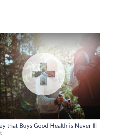
y that Buys Good Health is Never Ill
t