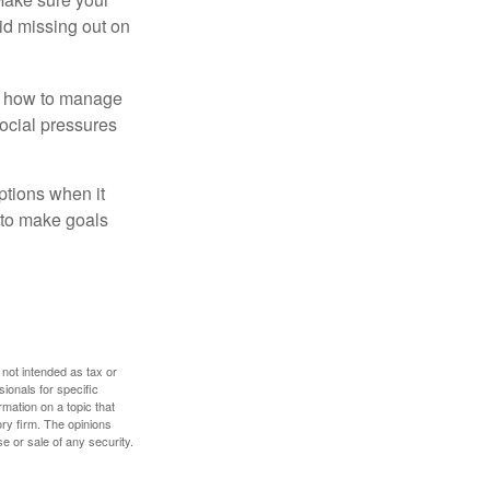
id missing out on
ow how to manage
social pressures
ptions when it
 to make goals
 not intended as tax or
sionals for specific
mation on a topic that
ory firm. The opinions
e or sale of any security.