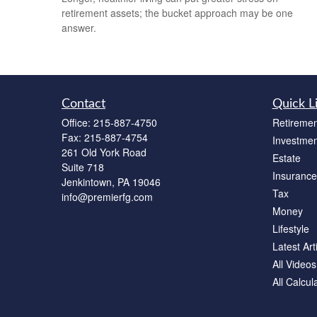
retirement assets; the bucket approach may be one
answer.
Contact
Quick L
Office:
215-887-4750
Retiremen
Fax:
215-887-4754
Investmen
261 Old York Road
Estate
Suite 718
Insurance
Jenkintown,
PA
19046
Tax
info@premierfg.com
Money
Lifestyle
Latest Art
All Videos
All Calcul