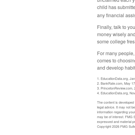
child has submitt
any financial assi
Finally, talk to 
money wisely and 
some college fres
For many people, c
comes to choosing
and develop habits
1. EducationData.org, Ja
2. BankRate.com, May 17
3. PrincetonReview.com, 
4. EducationData.org, No
The content is developed f
legal advice. It may not b
information regarding your
may be of interest. FMG Su
expressed and material pro
Copyright
2026 FMG Suit