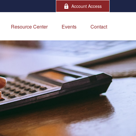
Account Access
Resource Center
Events
Contact