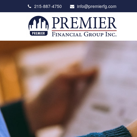
215-887-4750
info@premierfg.com