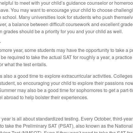
e helpful to meet with your child’s guidance counselor or homero
ave. You may want to encourage your child to choose challeng
h school. Many universities look for students who push themsel
ver, a balance between difficult coursework and excellent grades
 grades should be a priority for you and your child as well.
r
omore year, some students may have the opportunity to take a p
be required to take the actual SAT for roughly a year, a practic
or what the test entails.
also a good time to explore extracurricular activities. Colleges 
student, so encouraging your child to explore their passions no
. Summer may also be a good time for sophomores to get a part-t
vel abroad to help bolster their experiences.
r year is all about standardized testing. Every October, third-yea
 to take the Preliminary SAT (PSAT), also known as the National
fying Test (NMSQT). Even if they won’t need to take the SAT for 