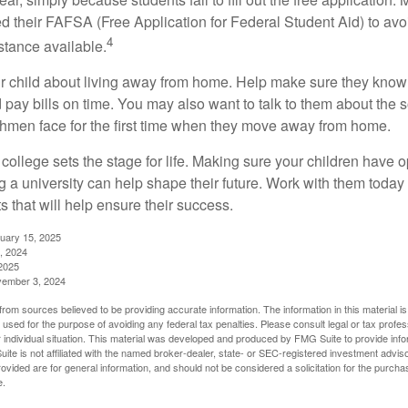
ed their FAFSA (Free Application for Federal Student Aid) to avo
4
stance available.
your child about living away from home. Help make sure they kn
pay bills on time. You may also want to talk to them about the 
hmen face for the first time when they move away from home.
ollege sets the stage for life. Making sure your children have o
 a university can help shape their future. Work with them today
 that will help ensure their success.
nuary 15, 2025
, 2024
2025
vember 3, 2024
rom sources believed to be providing accurate information. The information in this material is
e used for the purpose of avoiding any federal tax penalties. Please consult legal or tax profes
 individual situation. This material was developed and produced by FMG Suite to provide infor
ite is not affiliated with the named broker-dealer, state- or SEC-registered investment advis
vided are for general information, and should not be considered a solicitation for the purchas
e.