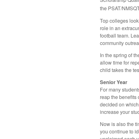
the PSAT/NMSQT is
Top colleges look
role in an extracu
football team. Le
community outrea
In the spring of t
allow time for rep
child takes the tes
Senior Year
For many students,
reap the benefits 
decided on which 
increase your stu
Now is also the t
you continue to id
unclaimed each yea