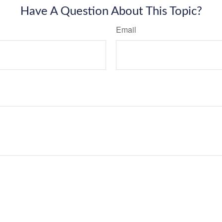
Have A Question About This Topic?
Email