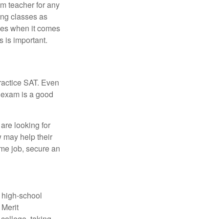
om teacher for any
ing classes as
ves when it comes
 is important.
ractice SAT. Even
e exam is a good
are looking for
w may help their
ime job, secure an
r high-school
 Merit
college, taking