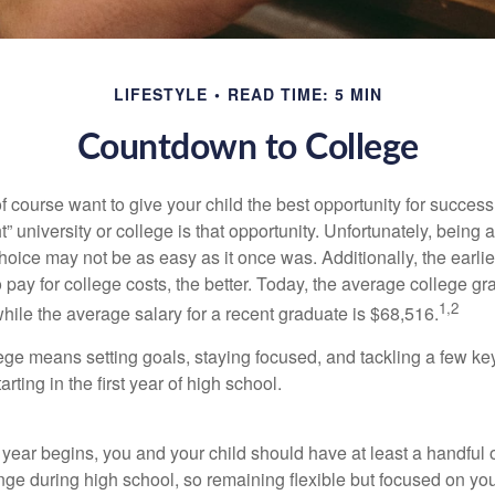
LIFESTYLE
READ TIME: 5 MIN
Countdown to College
f course want to give your child the best opportunity for success
ht” university or college is that opportunity. Unfortunately, being 
hoice may not be as easy as it once was. Additionally, the earli
 pay for college costs, the better. Today, the average college g
1,2
hile the average salary for a recent graduate is $68,516.
lege means setting goals, staying focused, and tackling a few ke
ting in the first year of high school.
 year begins, you and your child should have at least a handful 
ange during high school, so remaining flexible but focused on yo