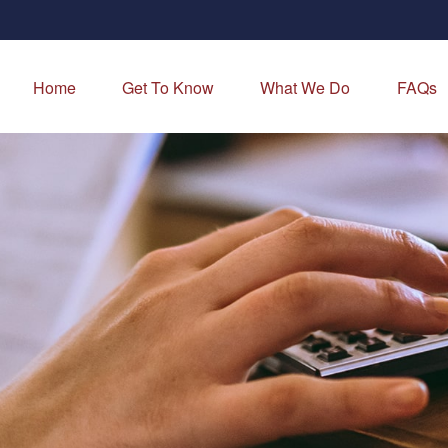
Home
Get To Know
What We Do
FAQs