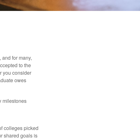
, and for many,
accepted to the
er you consider
raduate owes
y milestones
of colleges picked
ur shared goals is