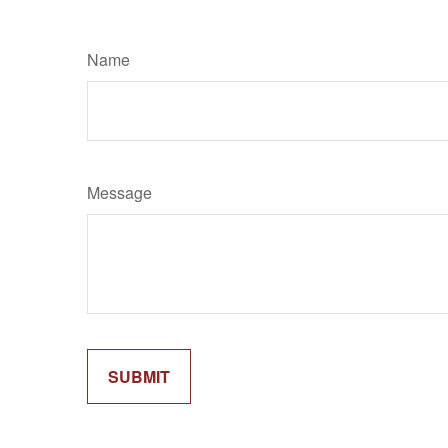
Name
Message