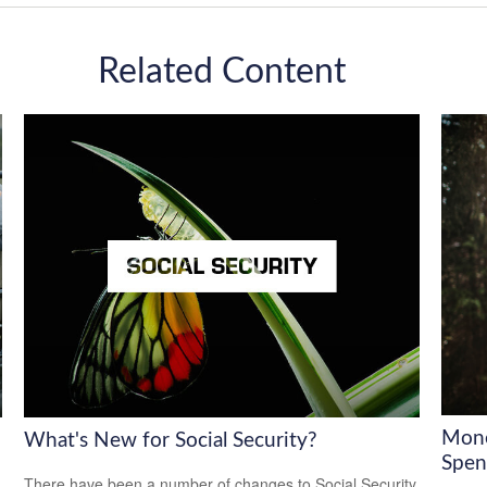
Related Content
Mone
What's New for Social Security?
Spen
There have been a number of changes to Social Security