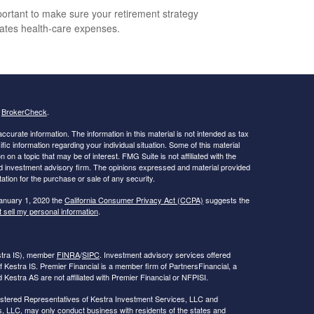
mportant to make sure your retirement strategy
pates health-care expenses.
s
BrokerCheck
.
curate information. The information in this material is not intended as tax
ific information regarding your individual situation. Some of this material
 a topic that may be of interest. FMG Suite is not affiliated with the
ed investment advisory firm. The opinions expressed and material provided
tation for the purchase or sale of any security.
January 1, 2020 the
California Consumer Privacy Act (CCPA)
suggests the
 sell my personal information
.
estra IS), member
FINRA
/
SIPC
. Investment advisory services offered
f Kestra IS. Premier Financial is a member firm of PartnersFinancial, a
Kestra AS are not affiliated with Premier Financial or NFPISI.
Registered Representatives of Kestra Investment Services, LLC and
, LLC, may only conduct business with residents of the states and