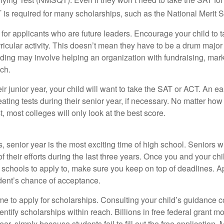
 required for many scholarships, such as the National Merit S
 for applicants who are future leaders. Encourage your child to 
rricular activity. This doesn’t mean they have to be a drum major 
ading may involve helping an organization with fundraising, mark
ch.
heir junior year, your child will want to take the SAT or ACT. An e
eating tests during their senior year, if necessary. No matter ho
t, most colleges will only look at the best score.
 senior year is the most exciting time of high school. Seniors wil
of their efforts during the last three years. Once you and your chi
schools to apply to, make sure you keep on top of deadlines. A
dent’s chance of acceptance.
ime to apply for scholarships. Consulting your child’s guidance 
entify scholarships within reach. Billions in free federal grant 
r, simply because students fail to fill out the free application.