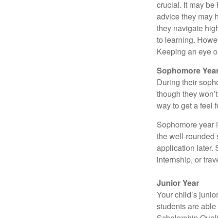
crucial. It may b
advice they may h
they navigate hig
to learning. Howe
Keeping an eye on
Sophomore Yea
During their soph
though they won’t 
way to get a feel f
Sophomore year is 
the well-rounded 
application later
internship, or tra
Junior Year
Your child’s junio
students are able
Scholarship Quali