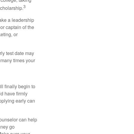
3
cholarship.
take a leadership
or captain of the
eting, or
arly test date may
w many times your
l finally begin to
ld have firmly
pplying early can
counselor can help
money go
 Make sure your