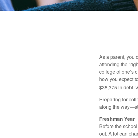
As a parent, you o
attending the “rig
college of one’s c
how you expect to
$38,375 in debt, w
Preparing for col
along the way—star
Freshman Year
Before the school
out. A lot can ch