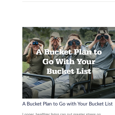
A Bucket Plan to Go with Your Bucket List
Longer, healthier living can put greater stress on