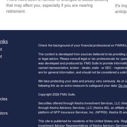
that may affect you, especially if you are nearing
It's i
retirement.
antici
inks
Check the background of your financial professional on FINRA'
t
The content is developed from sources believed to be providing ac
t
or legal advice. Please consult legal or tax professionals for spec
was developed and produced by FMG Suite to provide information on
named representative, broker - dealer, state - or SEC - register
are for general information, and should not be considered a solici
We take protecting your data and privacy very seriously. As of 
following link as an extra measure to safeguard your data:
Do not
Copyright 2026 FMG Suite.
icles
Securities offered through Kestra Investment Services, LLC (K
through Kestra Advisory Services, LLC (Kestra AS), an affiliate o
platform of NFP Insurance Services, Inc. (NFPISI). Kestra IS and 
ators
This site is published for residents of the United States only. 
Investment Advisor Representatives of Kestra Advisory Services