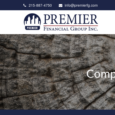
215-887-4750
info@premierfg.com
Compr