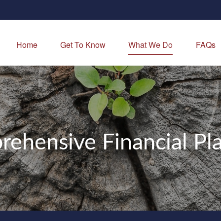
Home
Get To Know
What We Do
FAQs
ehensive Financial Pl