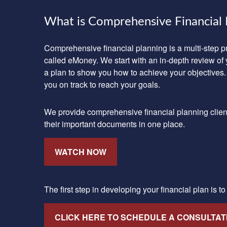
What is Comprehensive Financial 
Comprehensive financial planning is a multi-step 
called eMoney. We start with an in-depth review of 
a plan to show you how to achieve your objectives.
you on track to reach your goals.
We provide comprehensive financial planning clients 
their important documents in one place.
WATCH NOW
The first step in developing your financial plan is t
CLICK HERE TO SCHEDULE A CONSULTAT