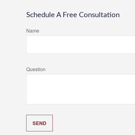
Schedule A Free Consultation
Name
Question
SEND