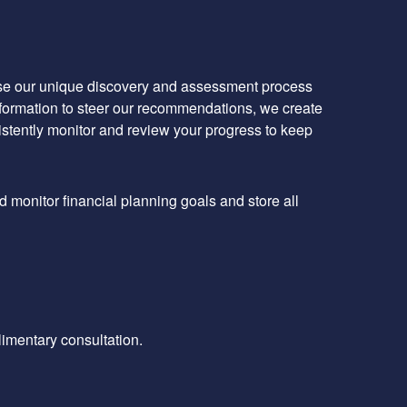
 use our unique discovery and assessment process
information to steer our recommendations, we create
istently monitor and review your progress to keep
d monitor financial planning goals and store all
limentary consultation.