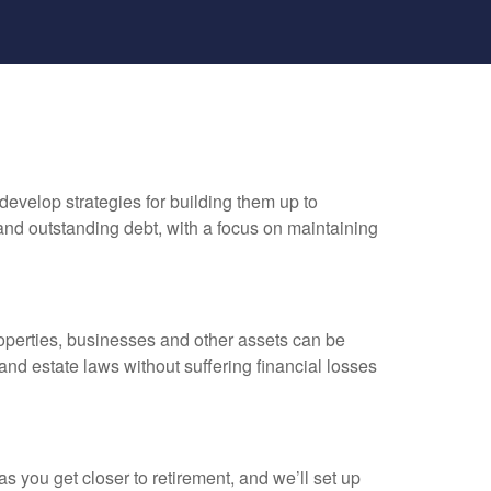
develop strategies for building them up to
and outstanding debt, with a focus on maintaining
properties, businesses and other assets can be
nd estate laws without suffering financial losses
s you get closer to retirement, and we’ll set up