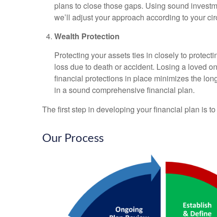
plans to close those gaps. Using sound investme
we’ll adjust your approach according to your cir
Wealth Protection
Protecting your assets ties in closely to protec
loss due to death or accident. Losing a loved o
financial protections in place minimizes the lo
in a sound comprehensive financial plan.
The first step in developing your financial plan is t
Our Process