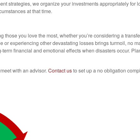
nt strategies, we organize your investments appropriately for l
cumstances at that time.
ting those you love the most, whether you’re considering a transf
ne or experiencing other devastating losses brings turmoil, no 
ng-term financial and emotional effects when disasters occur. Pl
o meet with an advisor.
Contact us
to set up a no obligation comp