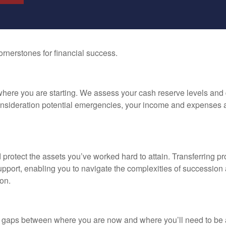
rnerstones for financial success.
 where you are starting. We assess your cash reserve levels and 
consideration potential emergencies, your income and expenses 
 protect the assets you’ve worked hard to attain. Transferring 
pport, enabling you to navigate the complexities of succession a
on.
ny gaps between where you are now and where you’ll need to be a