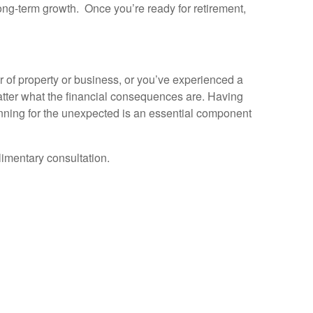
ong-term growth. Once you’re ready for retirement,
er of property or business, or you’ve experienced a
matter what the financial consequences are. Having
anning for the unexpected is an essential component
limentary consultation.