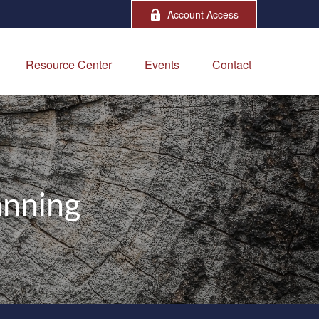
Account Access
Resource Center
Events
Contact
anning