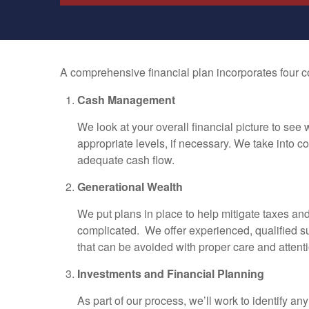
A comprehensive financial plan incorporates four co
Cash Management
We look at your overall financial picture to see
appropriate levels, if necessary. We take into 
adequate cash flow.
Generational Wealth
We put plans in place to help mitigate taxes and
complicated. We offer experienced, qualified su
that can be avoided with proper care and attenti
Investments and Financial Planning
As part of our process, we’ll work to identify a