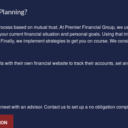
Planning?
process based on mutual trust. At Premier Financial Group, we
your current financial situation and personal goals. Using that 
 Finally, we implement strategies to get you on course. We cons
with their own financial website to track their accounts, set an
o meet with an advisor.
Contact us
to set up a no obligation comp
ION