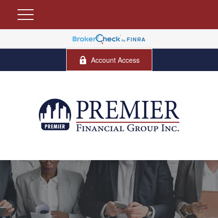
Account Access