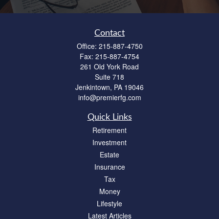
Contact
Office:
215-887-4750
Fax:
215-887-4754
261 Old York Road
Suite 718
Jenkintown,
PA
19046
info@premierfg.com
Quick Links
Retirement
Investment
Estate
Insurance
Tax
Money
Lifestyle
Latest Articles