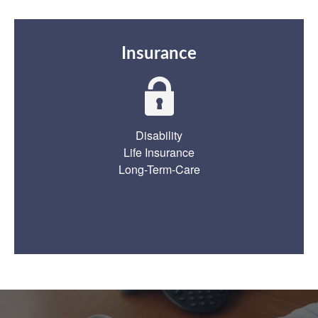
Insurance
Disability
Life Insurance
Long-Term-Care