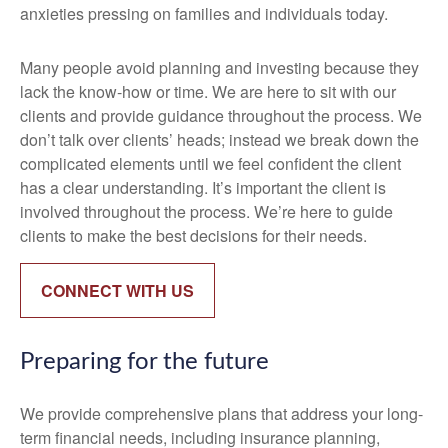
anxieties pressing on families and individuals today.
Many people avoid planning and investing because they
lack the know-how or time. We are here to sit with our
clients and provide guidance throughout the process. We
don’t talk over clients’ heads; instead we break down the
complicated elements until we feel confident the client
has a clear understanding. It’s important the client is
involved throughout the process. We’re here to guide
clients to make the best decisions for their needs.
CONNECT WITH US
Preparing for the future
We provide comprehensive plans that address your long-
term financial needs, including insurance planning,