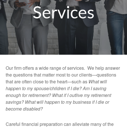
Services
Our firm offers a wide range of services. We help answer
the questions that matter most to our clients—questions
that are often close to the heart—such as
What will
happen to my spouse/children if I die? Am I saving
enough for retirement? What if I outlive my retirement
savings? What will happen to my business if I die or
become disabled?
Careful financial preparation can alleviate many of the