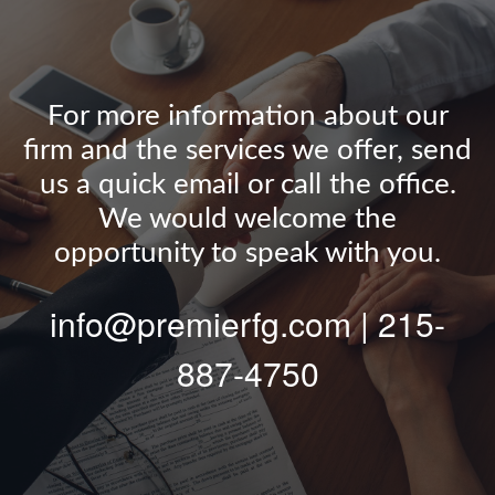
For more information about our
firm and the services we offer, send
us a quick email or call the office.
We would welcome the
opportunity to speak with you.
info@premierfg.com | 215-
887-4750