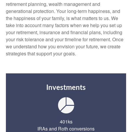
retirement planning, wealth management and
generational protection. Your long-term happiness, and
the happiness of your family, is what matters to us. We
take into account many factors when we help you set up
your retirement, insurance and financial plans, including
your risk tolerance and your timeline for retirement. Once
we understand how you envision your future, we create
strategies that support your goals.
Investments
401ks
IRAs and Roth conversions