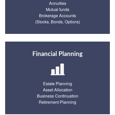
Annuities
Mutual funds
Brokerage Accounts
(Stocks, Bonds, Options)
Financial Planning
Estate Planning
Asset Allocation
Business Continuation
Retirement Planning