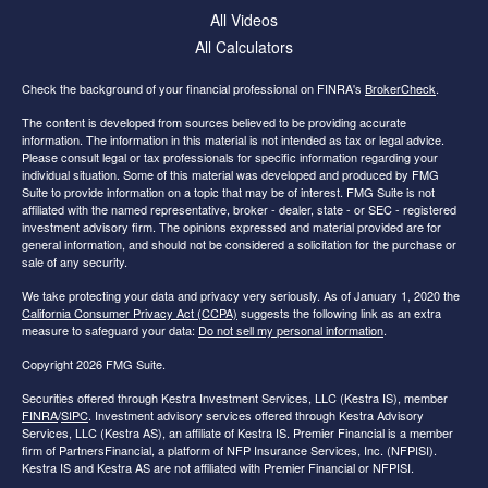
All Videos
All Calculators
Check the background of your financial professional on FINRA's
BrokerCheck
.
The content is developed from sources believed to be providing accurate
information. The information in this material is not intended as tax or legal advice.
Please consult legal or tax professionals for specific information regarding your
individual situation. Some of this material was developed and produced by FMG
Suite to provide information on a topic that may be of interest. FMG Suite is not
affiliated with the named representative, broker - dealer, state - or SEC - registered
investment advisory firm. The opinions expressed and material provided are for
general information, and should not be considered a solicitation for the purchase or
sale of any security.
We take protecting your data and privacy very seriously. As of January 1, 2020 the
California Consumer Privacy Act (CCPA)
suggests the following link as an extra
measure to safeguard your data:
Do not sell my personal information
.
Copyright 2026 FMG Suite.
Securities offered through Kestra Investment Services, LLC (Kestra IS), member
FINRA
/
SIPC
. Investment advisory services offered through Kestra Advisory
Services, LLC (Kestra AS), an affiliate of Kestra IS. Premier Financial is a member
firm of PartnersFinancial, a platform of NFP Insurance Services, Inc. (NFPISI).
Kestra IS and Kestra AS are not affiliated with Premier Financial or NFPISI.