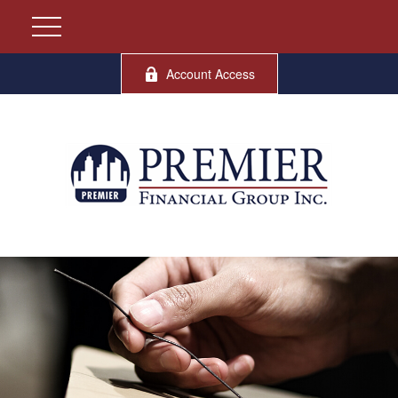
Account Access