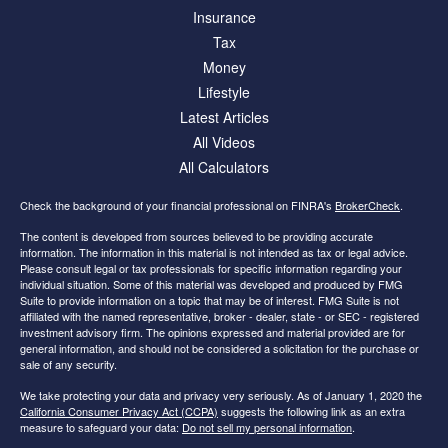
Insurance
Tax
Money
Lifestyle
Latest Articles
All Videos
All Calculators
Check the background of your financial professional on FINRA's
BrokerCheck
.
The content is developed from sources believed to be providing accurate
information. The information in this material is not intended as tax or legal advice.
Please consult legal or tax professionals for specific information regarding your
individual situation. Some of this material was developed and produced by FMG
Suite to provide information on a topic that may be of interest. FMG Suite is not
affiliated with the named representative, broker - dealer, state - or SEC - registered
investment advisory firm. The opinions expressed and material provided are for
general information, and should not be considered a solicitation for the purchase or
sale of any security.
We take protecting your data and privacy very seriously. As of January 1, 2020 the
California Consumer Privacy Act (CCPA)
suggests the following link as an extra
measure to safeguard your data:
Do not sell my personal information
.