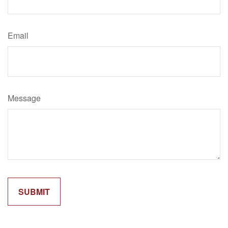
Email
Message