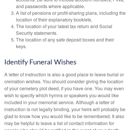
and passwords where applicable.
A list of pensions or profit-sharing plans, including the
location of their explanatory booklets.
The location of your latest tax return and Social
Security statements.
The location of any safe deposit boxes and their
keys.
Identify Funeral Wishes
A letter of instruction is also a good place to leave burial or
cremation wishes. You should consider giving the location
of your cemetery plot deed, if you have one. You may even
wish to specify which hymns or speakers you would like
included in your memorial service. Although a letter of
instruction is not legally binding, your heirs will probably be
glad to know how you would like to be remembered. It also
may be helpful to leave a list of contact information for