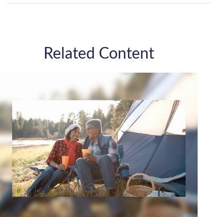
Related Content