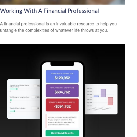
Working With A Financial Professional
A financial professional is an invaluable resource to help you
untangle the complexities of whatever life throws at you.