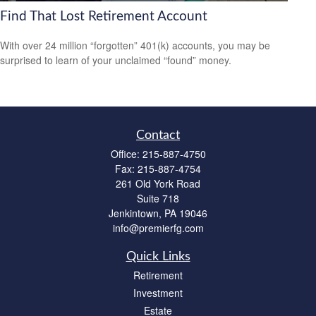
Find That Lost Retirement Account
With over 24 million “forgotten” 401(k) accounts, you may be
surprised to learn of your unclaimed “found” money.
Contact
Office:
215-887-4750
Fax:
215-887-4754
261 Old York Road
Suite 718
Jenkintown,
PA
19046
info@premierfg.com
Quick Links
Retirement
Investment
Estate