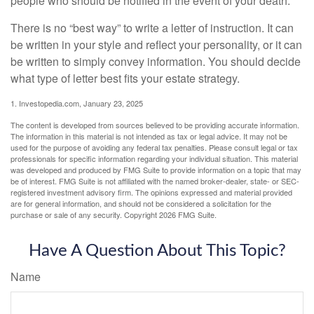
people who should be notified in the event of your death.
There is no “best way” to write a letter of instruction. It can
be written in your style and reflect your personality, or it can
be written to simply convey information. You should decide
what type of letter best fits your estate strategy.
1. Investopedia.com, January 23, 2025
The content is developed from sources believed to be providing accurate information.
The information in this material is not intended as tax or legal advice. It may not be
used for the purpose of avoiding any federal tax penalties. Please consult legal or tax
professionals for specific information regarding your individual situation. This material
was developed and produced by FMG Suite to provide information on a topic that may
be of interest. FMG Suite is not affiliated with the named broker-dealer, state- or SEC-
registered investment advisory firm. The opinions expressed and material provided
are for general information, and should not be considered a solicitation for the
purchase or sale of any security. Copyright
2026 FMG Suite.
Have A Question About This Topic?
Name