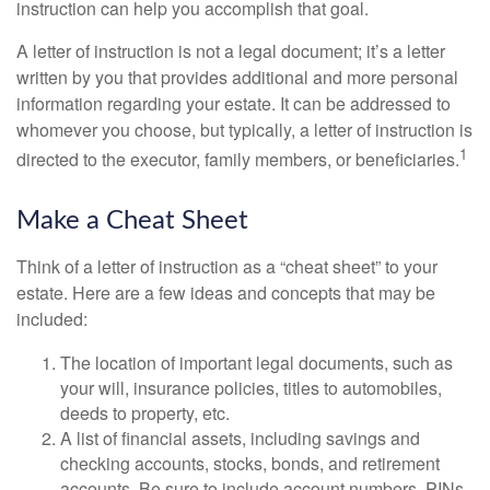
instruction can help you accomplish that goal.
A letter of instruction is not a legal document; it’s a letter
written by you that provides additional and more personal
information regarding your estate. It can be addressed to
whomever you choose, but typically, a letter of instruction is
1
directed to the executor, family members, or beneficiaries.
Make a Cheat Sheet
Think of a letter of instruction as a “cheat sheet” to your
estate. Here are a few ideas and concepts that may be
included:
The location of important legal documents, such as
your will, insurance policies, titles to automobiles,
deeds to property, etc.
A list of financial assets, including savings and
checking accounts, stocks, bonds, and retirement
accounts. Be sure to include account numbers, PINs,