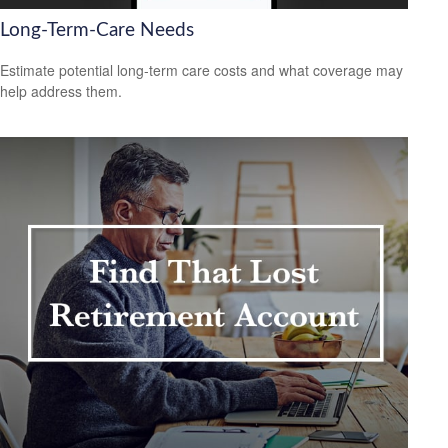
Long-Term-Care Needs
Estimate potential long-term care costs and what coverage may
help address them.