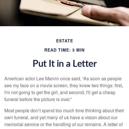
ESTATE
READ TIME: 3 MIN
Put It in a Letter
American actor Lee Marvin once said, “As soon as people
see my face on a movie screen, they knew two things: first,
I'm not going to get the girl, and second, I'll get a cheap
funeral before the picture is over.”
Most people don’t spend too much time thinking about their
own funeral, and yet many of us have a vision about our
memorial service or the handling of our remains. A letter of