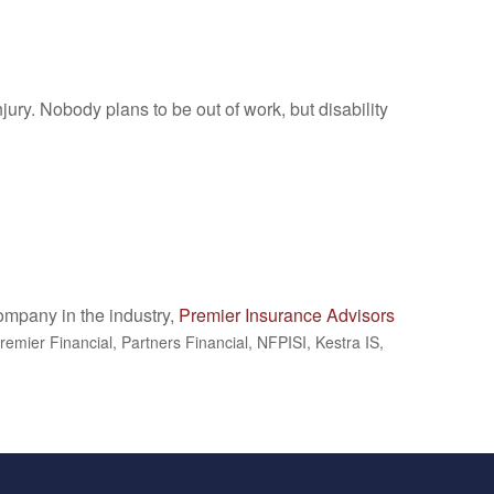
jury. Nobody plans to be out of work, but disability
company in the industry,
Premier Insurance Advisors
remier Financial, Partners Financial, NFPISI, Kestra IS,