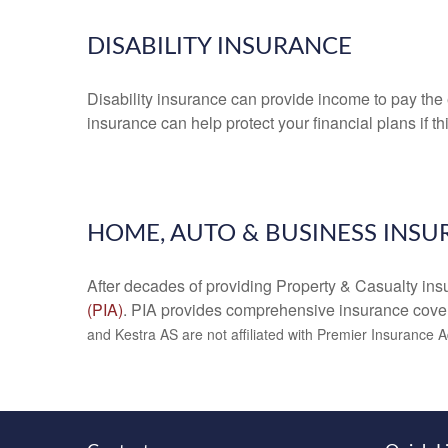
DISABILITY INSURANCE
Disability insurance can provide income to pay the e
insurance can help protect your financial plans if t
HOME, AUTO & BUSINESS INS
After decades of providing Property & Casualty insu
(PIA)
. PIA provides comprehensive insurance cove
and Kestra AS are not affiliated with Premier Insurance 