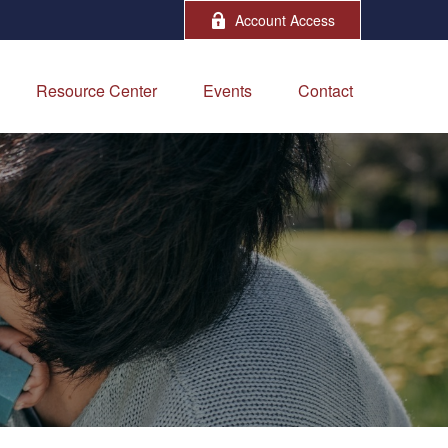
Account Access
Resource Center
Events
Contact