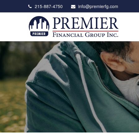
215-887-4750
info@premierfg.com