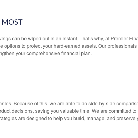
E MOST
ngs can be wiped out in an instant. That’s why, at Premier Finan
nce options to protect your hard-earned assets. Our professiona
engthen your comprehensive financial plan.
anies.
Because of this, we are able to do side-by-side comparison
oduct decisions, saving you valuable time. We are committed to
trategies are designed to help you build, manage, and preserve 