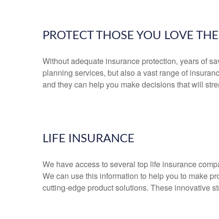
PROTECT THOSE YOU LOVE TH
Without adequate insurance protection, years of savi
planning services, but also a vast range of insura
and they can help you make decisions that will str
LIFE INSURANCE
We have access to several top life insurance comp
We can use this information to help you to make pr
cutting-edge product solutions. These innovative s