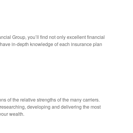
cial Group, you’ll find not only excellent financial
ls have in-depth knowledge of each insurance plan
s of the relative strengths of the many carriers.
 researching, developing and delivering the most
your wealth.