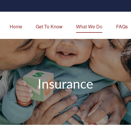
Home
Get To Know
What We Do
FAQs
Insurance