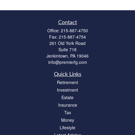
Contact
Office:
215-887-4750
Fax:
215-887-4754
261 Old York Road
Suite 718
Jenkintown,
PA
19046
info@premierfg.com
Quick Links
Retirement
Investment
Estate
Insurance
Tax
Money
Lifestyle
Latest Articles