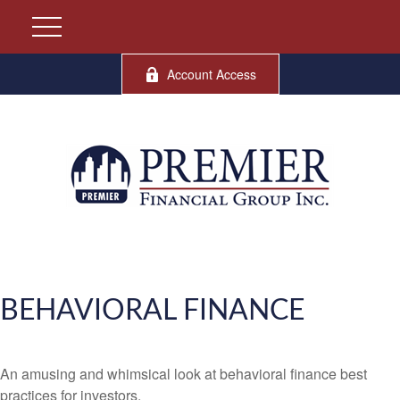
Account Access
BEHAVIORAL FINANCE
An amusing and whimsical look at behavioral finance best
practices for investors.