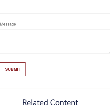
Message
Related Content