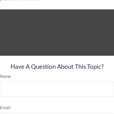
Have A Question About This Topic?
Name
Email