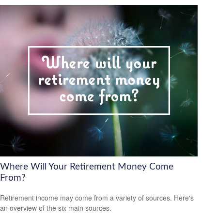
Where Will Your Retirement Money Come
From?
Retirement income may come from a variety of sources. Here's
an overview of the six main sources.