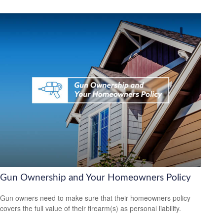
Gun Ownership and Your Homeowners Policy
Gun owners need to make sure that their homeowners policy
covers the full value of their firearm(s) as personal liability.