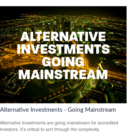
Alternative Investments - Going Mainstream
Alternative investments are going mainstream for accredited
investors. It’s critical to sort through the complexity.