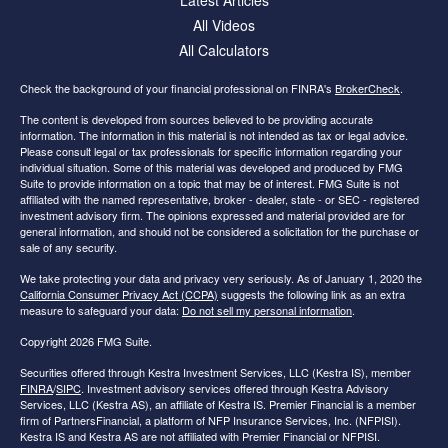
All Videos
All Calculators
Check the background of your financial professional on FINRA's
BrokerCheck
.
The content is developed from sources believed to be providing accurate
information. The information in this material is not intended as tax or legal advice.
Please consult legal or tax professionals for specific information regarding your
individual situation. Some of this material was developed and produced by FMG
Suite to provide information on a topic that may be of interest. FMG Suite is not
affiliated with the named representative, broker - dealer, state - or SEC - registered
investment advisory firm. The opinions expressed and material provided are for
general information, and should not be considered a solicitation for the purchase or
sale of any security.
We take protecting your data and privacy very seriously. As of January 1, 2020 the
California Consumer Privacy Act (CCPA)
suggests the following link as an extra
measure to safeguard your data:
Do not sell my personal information
.
Copyright 2026 FMG Suite.
Securities offered through Kestra Investment Services, LLC (Kestra IS), member
FINRA
/
SIPC
. Investment advisory services offered through Kestra Advisory
Services, LLC (Kestra AS), an affiliate of Kestra IS. Premier Financial is a member
firm of PartnersFinancial, a platform of NFP Insurance Services, Inc. (NFPISI).
Kestra IS and Kestra AS are not affiliated with Premier Financial or NFPISI.