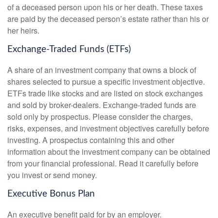
of a deceased person upon his or her death. These taxes
are paid by the deceased person’s estate rather than his or
her heirs.
Exchange-Traded Funds (ETFs)
A share of an investment company that owns a block of
shares selected to pursue a specific investment objective.
ETFs trade like stocks and are listed on stock exchanges
and sold by broker-dealers. Exchange-traded funds are
sold only by prospectus. Please consider the charges,
risks, expenses, and investment objectives carefully before
investing. A prospectus containing this and other
information about the investment company can be obtained
from your financial professional. Read it carefully before
you invest or send money.
Executive Bonus Plan
An executive benefit paid for by an employer.