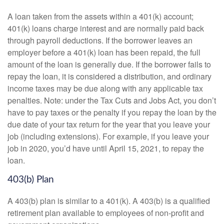
A loan taken from the assets within a 401(k) account;
401(k) loans charge interest and are normally paid back
through payroll deductions. If the borrower leaves an
employer before a 401(k) loan has been repaid, the full
amount of the loan is generally due. If the borrower fails to
repay the loan, it is considered a distribution, and ordinary
income taxes may be due along with any applicable tax
penalties. Note: under the Tax Cuts and Jobs Act, you don’t
have to pay taxes or the penalty if you repay the loan by the
due date of your tax return for the year that you leave your
job (including extensions). For example, if you leave your
job in 2020, you’d have until April 15, 2021, to repay the
loan.
403(b) Plan
A 403(b) plan is similar to a 401(k). A 403(b) is a qualified
retirement plan available to employees of non-profit and