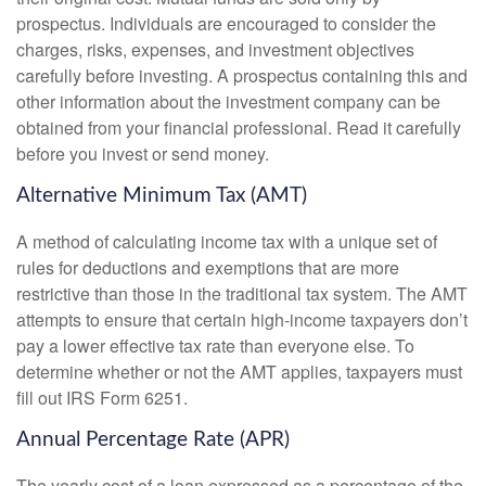
prospectus. Individuals are encouraged to consider the
charges, risks, expenses, and investment objectives
carefully before investing. A prospectus containing this and
other information about the investment company can be
obtained from your financial professional. Read it carefully
before you invest or send money.
Alternative Minimum Tax (AMT)
A method of calculating income tax with a unique set of
rules for deductions and exemptions that are more
restrictive than those in the traditional tax system. The AMT
attempts to ensure that certain high-income taxpayers don’t
pay a lower effective tax rate than everyone else. To
determine whether or not the AMT applies, taxpayers must
fill out IRS Form 6251.
Annual Percentage Rate (APR)
The yearly cost of a loan expressed as a percentage of the