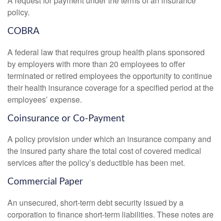
A request for payment under the terms of an insurance
policy.
COBRA
A federal law that requires group health plans sponsored
by employers with more than 20 employees to offer
terminated or retired employees the opportunity to continue
their health insurance coverage for a specified period at the
employees’ expense.
Coinsurance or Co-Payment
A policy provision under which an insurance company and
the insured party share the total cost of covered medical
services after the policy’s deductible has been met.
Commercial Paper
An unsecured, short-term debt security issued by a
corporation to finance short-term liabilities. These notes are