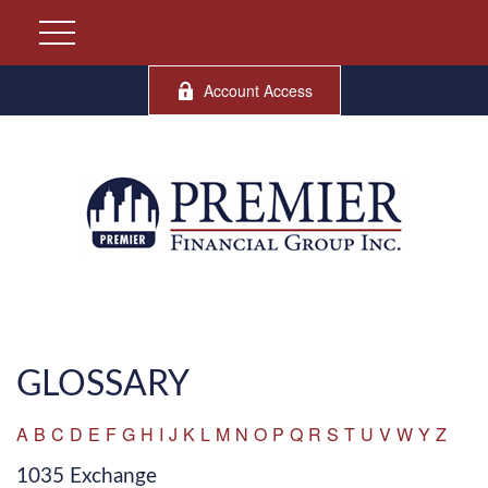
Account Access
GLOSSARY
A
B
C
D
E
F
G
H
I
J
K
L
M
N
O
P
Q
R
S
T
U
V
W
Y
Z
1035 Exchange