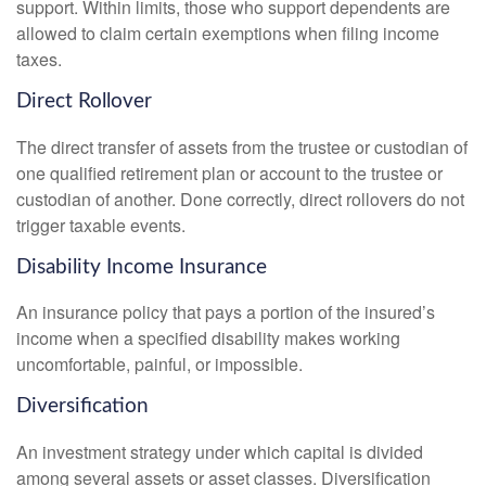
support. Within limits, those who support dependents are
allowed to claim certain exemptions when filing income
taxes.
Direct Rollover
The direct transfer of assets from the trustee or custodian of
one qualified retirement plan or account to the trustee or
custodian of another. Done correctly, direct rollovers do not
trigger taxable events.
Disability Income Insurance
An insurance policy that pays a portion of the insured’s
income when a specified disability makes working
uncomfortable, painful, or impossible.
Diversification
An investment strategy under which capital is divided
among several assets or asset classes. Diversification