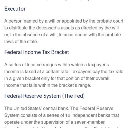
Executor
A person named by a will or appointed by the probate court
to distribute the deceased’s assets as directed by the will
or, in the absence of a will, in accordance with the probate
laws of the state.
Federal Income Tax Bracket
A series of income ranges within which a taxpayer’s
income is taxed at a certain rate. Taxpayers pay the tax rate
in a given bracket only for that portion of their overall
income that falls within the bracket’s range.
Federal Reserve System (The Fed)
The United States’ central bank. The Federal Reserve
System consists of a series of 12 independent banks that
operate under the supervision of a seven-member,