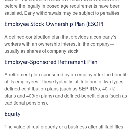
before the legally imposed age requirements have been
satisfied. Early withdrawals may be subject to penalties.
Employee Stock Ownership Plan (ESOP)
A defined-contribution plan that provides a company’s
workers with an ownership interest in the company—
usually as shares of company stock.
Employer-Sponsored Retirement Plan
A retirement plan sponsored by an employer for the benefit
of its employees. These typically fall into one of two types:
defined-contribution plans (such as SEP IRAs, 401(k)
plans and 403(b) plans) and defined-benefit plans (such as
traditional pensions).
Equity
The value of real property or a business after all liabilities