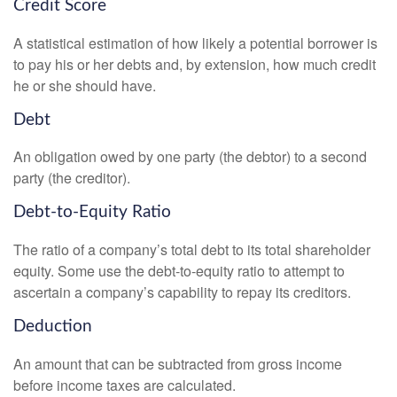
Credit Score
A statistical estimation of how likely a potential borrower is
to pay his or her debts and, by extension, how much credit
he or she should have.
Debt
An obligation owed by one party (the debtor) to a second
party (the creditor).
Debt-to-Equity Ratio
The ratio of a company’s total debt to its total shareholder
equity. Some use the debt-to-equity ratio to attempt to
ascertain a company’s capability to repay its creditors.
Deduction
An amount that can be subtracted from gross income
before income taxes are calculated.