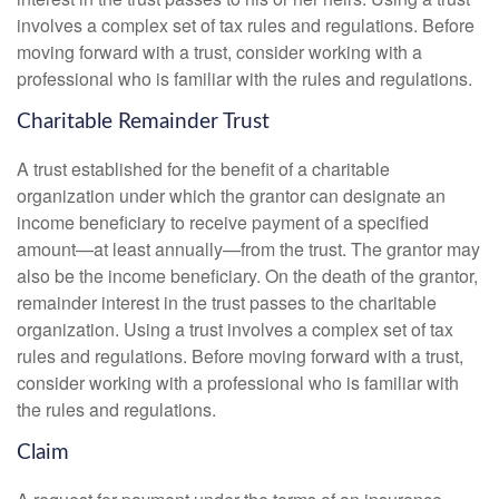
involves a complex set of tax rules and regulations. Before
moving forward with a trust, consider working with a
professional who is familiar with the rules and regulations.
Charitable Remainder Trust
A trust established for the benefit of a charitable
organization under which the grantor can designate an
income beneficiary to receive payment of a specified
amount—at least annually—from the trust. The grantor may
also be the income beneficiary. On the death of the grantor,
remainder interest in the trust passes to the charitable
organization. Using a trust involves a complex set of tax
rules and regulations. Before moving forward with a trust,
consider working with a professional who is familiar with
the rules and regulations.
Claim