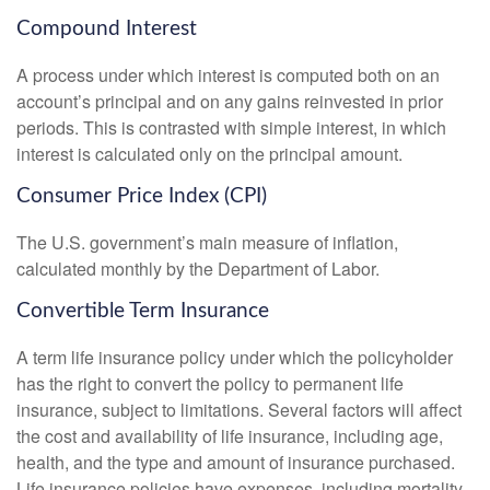
Compound Interest
A process under which interest is computed both on an
account’s principal and on any gains reinvested in prior
periods. This is contrasted with simple interest, in which
interest is calculated only on the principal amount.
Consumer Price Index (CPI)
The U.S. government’s main measure of inflation,
calculated monthly by the Department of Labor.
Convertible Term Insurance
A term life insurance policy under which the policyholder
has the right to convert the policy to permanent life
insurance, subject to limitations. Several factors will affect
the cost and availability of life insurance, including age,
health, and the type and amount of insurance purchased.
Life insurance policies have expenses, including mortality