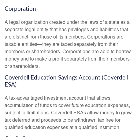
Corporation
A legal organization created under the laws of a state as a
separate legal entity that has privileges and liabilities that
are distinct from those of its members. Corporations are
taxable entities—they are taxed separately from their
members or shareholders. Corporations are able to borrow
money and to make a profit separately from their members
or shareholders.
Coverdell Education Savings Account (Coverdell
ESA)
A tax-advantaged investment account that allows
accumulation of funds to cover future education expenses,
subject to limitations. Coverdell ESAs allow money to grow
tax deferred and proceeds to be withdrawn tax free for
qualified education expenses at a qualified institution.