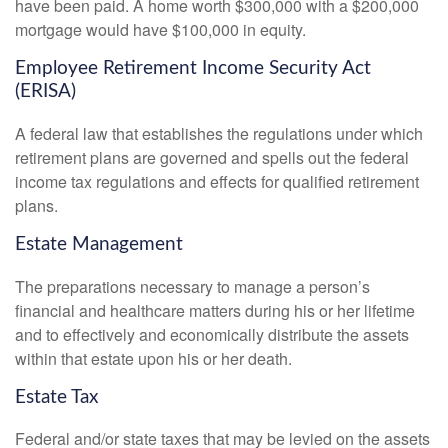
have been paid. A home worth $300,000 with a $200,000
mortgage would have $100,000 in equity.
Employee Retirement Income Security Act
(ERISA)
A federal law that establishes the regulations under which
retirement plans are governed and spells out the federal
income tax regulations and effects for qualified retirement
plans.
Estate Management
The preparations necessary to manage a person’s
financial and healthcare matters during his or her lifetime
and to effectively and economically distribute the assets
within that estate upon his or her death.
Estate Tax
Federal and/or state taxes that may be levied on the assets