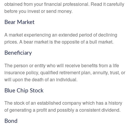
obtained from your financial professional. Read it carefully
before you invest or send money.
Bear Market
A market experiencing an extended period of declining
prices. A bear market is the opposite of a bull market.
Beneficiary
The person or entity who will receive benefits from a life
insurance policy, qualified retirement plan, annuity, trust, or
will upon the death of an individual.
Blue Chip Stock
The stock of an established company which has a history
of generating a profit and possibly a consistent dividend.
Bond