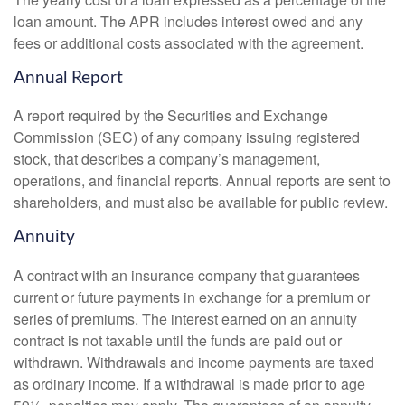
loan amount. The APR includes interest owed and any
fees or additional costs associated with the agreement.
Annual Report
A report required by the Securities and Exchange
Commission (SEC) of any company issuing registered
stock, that describes a company’s management,
operations, and financial reports. Annual reports are sent to
shareholders, and must also be available for public review.
Annuity
A contract with an insurance company that guarantees
current or future payments in exchange for a premium or
series of premiums. The interest earned on an annuity
contract is not taxable until the funds are paid out or
withdrawn. Withdrawals and income payments are taxed
as ordinary income. If a withdrawal is made prior to age