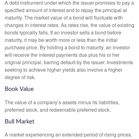
A debt instrument under which the issuer promises to pay a
specified amount of interest and to repay the principal at
maturity. The market value of a bond will fluctuate with
changes in interest rates. As rates rise, the value of existing
bonds typically falls. If an investor sells a bond before
maturity, it may be worth more or less than the initial
purchase price. By holding a bond to maturity, an investor
will receive the interest payments due plus his or her
original principal, barring default by the issuer. Investments
seeking to achieve higher yields also involve a higher
degree of risk.
Book Value
The value of a company’s assets minus its liabilities,
preferred stock, and redeemable preferred stock.
Bull Market
A market experiencing an extended period of rising prices.