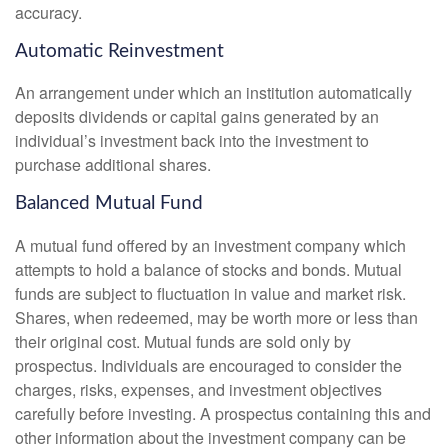
accuracy.
Automatic Reinvestment
An arrangement under which an institution automatically
deposits dividends or capital gains generated by an
individual’s investment back into the investment to
purchase additional shares.
Balanced Mutual Fund
A mutual fund offered by an investment company which
attempts to hold a balance of stocks and bonds. Mutual
funds are subject to fluctuation in value and market risk.
Shares, when redeemed, may be worth more or less than
their original cost. Mutual funds are sold only by
prospectus. Individuals are encouraged to consider the
charges, risks, expenses, and investment objectives
carefully before investing. A prospectus containing this and
other information about the investment company can be