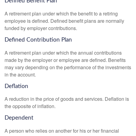
Defined Benefit Plan
A retirement plan under which the benefit to a retiring
employee is defined. Defined benefit plans are normally
funded by employer contributions.
Defined Contribution Plan
A retirement plan under which the annual contributions
made by the employer or employee are defined. Benefits
may vary depending on the performance of the investments
in the account.
Deflation
A reduction in the price of goods and services. Deflation is
the opposite of inflation.
Dependent
A person who relies on another for his or her financial