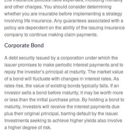
and other charges. You should consider determining
whether you are insurable before implementing a strategy
involving life insurance. Any guarantees associated with a
policy are dependent on the ability of the issuing insurance
company to continue making claim payments.
Corporate Bond
A debt security issued by a corporation under which the
issuer promises to make periodic interest payments and to
repay the investor’s principal at maturity. The market value
of a bond will fluctuate with changes in interest rates. As
rates rise, the value of existing bonds typically falls. If an
investor sells a bond before maturity, it may be worth more
or less than the initial purchase price. By holding a bond to
maturity, investors will receive the interest payments due
plus their original principal, barring default by the issuer.
Investments seeking to achieve higher yields also involve
a higher degree of risk.