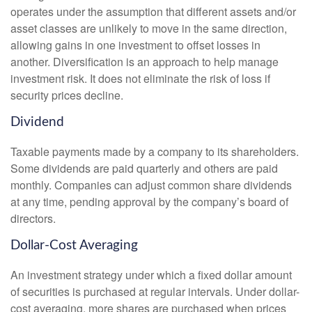
operates under the assumption that different assets and/or
asset classes are unlikely to move in the same direction,
allowing gains in one investment to offset losses in
another. Diversification is an approach to help manage
investment risk. It does not eliminate the risk of loss if
security prices decline.
Dividend
Taxable payments made by a company to its shareholders.
Some dividends are paid quarterly and others are paid
monthly. Companies can adjust common share dividends
at any time, pending approval by the company’s board of
directors.
Dollar-Cost Averaging
An investment strategy under which a fixed dollar amount
of securities is purchased at regular intervals. Under dollar-
cost averaging, more shares are purchased when prices