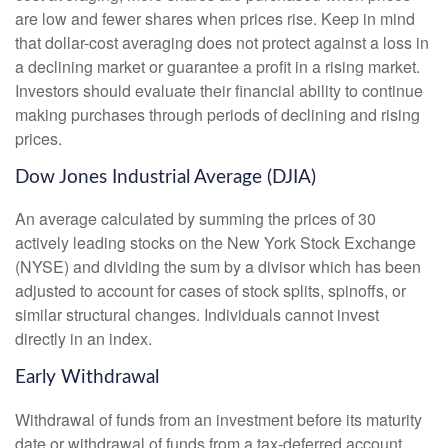
are low and fewer shares when prices rise. Keep in mind
that dollar-cost averaging does not protect against a loss in
a declining market or guarantee a profit in a rising market.
Investors should evaluate their financial ability to continue
making purchases through periods of declining and rising
prices.
Dow Jones Industrial Average (DJIA)
An average calculated by summing the prices of 30
actively leading stocks on the New York Stock Exchange
(NYSE) and dividing the sum by a divisor which has been
adjusted to account for cases of stock splits, spinoffs, or
similar structural changes. Individuals cannot invest
directly in an index.
Early Withdrawal
Withdrawal of funds from an investment before its maturity
date or withdrawal of funds from a tax-deferred account