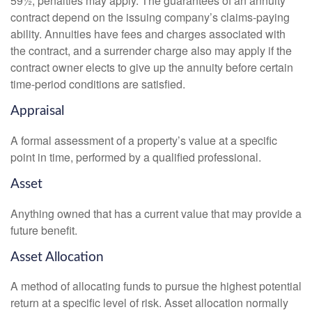
59½, penalties may apply. The guarantees of an annuity
contract depend on the issuing company’s claims-paying
ability. Annuities have fees and charges associated with
the contract, and a surrender charge also may apply if the
contract owner elects to give up the annuity before certain
time-period conditions are satisfied.
Appraisal
A formal assessment of a property’s value at a specific
point in time, performed by a qualified professional.
Asset
Anything owned that has a current value that may provide a
future benefit.
Asset Allocation
A method of allocating funds to pursue the highest potential
return at a specific level of risk. Asset allocation normally