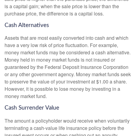
is a capital gain; when the sale price is lower than the
purchase price, the difference is a capital loss.
Cash Alternatives
Assets that are most easily converted into cash and which
have a very low risk of price fluctuation. For example,
money market funds may be considered a cash alternative.
Money held in money market funds is not insured or
guaranteed by the Federal Deposit Insurance Corporation
or any other government agency. Money market funds seek
to preserve the value of your investment at $1.00 a share.
However, it is possible to lose money by investing in a
money market fund.
Cash Surrender Value
The amount a policyholder would receive when voluntarily
terminating a cash-value life insurance policy before the
insured event occurs or when cashing out an annuity