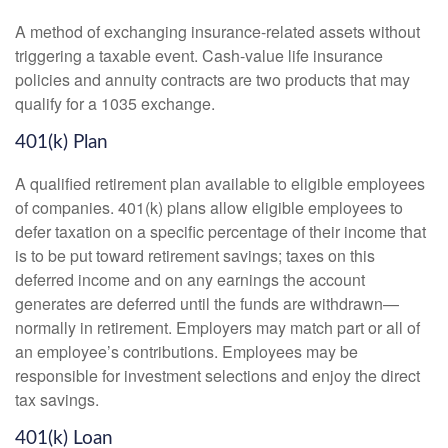
A method of exchanging insurance-related assets without
triggering a taxable event. Cash-value life insurance
policies and annuity contracts are two products that may
qualify for a 1035 exchange.
401(k) Plan
A qualified retirement plan available to eligible employees
of companies. 401(k) plans allow eligible employees to
defer taxation on a specific percentage of their income that
is to be put toward retirement savings; taxes on this
deferred income and on any earnings the account
generates are deferred until the funds are withdrawn—
normally in retirement. Employers may match part or all of
an employee’s contributions. Employees may be
responsible for investment selections and enjoy the direct
tax savings.
401(k) Loan