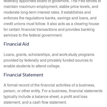
federally appointed board of governors. The Fed strives to
maintain maximum employment, stable price levels, and
moderate long-term interest rates. It establishes and
enforces the regulations banks, savings and loans, and
credit unions must follow. It also acts as a clearing house
for certain financial transactions and provides banking
services to the federal government.
Financial Aid
Loans, grants, scholarships, and work-study programs
provided by federally and privately funded sources to
enable students to attend college.
Financial Statement
A formal record of the financial activities of a business,
person, or other entity. For a business, financial statements
typically include a balance sheet, a profit and loss
statement, and a cash flow statement.