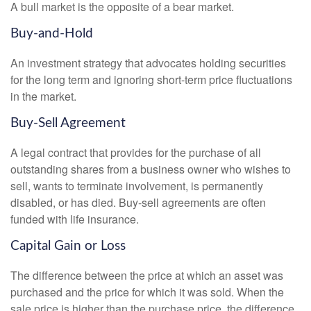
A bull market is the opposite of a bear market.
Buy-and-Hold
An investment strategy that advocates holding securities
for the long term and ignoring short-term price fluctuations
in the market.
Buy-Sell Agreement
A legal contract that provides for the purchase of all
outstanding shares from a business owner who wishes to
sell, wants to terminate involvement, is permanently
disabled, or has died. Buy-sell agreements are often
funded with life insurance.
Capital Gain or Loss
The difference between the price at which an asset was
purchased and the price for which it was sold. When the
sale price is higher than the purchase price, the difference