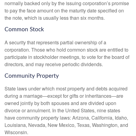
normally backed only by the issuing corporation’s promise
to pay the face amount on the maturity date specified on
the note, which is usually less than six months.
Common Stock
A security that represents partial ownership of a
corporation. Those who hold common stock are entitled to
participate in stockholder meetings, to vote for the board of
directors, and may receive periodic dividends.
Community Property
State laws under which most property and debts acquired
during a marriage—except for gifts or inheritances—are
owned jointly by both spouses and are divided upon
divorce or annulment. In the United States, nine states
have community property laws: Arizona, California, Idaho,
Louisiana, Nevada, New Mexico, Texas, Washington, and
Wisconsin.