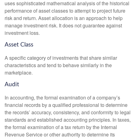
uses sophisticated mathematical analysis of the historical
performance of asset classes to attempt to project future
risk and return. Asset allocation is an approach to help
manage investment risk. It does not guarantee against
investment loss.
Asset Class
A specific category of investments that share similar
characteristics and tend to behave similarly in the
marketplace.
Audit
In accounting, the formal examination of a company’s
financial records by a qualified professional to determine
the records’ accuracy, consistency, and conformity to legal
standards and established accounting principles. In taxes,
the formal examination of a tax return by the Internal
Revenue Service or other authority to determine its