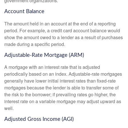
government organizations.
Account Balance
The amount held in an account at the end of a reporting
period. For example, a credit card account balance would
show the amount owed to a lender as a result of purchases
made during a specific period.
Adjustable-Rate Mortgage (ARM)
A mortgage with an interest rate that is adjusted
periodically based on an index. Adjustable-rate mortgages
generally have lower initial interest rates than fixed-rate
mortgages because the lender is able to transfer some of
the risk to the borrower; if prevailing rates go higher, the
interest rate on a variable mortgage may adjust upward as
well.
Adjusted Gross Income (AGI)