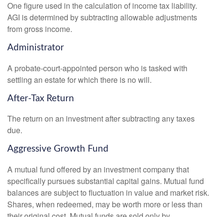
One figure used in the calculation of income tax liability.
AGI is determined by subtracting allowable adjustments
from gross income.
Administrator
A probate-court-appointed person who is tasked with
settling an estate for which there is no will.
After-Tax Return
The return on an investment after subtracting any taxes
due.
Aggressive Growth Fund
A mutual fund offered by an investment company that
specifically pursues substantial capital gains. Mutual fund
balances are subject to fluctuation in value and market risk.
Shares, when redeemed, may be worth more or less than
their original cost. Mutual funds are sold only by