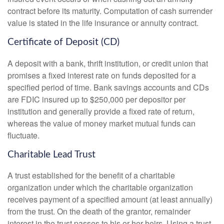
contract before its maturity. Computation of cash surrender
value is stated in the life insurance or annuity contract.
Certificate of Deposit (CD)
A deposit with a bank, thrift institution, or credit union that
promises a fixed interest rate on funds deposited for a
specified period of time. Bank savings accounts and CDs
are FDIC insured up to $250,000 per depositor per
institution and generally provide a fixed rate of return,
whereas the value of money market mutual funds can
fluctuate.
Charitable Lead Trust
A trust established for the benefit of a charitable
organization under which the charitable organization
receives payment of a specified amount (at least annually)
from the trust. On the death of the grantor, remainder
interest in the trust passes to his or her heirs. Using a trust