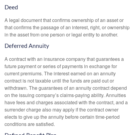
Deed
A legal document that confirms ownership of an asset or
that confirms the passage of an interest, right, or ownership
in the asset from one person or legal entity to another.
Deferred Annuity
A contract with an insurance company that guarantees a
future payment or series of payments in exchange for
current premiums. The interest earned on an annuity
contract is not taxable until the funds are paid out or
withdrawn. The guarantees of an annuity contract depend
on the issuing company’s claims-paying ability. Annuities
have fees and charges associated with the contract, and a
surrender charge also may apply if the contract owner
elects to give up the annuity before certain time-period
conditions are satisfied.