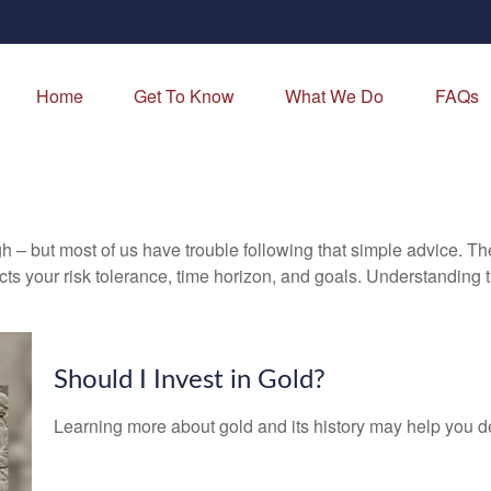
Home
Get To Know
What We Do
FAQs
gh – but most of us have trouble following that simple advice. Th
lects your risk tolerance, time horizon, and goals. Understanding
Should I Invest in Gold?
Learning more about gold and its history may help you dec