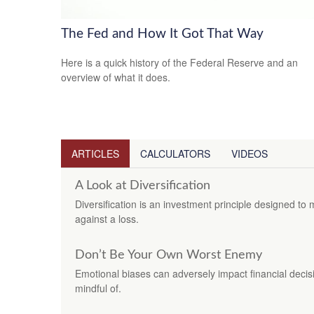
The Fed and How It Got That Way
Here is a quick history of the Federal Reserve and an
overview of what it does.
ARTICLES
CALCULATORS
VIDEOS
A Look at Diversification
Diversification is an investment principle designed to 
against a loss.
Don’t Be Your Own Worst Enemy
Emotional biases can adversely impact financial decis
mindful of.