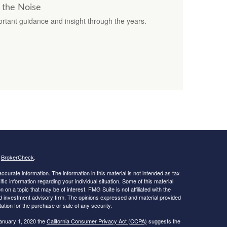
 the Noise
rtant guidance and insight through the years.
s
BrokerCheck
.
curate information. The information in this material is not intended as tax
ific information regarding your individual situation. Some of this material
 a topic that may be of interest. FMG Suite is not affiliated with the
ed investment advisory firm. The opinions expressed and material provided
tation for the purchase or sale of any security.
January 1, 2020 the
California Consumer Privacy Act (CCPA)
suggests the