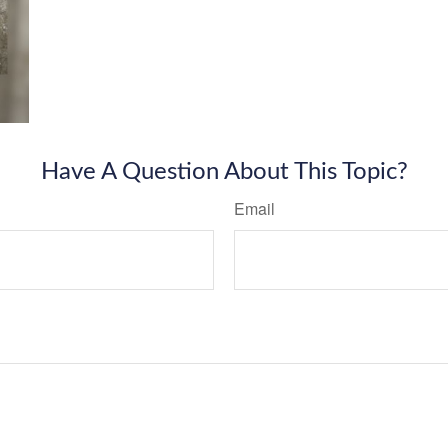
Have A Question About This Topic?
Email