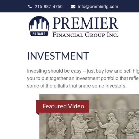
215-887-4750
info@premierfg.com
INVESTMENT
Investing should be easy – just buy low and sell hi
you to put together an investment portfolio that ref
some of the pitfalls that snare some investors.
Featured Video