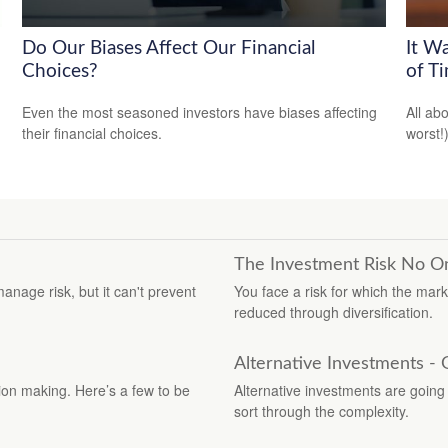
Do Our Biases Affect Our Financial
It W
Choices?
of T
Even the most seasoned investors have biases affecting
All ab
their financial choices.
worst!)
The Investment Risk No O
manage risk, but it can't prevent
You face a risk for which the mar
reduced through diversification.
Alternative Investments -
ion making. Here’s a few to be
Alternative investments are going m
sort through the complexity.