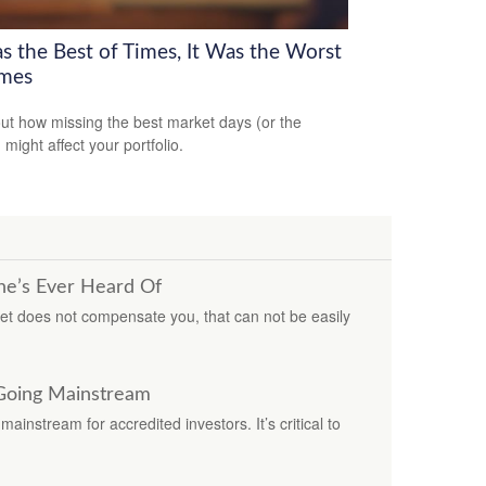
as the Best of Times, It Was the Worst
imes
out how missing the best market days (or the
 might affect your portfolio.
ne’s Ever Heard Of
ket does not compensate you, that can not be easily
 Going Mainstream
ainstream for accredited investors. It’s critical to