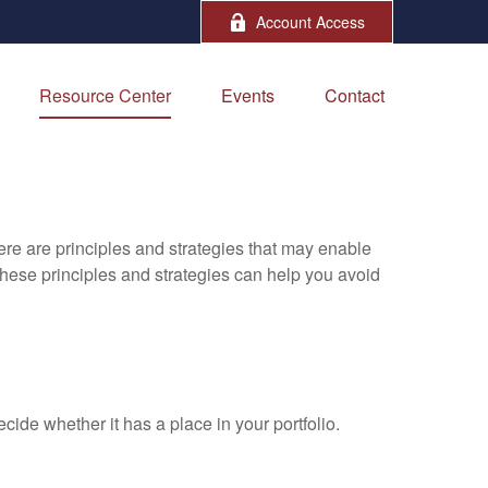
Account Access
Resource Center
Events
Contact
ere are principles and strategies that may enable
 these principles and strategies can help you avoid
ide whether it has a place in your portfolio.