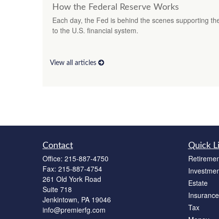
How the Federal Reserve Works
Each day, the Fed is behind the scenes supporting t
to the U.S. financial system.
View all articles
Contact
Quick L
Office:
215-887-4750
Retiremen
Fax:
215-887-4754
Investmen
261 Old York Road
Estate
Suite 718
Insurance
Jenkintown,
PA
19046
Tax
info@premierfg.com