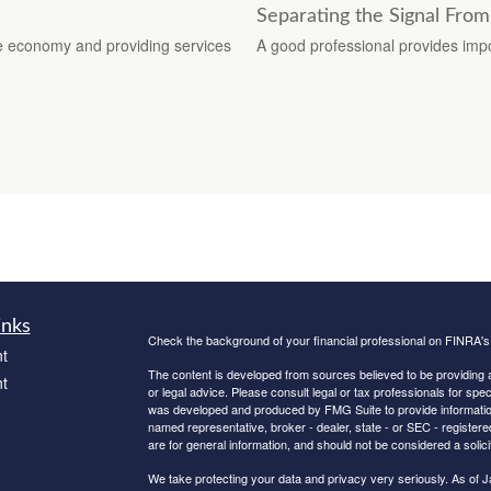
Separating the Signal From
he economy and providing services
A good professional provides impo
inks
Check the background of your financial professional on FINRA'
t
The content is developed from sources believed to be providing ac
t
or legal advice. Please consult legal or tax professionals for spec
was developed and produced by FMG Suite to provide information on
named representative, broker - dealer, state - or SEC - register
are for general information, and should not be considered a solici
We take protecting your data and privacy very seriously. As of 