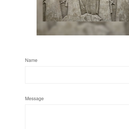
Name
Message