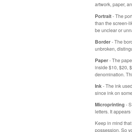
artwork, paper, a
Portrait
- The por
than the screen-li
be unclear or unna
Border
- The bord
unbroken, distingu
Paper
- The paper
inside $10, $20,
denomination. Thi
Ink
- The ink used 
since ink on some 
Microprinting
- S
letters. It appear
Keep in mind that
possession. So yo