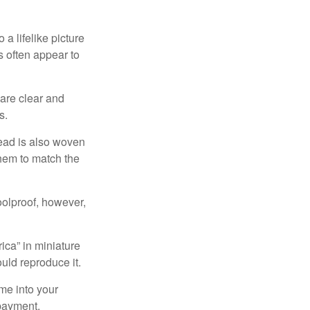
a lifelike picture
ts often appear to
 are clear and
s.
read is also woven
hem to match the
foolproof, however,
ica” in miniature
ould reproduce it.
me into your
 payment.