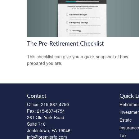
The Pre-Retirement Checklist
This checklist can give you a quick snapshot of how
prepared you are.
Contact
Quick L
Office:
215-887-4750
Retiremen
Fax:
215-887-4754
Investmen
261 Old York Road
Estate
Suite 718
Insurance
Jenkintown,
PA
19046
Tax
info@premierfg.com