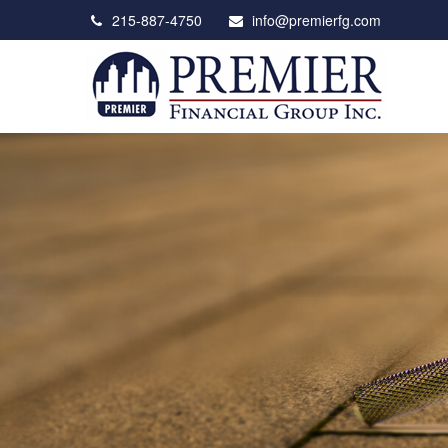
215-887-4750
info@premierfg.com