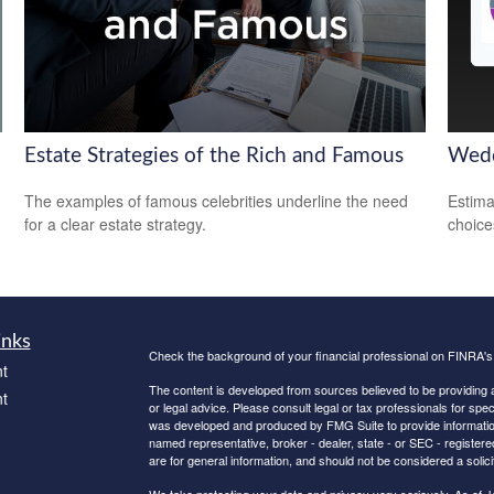
Estate Strategies of the Rich and Famous
Wedd
The examples of famous celebrities underline the need
Estima
for a clear estate strategy.
choice
inks
Check the background of your financial professional on FINRA'
t
The content is developed from sources believed to be providing ac
t
or legal advice. Please consult legal or tax professionals for spec
was developed and produced by FMG Suite to provide information on
named representative, broker - dealer, state - or SEC - register
are for general information, and should not be considered a solici
We take protecting your data and privacy very seriously. As of 