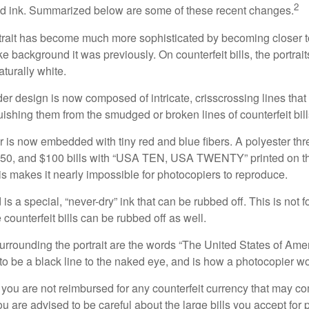
2
nd ink. Summarized below are some of these recent changes.
trait has become much more sophisticated by becoming closer to 
ke background it was previously. On counterfeit bills, the portrai
turally white.
er design is now composed of intricate, crisscrossing lines that
ishing them from the smudged or broken lines of counterfeit bill
 is now embedded with tiny red and blue fibers. A polyester th
 $50, and $100 bills with “USA TEN, USA TWENTY” printed on t
s makes it nearly impossible for photocopiers to reproduce.
is a special, “never-dry” ink that can be rubbed off. This is not 
counterfeit bills can be rubbed off as well.
urrounding the portrait are the words “The United States of Amer
s to be a black line to the naked eye, and is how a photocopier w
 you are not reimbursed for any counterfeit currency that may co
u are advised to be careful about the large bills you accept for