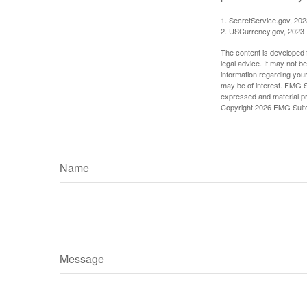
1. SecretService.gov, 202
2. USCurrency.gov, 2023
The content is developed f
legal advice. It may not b
information regarding your
may be of interest. FMG Su
expressed and material pro
Copyright
2026 FMG Suit
Name
Message