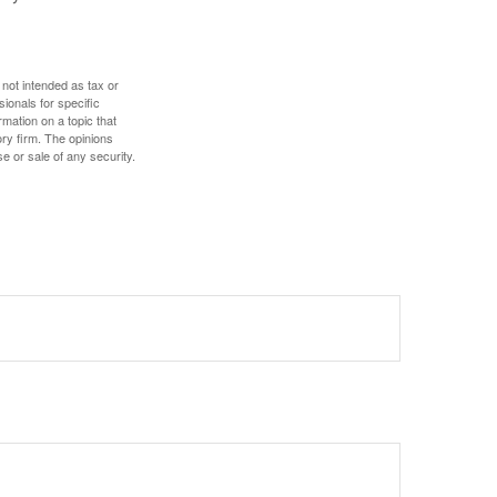
 not intended as tax or
sionals for specific
mation on a topic that
ory firm. The opinions
e or sale of any security.