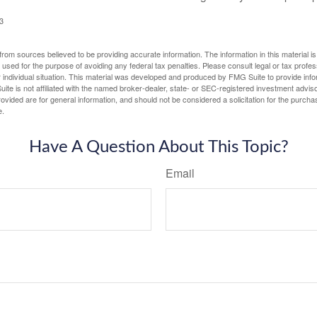
3
rom sources believed to be providing accurate information. The information in this material is
e used for the purpose of avoiding any federal tax penalties. Please consult legal or tax profes
 individual situation. This material was developed and produced by FMG Suite to provide infor
ite is not affiliated with the named broker-dealer, state- or SEC-registered investment advis
vided are for general information, and should not be considered a solicitation for the purchas
e.
Have A Question About This Topic?
Email