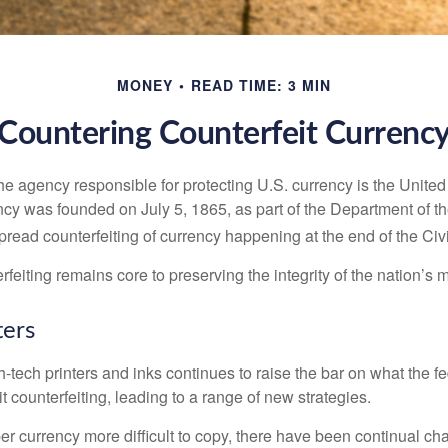
MONEY
READ TIME: 3 MIN
Countering Counterfeit Currenc
 the agency responsible for protecting U.S. currency is the Unite
cy was founded on July 5, 1865, as part of the Department of th
read counterfeiting of currency happening at the end of the Civi
eiting remains core to preserving the integrity of the nation’s 
ers
h-tech printers and inks continues to raise the bar on what the 
it counterfeiting, leading to a range of new strategies.
r currency more difficult to copy, there have been continual ch