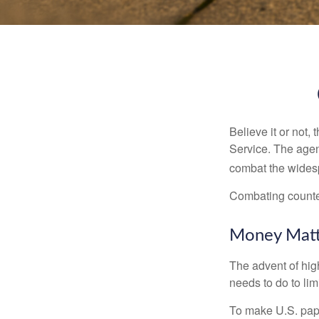
Believe it or not,
Service. The agen
combat the widesp
Combating counterf
Money Matt
The advent of hig
needs to do to lim
To make U.S. pape