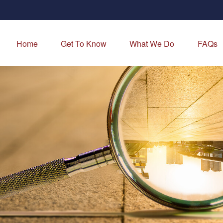
Home
Get To Know
What We Do
FAQs