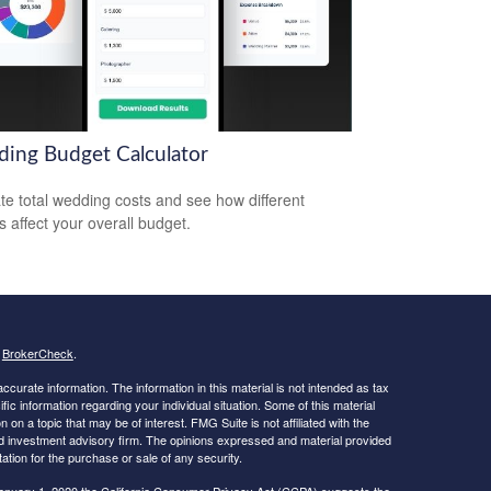
ing Budget Calculator
te total wedding costs and see how different
s affect your overall budget.
s
BrokerCheck
.
curate information. The information in this material is not intended as tax
ific information regarding your individual situation. Some of this material
 a topic that may be of interest. FMG Suite is not affiliated with the
ed investment advisory firm. The opinions expressed and material provided
tation for the purchase or sale of any security.
January 1, 2020 the
California Consumer Privacy Act (CCPA)
suggests the