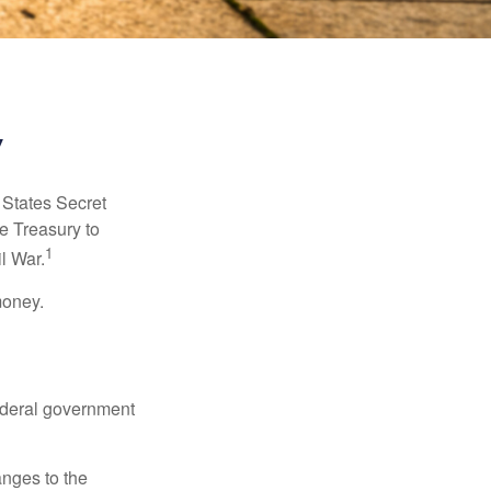
y
d States Secret
e Treasury to
1
l War.
money.
federal government
anges to the