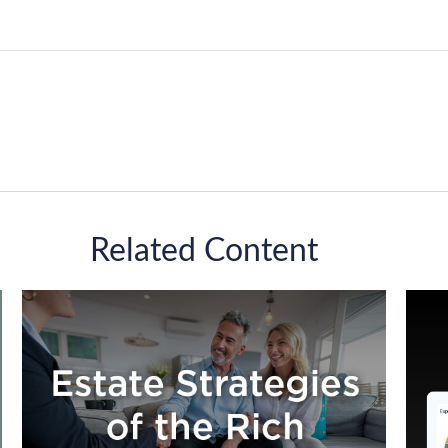
Related Content