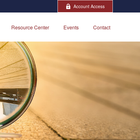
Account Access
Resource Center
Events
Contact