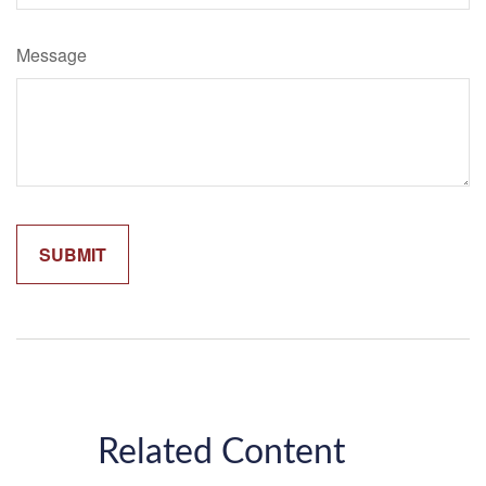
Message
Related Content