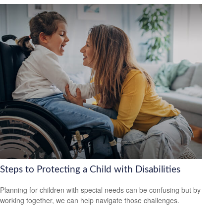
Steps to Protecting a Child with Disabilities
Planning for children with special needs can be confusing but by
working together, we can help navigate those challenges.