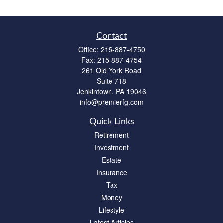
Contact
Office:
215-887-4750
Fax:
215-887-4754
261 Old York Road
Suite 718
Jenkintown,
PA
19046
info@premierfg.com
Quick Links
Retirement
Investment
Estate
Insurance
Tax
Money
Lifestyle
Latest Articles