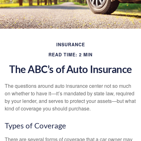
INSURANCE
READ TIME: 2 MIN
The ABC’s of Auto Insurance
The questions around auto insurance center not so much
on whether to have it—it’s mandated by state law, required
by your lender, and serves to protect your assets—but what
kind of coverage you should purchase.
Types of Coverage
There are several forms of coverage that a car owner may