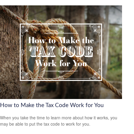
How to Make the Tax Code Work for You
When you take the time to learn more about how it works, you
may be able to put the tax code to work for you.