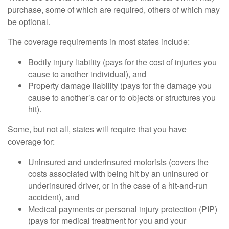
purchase, some of which are required, others of which may
be optional.
The coverage requirements in most states include:
Bodily injury liability (pays for the cost of injuries you
cause to another individual), and
Property damage liability (pays for the damage you
cause to another’s car or to objects or structures you
hit).
Some, but not all, states will require that you have
coverage for:
Uninsured and underinsured motorists (covers the
costs associated with being hit by an uninsured or
underinsured driver, or in the case of a hit-and-run
accident), and
Medical payments or personal injury protection (PIP)
(pays for medical treatment for you and your