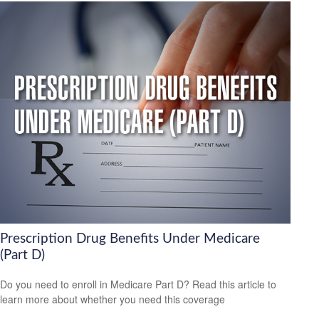
Prescription Drug Benefits Under Medicare
(Part D)
Do you need to enroll in Medicare Part D? Read this article to
learn more about whether you need this coverage