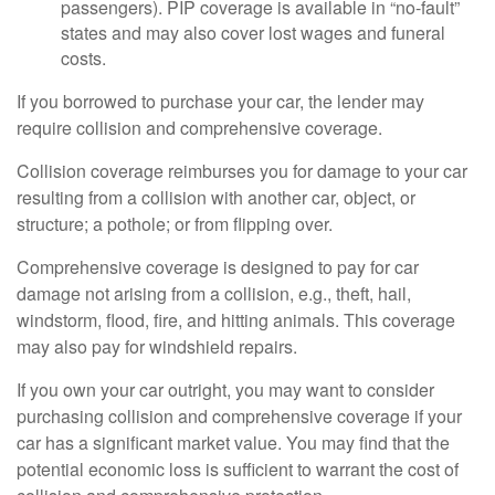
passengers). PIP coverage is available in “no-fault”
states and may also cover lost wages and funeral
costs.
If you borrowed to purchase your car, the lender may
require collision and comprehensive coverage.
Collision coverage reimburses you for damage to your car
resulting from a collision with another car, object, or
structure; a pothole; or from flipping over.
Comprehensive coverage is designed to pay for car
damage not arising from a collision, e.g., theft, hail,
windstorm, flood, fire, and hitting animals. This coverage
may also pay for windshield repairs.
If you own your car outright, you may want to consider
purchasing collision and comprehensive coverage if your
car has a significant market value. You may find that the
potential economic loss is sufficient to warrant the cost of