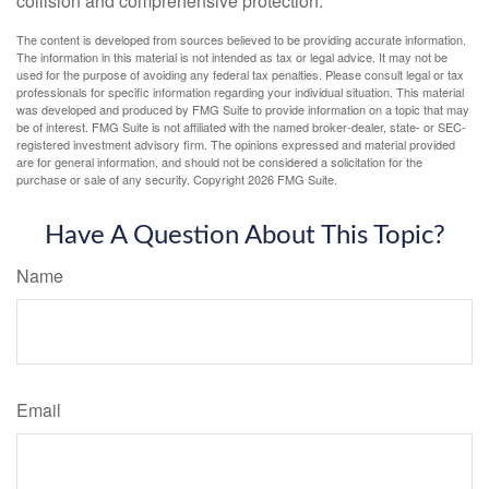
collision and comprehensive protection.
The content is developed from sources believed to be providing accurate information.
The information in this material is not intended as tax or legal advice. It may not be
used for the purpose of avoiding any federal tax penalties. Please consult legal or tax
professionals for specific information regarding your individual situation. This material
was developed and produced by FMG Suite to provide information on a topic that may
be of interest. FMG Suite is not affiliated with the named broker-dealer, state- or SEC-
registered investment advisory firm. The opinions expressed and material provided
are for general information, and should not be considered a solicitation for the
purchase or sale of any security. Copyright
2026 FMG Suite.
Have A Question About This Topic?
Name
Email