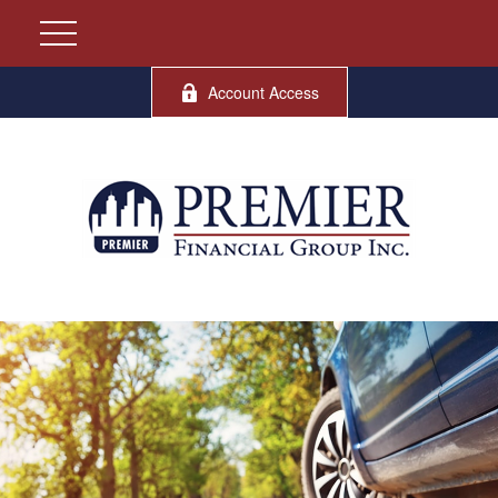
Account Access