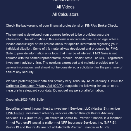
All Videos
All Calculators
Check the background of your financial professional on FINRA's
BrokerCheck
.
The content is developed from sources believed to be providing accurate
information. The information in this material is not intended as tax or legal advice.
Please consult legal or tax professionals for specific information regarding your
individual situation. Some of this material was developed and produced by FMG
Suite to provide information on a topic that may be of interest. FMG Suite is not
affiliated with the named representative, broker - dealer, state - or SEC - registered
investment advisory firm. The opinions expressed and material provided are for
general information, and should not be considered a solicitation for the purchase or
sale of any security.
We take protecting your data and privacy very seriously. As of January 1, 2020 the
California Consumer Privacy Act (CCPA)
suggests the following link as an extra
measure to safeguard your data:
Do not sell my personal information
.
Copyright 2026 FMG Suite.
Securities offered through Kestra Investment Services, LLC (Kestra IS), member
FINRA
/
SIPC
. Investment advisory services offered through Kestra Advisory
Services, LLC (Kestra AS), an affiliate of Kestra IS. Premier Financial is a member
firm of PartnersFinancial, a platform of NFP Insurance Services, Inc. (NFPISI).
Kestra IS and Kestra AS are not affiliated with Premier Financial or NFPISI.