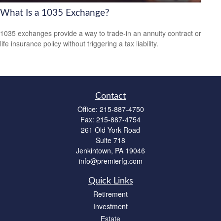
What Is a 1035 Exchange?
1035 exchanges provide a way to trade-in an annuity contract or
life insurance policy without triggering a tax liability.
Contact
Office:
215-887-4750
Fax:
215-887-4754
261 Old York Road
Suite 718
Jenkintown,
PA
19046
info@premierfg.com
Quick Links
Retirement
Investment
Estate