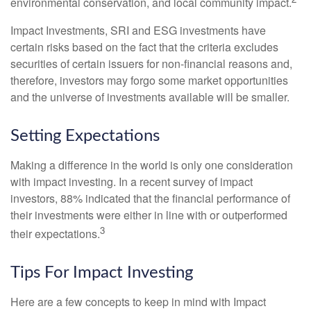
environmental conservation, and local community impact.
Impact Investments, SRI and ESG investments have
certain risks based on the fact that the criteria excludes
securities of certain issuers for non-financial reasons and,
therefore, investors may forgo some market opportunities
and the universe of investments available will be smaller.
Setting Expectations
Making a difference in the world is only one consideration
with impact investing. In a recent survey of impact
investors, 88% indicated that the financial performance of
their investments were either in line with or outperformed
3
their expectations.
Tips For Impact Investing
Here are a few concepts to keep in mind with Impact