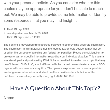
with your personal beliefs. As you consider whether this
choice may be appropriate for you, don’t hesitate to reach
out. We may be able to provide some information or identify
some resources that you may find insightful.
1. TheGIIN.org, 2023
2. Investopedia.com, March 23, 2023
3. TheGIIN.org, June 27, 2023
The content is developed from sources believed to be providing accurate information.
The information in this material is not intended as tax or legal advice. It may not be
used for the purpose of avoiding any federal tax penalties. Please consult legal or tax
professionals for specific information regarding your individual situation. This material
was developed and produced by FMG Suite to provide information on a topic that may
be of interest. FMG, LLC, is not affiliated with the named broker-dealer, state- or SEC-
registered investment advisory firm. The opinions expressed and material provided
are for general information, and should not be considered a solicitation for the
purchase or sale of any security. Copyright
2026 FMG Suite.
Have A Question About This Topic?
Name