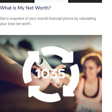
What Is My Net Worth?
Get a snapshot of your overall financial picture by calculating
your total net worth.