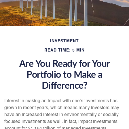
INVESTMENT
READ TIME: 3 MIN
Are You Ready for Your
Portfolio to Make a
Difference?
Interest in making an impact with one’s investments has
grown in recent years, which means many investors may
have an increased interest in environmentally or socially
focused investments as well. In fact, impact investments
account for $1.164 trillion of managed investments