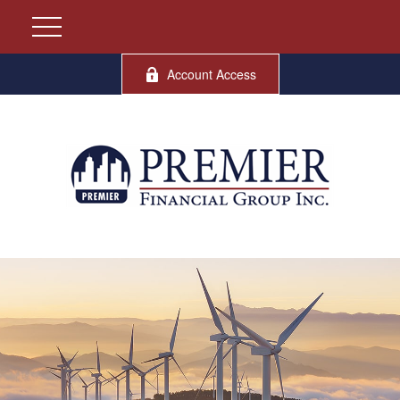
Account Access