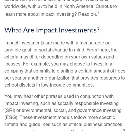
worldwide, with 37% held in North America. Curious to
1
learn more about impact investing? Read on.
What Are Impact Investments?
Impact investments are made with a measurable or
tangible goal for social change in mind. From there, the
criteria may differ depending on your own values and
focuses. For example, you may choose to invest in a
company that commits to planting a certain amount of trees
per year or another organization that provides resources to
school districts in low-income communities.
You may hear other phrases used in conjunction with
impact investing, such as socially responsible investing
(SRI) or environmental, social, and governance investing
(ESG). These investment models follow more specific
criteria and guidelines such as ethical business practices,
2