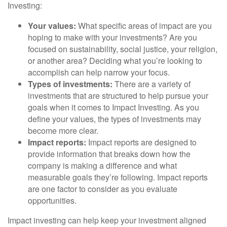
Investing:
Your values:
What specific areas of impact are you
hoping to make with your investments? Are you
focused on sustainability, social justice, your religion,
or another area? Deciding what you’re looking to
accomplish can help narrow your focus.
Types of investments:
There are a variety of
investments that are structured to help pursue your
goals when it comes to Impact Investing. As you
define your values, the types of investments may
become more clear.
Impact reports:
Impact reports are designed to
provide information that breaks down how the
company is making a difference and what
measurable goals they’re following. Impact reports
are one factor to consider as you evaluate
opportunities.
Impact investing can help keep your investment aligned