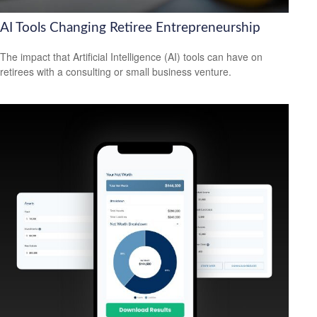
AI Tools Changing Retiree Entrepreneurship
The impact that Artificial Intelligence (AI) tools can have on
retirees with a consulting or small business venture.