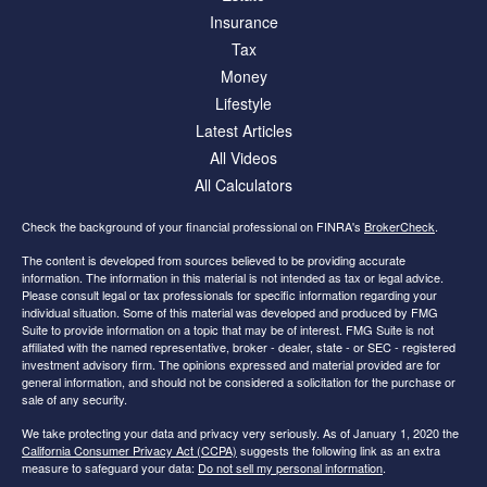
Insurance
Tax
Money
Lifestyle
Latest Articles
All Videos
All Calculators
Check the background of your financial professional on FINRA's
BrokerCheck
.
The content is developed from sources believed to be providing accurate
information. The information in this material is not intended as tax or legal advice.
Please consult legal or tax professionals for specific information regarding your
individual situation. Some of this material was developed and produced by FMG
Suite to provide information on a topic that may be of interest. FMG Suite is not
affiliated with the named representative, broker - dealer, state - or SEC - registered
investment advisory firm. The opinions expressed and material provided are for
general information, and should not be considered a solicitation for the purchase or
sale of any security.
We take protecting your data and privacy very seriously. As of January 1, 2020 the
California Consumer Privacy Act (CCPA)
suggests the following link as an extra
measure to safeguard your data:
Do not sell my personal information
.