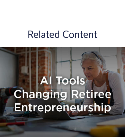
Related Content