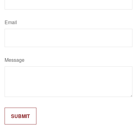
Email
Message