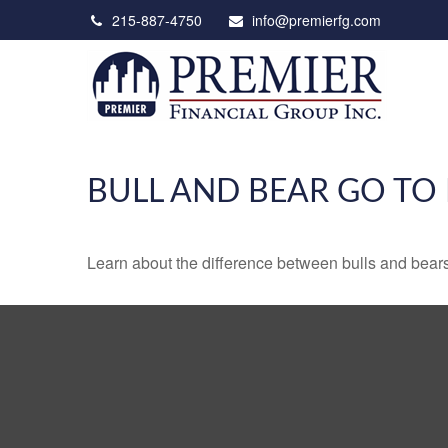
215-887-4750
info@premierfg.com
BULL AND BEAR GO TO
Learn about the difference between bulls and bears