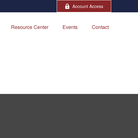
Account Access
Resource Center
Events
Contact