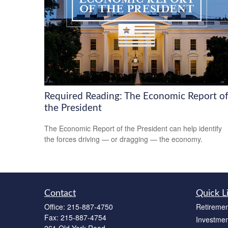
Required Reading: The Economic Report o
the President
The Economic Report of the President can help identify
the forces driving — or dragging — the economy.
Contact
Quick L
Office:
215-887-4750
Retiremen
Fax:
215-887-4754
Investmen