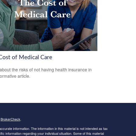
Cost of Medical Care
about the risks of not having health insurance in
formative article.
s
BrokerCheck
.
curate information. The information in this material is not intended as tax
ific information regarding your individual situation. Some of this material