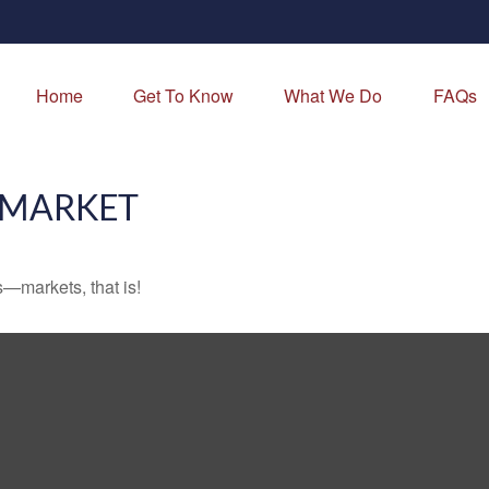
Home
Get To Know
What We Do
FAQs
 MARKET
—markets, that is!