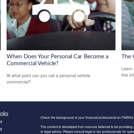
f
When Does Your Personal Car Become a
The 
Commercial Vehicle?
Learn 
this in
At what point can you call a personal vehicle
commercial?
inks
Check the background of your financial professional on FINRA'
t
The content is developed from sources believed to be providing ac
t
or legal advice. Please consult legal or tax professionals for spec