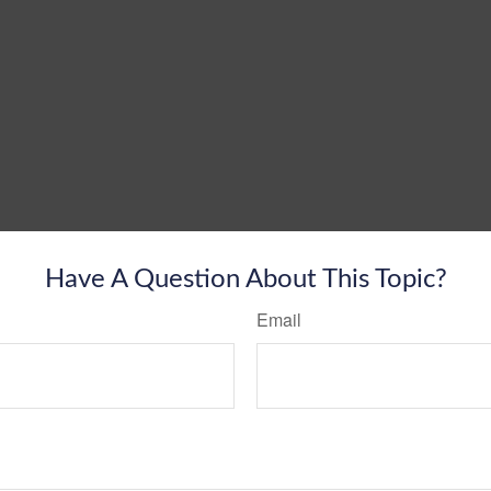
Have A Question About This Topic?
Email