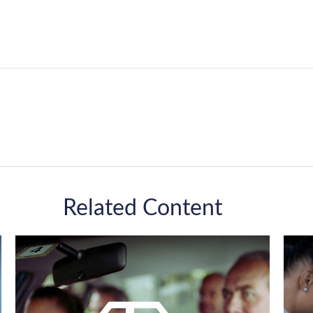
Related Content