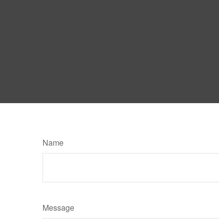
Name
Message