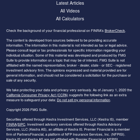
Latest Articles
All Videos
All Calculators
Check the background of your financial professional on FINRA's
BrokerCheck
.
The content is developed from sources believed to be providing accurate
information. The information in this material is not intended as tax or legal advice.
Please consult legal or tax professionals for specific information regarding your
individual situation. Some of this material was developed and produced by FMG
Suite to provide information on a topic that may be of interest. FMG Suite is not
affiliated with the named representative, broker - dealer, state - or SEC - registered
investment advisory firm. The opinions expressed and material provided are for
general information, and should not be considered a solicitation for the purchase or
sale of any security.
We take protecting your data and privacy very seriously. As of January 1, 2020 the
California Consumer Privacy Act (CCPA)
suggests the following link as an extra
measure to safeguard your data:
Do not sell my personal information
.
Copyright 2026 FMG Suite.
Securities offered through Kestra Investment Services, LLC (Kestra IS), member
FINRA
/
SIPC
. Investment advisory services offered through Kestra Advisory
Services, LLC (Kestra AS), an affiliate of Kestra IS. Premier Financial is a member
firm of PartnersFinancial, a platform of NFP Insurance Services, Inc. (NFPISI).
Kestra IS and Kestra AS are not affiliated with Premier Financial or NFPISI.