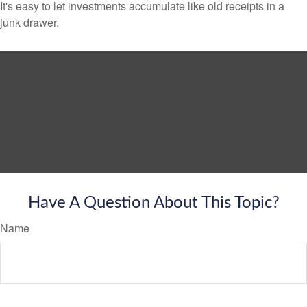
It's easy to let investments accumulate like old receipts in a
junk drawer.
Have A Question About This Topic?
Name