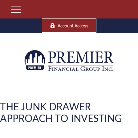
Account Access
THE JUNK DRAWER
APPROACH TO INVESTING