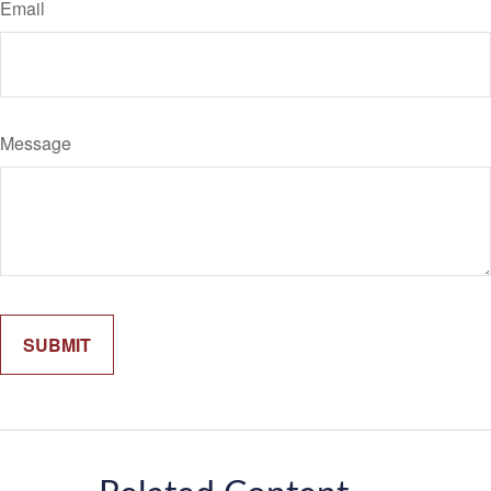
Email
Message