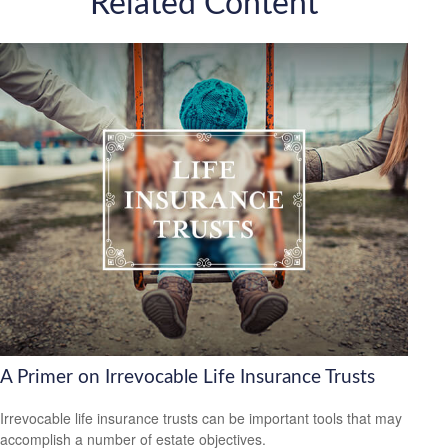
Related Content
A Primer on Irrevocable Life Insurance Trusts
Irrevocable life insurance trusts can be important tools that may
accomplish a number of estate objectives.