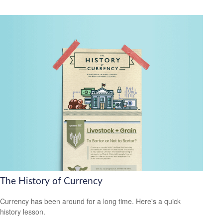
The History of Currency
Currency has been around for a long time. Here's a quick
history lesson.