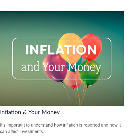
Inflation & Your Money
It's important to understand how inflation is reported and how it
can affect investments.