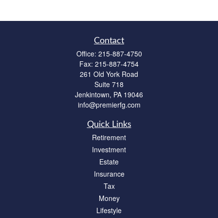
Contact
Office:
215-887-4750
Fax:
215-887-4754
261 Old York Road
Suite 718
Jenkintown,
PA
19046
info@premierfg.com
Quick Links
Retirement
Investment
Estate
Insurance
Tax
Money
Lifestyle