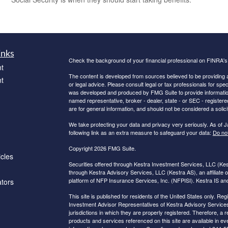
inks
Check the background of your financial professional on FINRA'
t
The content is developed from sources believed to be providing ac
t
or legal advice. Please consult legal or tax professionals for spec
was developed and produced by FMG Suite to provide information on
named representative, broker - dealer, state - or SEC - register
are for general information, and should not be considered a solici
We take protecting your data and privacy very seriously. As of 
following link as an extra measure to safeguard your data:
Do not
Copyright 2026 FMG Suite.
icles
Securities offered through Kestra Investment Services, LLC (K
through Kestra Advisory Services, LLC (Kestra AS), an affiliate o
platform of NFP Insurance Services, Inc. (NFPISI). Kestra IS and 
ators
This site is published for residents of the United States only. 
Investment Advisor Representatives of Kestra Advisory Services
jurisdictions in which they are properly registered. Therefore, a 
products and services referenced on this site are available in eve