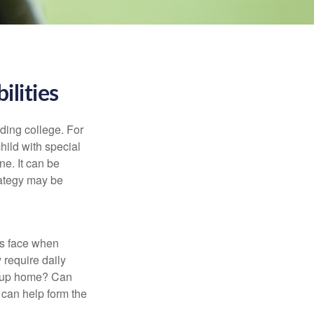
ilities
uding college. For
child with special
ne. It can be
trategy may be
es face when
 require daily
group home? Can
can help form the