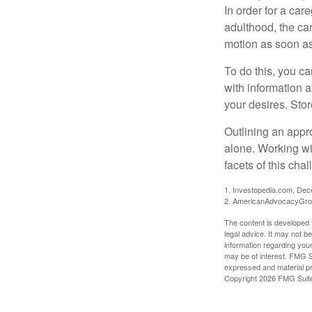
In order for a car
adulthood, the car
motion as soon as
To do this, you ca
with information a
your desires. Store
Outlining an appro
alone. Working wi
facets of this cha
1. Investopedia.com, De
2. AmericanAdvocacyGro
The content is developed f
legal advice. It may not b
information regarding your
may be of interest. FMG Su
expressed and material pro
Copyright
2026 FMG Suit