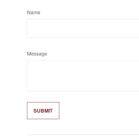
Name
Message