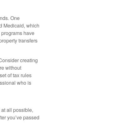
funds. One
nd Medicaid, which
nt programs have
property transfers
 Consider creating
re without
et of tax rules
essional who is
at all possible,
after you’ve passed