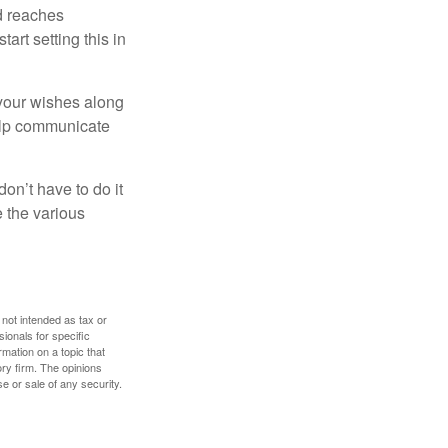
ld reaches
art setting this in
s your wishes along
help communicate
on’t have to do it
 the various
 not intended as tax or
sionals for specific
mation on a topic that
ory firm. The opinions
e or sale of any security.