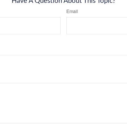
Have A Question About This Topic?
Email