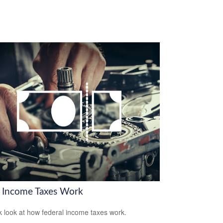
Income Taxes Work
k look at how federal income taxes work.