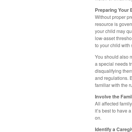
Preparing Your 
Without proper pre
resource is gover
your child may qu
low-asset thresho
to your child with
You should also m
a special needs tr
disqualifying the
and regulations. 
familiar with the 
Involve the Fami
All affected famil
it’s best to have 
on.
Identify a Caregi