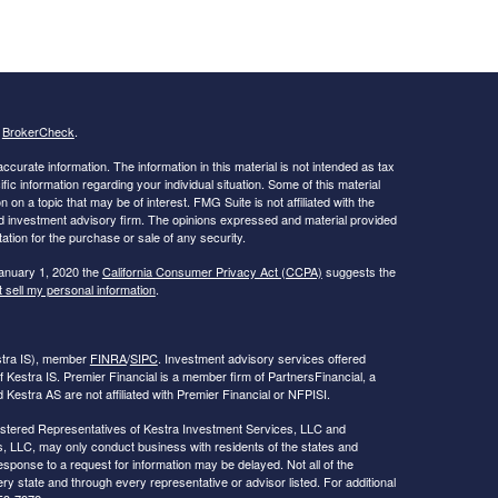
s
BrokerCheck
.
curate information. The information in this material is not intended as tax
ific information regarding your individual situation. Some of this material
 a topic that may be of interest. FMG Suite is not affiliated with the
ed investment advisory firm. The opinions expressed and material provided
tation for the purchase or sale of any security.
January 1, 2020 the
California Consumer Privacy Act (CCPA)
suggests the
 sell my personal information
.
estra IS), member
FINRA
/
SIPC
. Investment advisory services offered
f Kestra IS. Premier Financial is a member firm of PartnersFinancial, a
Kestra AS are not affiliated with Premier Financial or NFPISI.
Registered Representatives of Kestra Investment Services, LLC and
, LLC, may only conduct business with residents of the states and
response to a request for information may be delayed. Not all of the
ry state and through every representative or advisor listed. For additional