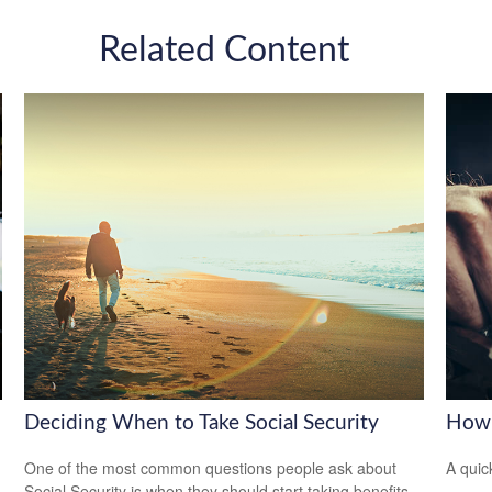
Related Content
Deciding When to Take Social Security
How 
One of the most common questions people ask about
A quic
Social Security is when they should start taking benefits.