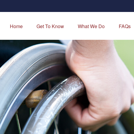
Home
Get To Know
What We Do
FAQs