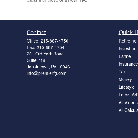
Contact
Quick L
Office:
215-887-4750
Retiremen
Fax:
215-887-4754
Investmen
261 Old York Road
Estate
Suite 718
Insurance
Jenkintown,
PA
19046
Tax
info@premierfg.com
Money
Lifestyle
Latest Art
All Videos
All Calcul