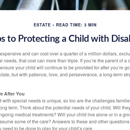
ESTATE
READ TIME: 3 MIN
s to Protecting a Child with Disab
 expensive and can cost over a quarter of a million dollars, excl
l needs, that cost can more than triple. If you’re the parent of a 
o ensure your child will continue to be provided for after you’re go
mplate, but with patience, love, and perseverance, a long-term s
fe After You
d with special needs is unique, so too are the challenges famili
long term. Think about the potential needs of your child. Will they
ngoing medical treatments? Will your child live alone or in a 
ssume some of the care? Answers to these and other questions 
 need to be done to plan for your child’s care.