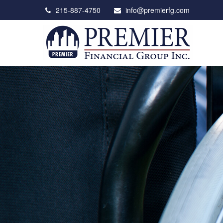
215-887-4750
info@premierfg.com