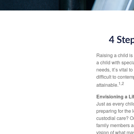
4 Step
Raising a child is
a child with specia
needs, it’s vital t
difficult to conte
1,2
attainable.
Envisioning a Li
Just as every chil
preparing for the 
custodial care? O
family members a
vision of what may