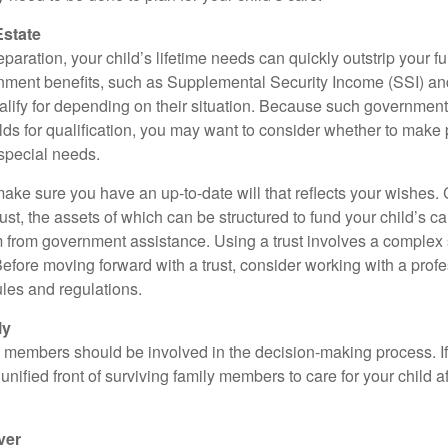
Estate
paration, your child’s lifetime needs can quickly outstrip your 
nment benefits, such as Supplemental Security Income (SSI) a
alify for depending on their situation. Because such governme
lds for qualification, you may want to consider whether to make 
 special needs.
ake sure you have an up-to-date will that reflects your wishes.
ust, the assets of which can be structured to fund your child’s ca
m from government assistance. Using a trust involves a complex s
Before moving forward with a trust, consider working with a prof
rules and regulations.
ly
y members should be involved in the decision-making process. If 
a unified front of surviving family members to care for your child 
ver