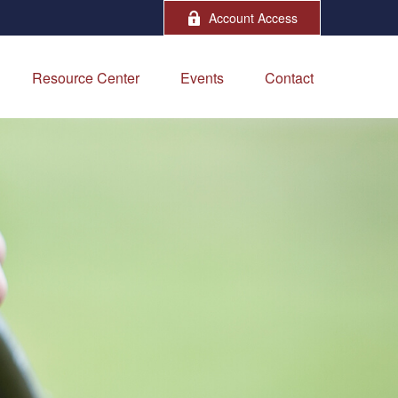
Account Access
Resource Center
Events
Contact