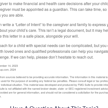
egiver to make financial and health care decisions after your chi
egiver must be appointed as a guardian. This can take time, so st
 you are able.
n write a “Letter of Intent” to the caregiver and family to expres
bout your child’s care. This isn’t a legal document, but it may 
 this letter in a safe place, alongside your will.
ach for a child with special needs can be complicated, but you d
th loved ones and qualified professionals can help you navigate
llenge. If we can help, please don’t hesitate to reach out.
cember 14, 2023
up.com, 2024
rom sources believed to be providing accurate information. The information in this material is
e used for the purpose of avoiding any federal tax penalties. Please consult legal or tax profes
 individual situation. This material was developed and produced by FMG Suite to provide infor
ite is not affiliated with the named broker-dealer, state- or SEC-registered investment advis
vided are for general information, and should not be considered a solicitation for the purchas
e.