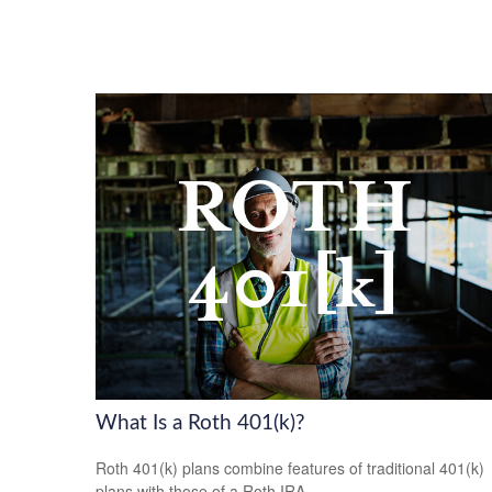
What Is a Roth 401(k)?
Roth 401(k) plans combine features of traditional 401(k)
plans with those of a Roth IRA.