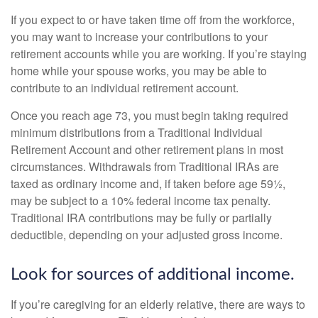
If you expect to or have taken time off from the workforce,
you may want to increase your contributions to your
retirement accounts while you are working. If you’re staying
home while your spouse works, you may be able to
contribute to an individual retirement account.
Once you reach age 73, you must begin taking required
minimum distributions from a Traditional Individual
Retirement Account and other retirement plans in most
circumstances. Withdrawals from Traditional IRAs are
taxed as ordinary income and, if taken before age 59½,
may be subject to a 10% federal income tax penalty.
Traditional IRA contributions may be fully or partially
deductible, depending on your adjusted gross income.
Look for sources of additional income.
If you’re caregiving for an elderly relative, there are ways to