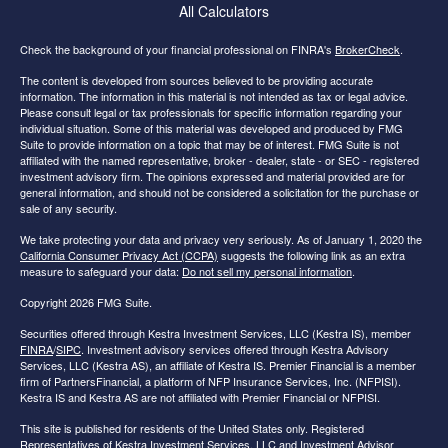
All Calculators
Check the background of your financial professional on FINRA's
BrokerCheck
.
The content is developed from sources believed to be providing accurate
information. The information in this material is not intended as tax or legal advice.
Please consult legal or tax professionals for specific information regarding your
individual situation. Some of this material was developed and produced by FMG
Suite to provide information on a topic that may be of interest. FMG Suite is not
affiliated with the named representative, broker - dealer, state - or SEC - registered
investment advisory firm. The opinions expressed and material provided are for
general information, and should not be considered a solicitation for the purchase or
sale of any security.
We take protecting your data and privacy very seriously. As of January 1, 2020 the
California Consumer Privacy Act (CCPA)
suggests the following link as an extra
measure to safeguard your data:
Do not sell my personal information
.
Copyright 2026 FMG Suite.
Securities offered through Kestra Investment Services, LLC (Kestra IS), member
FINRA
/
SIPC
. Investment advisory services offered through Kestra Advisory
Services, LLC (Kestra AS), an affiliate of Kestra IS. Premier Financial is a member
firm of PartnersFinancial, a platform of NFP Insurance Services, Inc. (NFPISI).
Kestra IS and Kestra AS are not affiliated with Premier Financial or NFPISI.
This site is published for residents of the United States only. Registered
Representatives of Kestra Investment Services, LLC and Investment Advisor