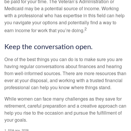
be paid for your time. The Veteran’s Administration or
Medicaid may be a potential source of income. Working
with a professional who has expertise in this field can help
you navigate your options and potentially find a way to
2
earn income for work that you’re doing.
Keep the conversation open.
One of the best things you can do is to make sure you are
having regular conversations about finances and hearing
from well-informed sources. There are more resources than
ever at your disposal, and working with a trusted financial
professional can help you know where things stand.
While women can face many challenges as they save for
retirement, careful preparation and a creative approach can
help you rise to the occasion and pursue the fulfillment of
your goals.
1. SSA.gov, 2026