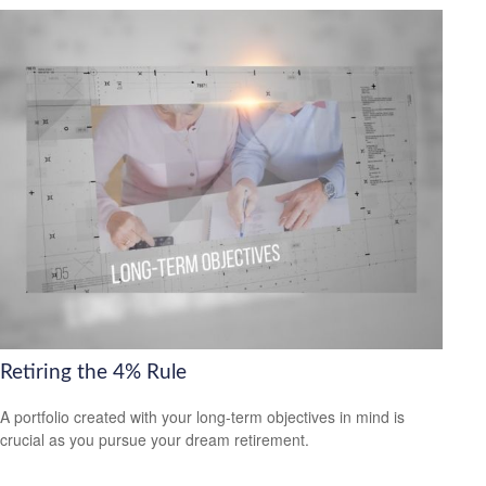
Retiring the 4% Rule
A portfolio created with your long-term objectives in mind is
crucial as you pursue your dream retirement.