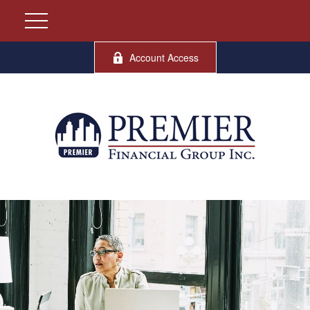
Account Access