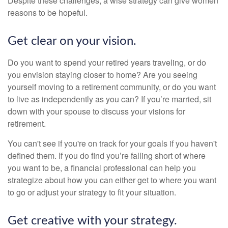
Despite these challenges, a wise strategy can give women
reasons to be hopeful.
Get clear on your vision.
Do you want to spend your retired years traveling, or do
you envision staying closer to home? Are you seeing
yourself moving to a retirement community, or do you want
to live as independently as you can? If you’re married, sit
down with your spouse to discuss your visions for
retirement.
You can't see if you're on track for your goals if you haven't
defined them. If you do find you’re falling short of where
you want to be, a financial professional can help you
strategize about how you can either get to where you want
to go or adjust your strategy to fit your situation.
Get creative with your strategy.