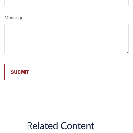
Message
Related Content