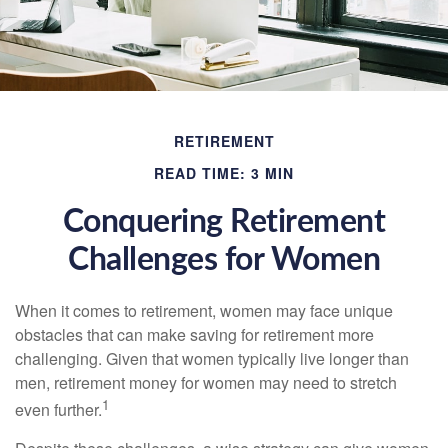
RETIREMENT
READ TIME: 3 MIN
Conquering Retirement
Challenges for Women
When it comes to retirement, women may face unique
obstacles that can make saving for retirement more
challenging. Given that women typically live longer than
men, retirement money for women may need to stretch
1
even further.