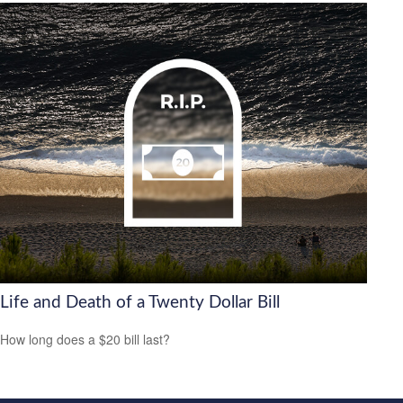
Life and Death of a Twenty Dollar Bill
How long does a $20 bill last?