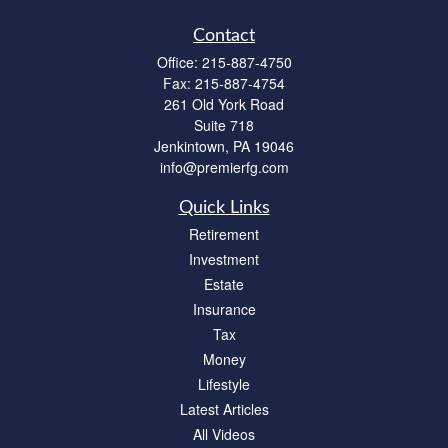
Contact
Office:
215-887-4750
Fax:
215-887-4754
261 Old York Road
Suite 718
Jenkintown,
PA
19046
info@premierfg.com
Quick Links
Retirement
Investment
Estate
Insurance
Tax
Money
Lifestyle
Latest Articles
All Videos