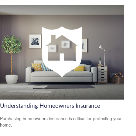
Understanding Homeowners Insurance
Purchasing homeowners insurance is critical for protecting your
home.