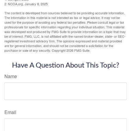
2. NCOA.org, January 8, 2025
The content is developed from sources believed to be providing accurate information.
The information in this material is not intended as tax or legal advice. It may not be
used for the purpose of avoiding any federal tax penalties. Please consult legal or tax
professionals for specific information regarding your individual situation. This material
was developed and produced by FMG Suite to provide information on a topic that may
be of interest. FMG, LLC, is not affiliated with the named broker-dealer, state- or SEC-
registered investment advisory firm. The opinions expressed and material provided
are for general information, and should not be considered a solicitation for the
purchase or sale of any security. Copyright
2026 FMG Suite.
Have A Question About This Topic?
Name
Email