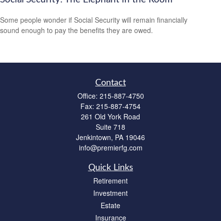
Some people wonder if Social Security will remain financially
sound enough to pay the benefits they are owed.
Contact
Office:
215-887-4750
Fax:
215-887-4754
261 Old York Road
Suite 718
Jenkintown,
PA
19046
info@premierfg.com
Quick Links
Retirement
Investment
Estate
Insurance