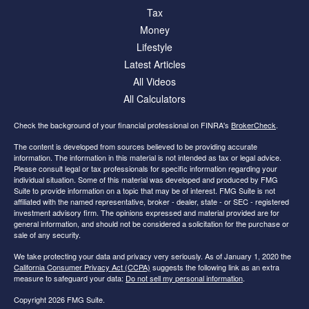
Tax
Money
Lifestyle
Latest Articles
All Videos
All Calculators
Check the background of your financial professional on FINRA's
BrokerCheck
.
The content is developed from sources believed to be providing accurate
information. The information in this material is not intended as tax or legal advice.
Please consult legal or tax professionals for specific information regarding your
individual situation. Some of this material was developed and produced by FMG
Suite to provide information on a topic that may be of interest. FMG Suite is not
affiliated with the named representative, broker - dealer, state - or SEC - registered
investment advisory firm. The opinions expressed and material provided are for
general information, and should not be considered a solicitation for the purchase or
sale of any security.
We take protecting your data and privacy very seriously. As of January 1, 2020 the
California Consumer Privacy Act (CCPA)
suggests the following link as an extra
measure to safeguard your data:
Do not sell my personal information
.
Copyright 2026 FMG Suite.