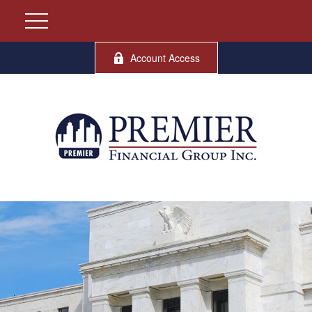
Account Access