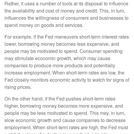
Rather, it uses a number of tools at its disposal to influence
the availability and cost of money and credit. This, in turn,
influences the willingness of consumers and businesses to
spend money on goods and services.
For example, if the Fed maneuvers short-term interest rates
lower, borrowing money becomes less expensive, and
people may be motivated to spend. Consumer spending
may stimulate economic growth, which may cause
companies to produce more products and potentially
increase employment. When short-term rates are low, the
Fed closely monitors economic activity to watch for signs of
rising prices.
On the other hand, if the Fed pushes short-term rates
higher, borrowing money becomes more expensive, and
people may be less motivated to spend. This may, in turn,
slow economic growth and cause companies to decrease
employment. When short-term rates are high, the Fed must