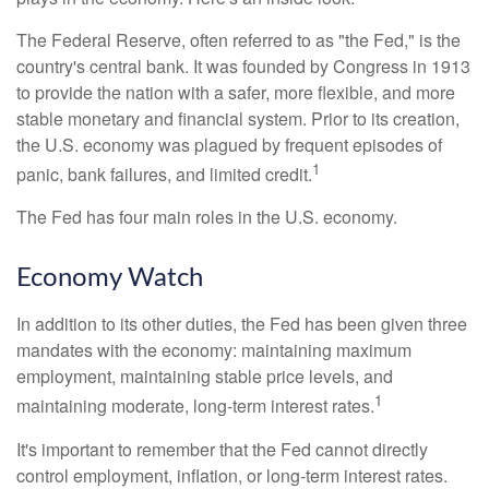
The Federal Reserve, often referred to as "the Fed," is the
country's central bank. It was founded by Congress in 1913
to provide the nation with a safer, more flexible, and more
stable monetary and financial system. Prior to its creation,
the U.S. economy was plagued by frequent episodes of
1
panic, bank failures, and limited credit.
The Fed has four main roles in the U.S. economy.
Economy Watch
In addition to its other duties, the Fed has been given three
mandates with the economy: maintaining maximum
employment, maintaining stable price levels, and
1
maintaining moderate, long-term interest rates.
It's important to remember that the Fed cannot directly
control employment, inflation, or long-term interest rates.