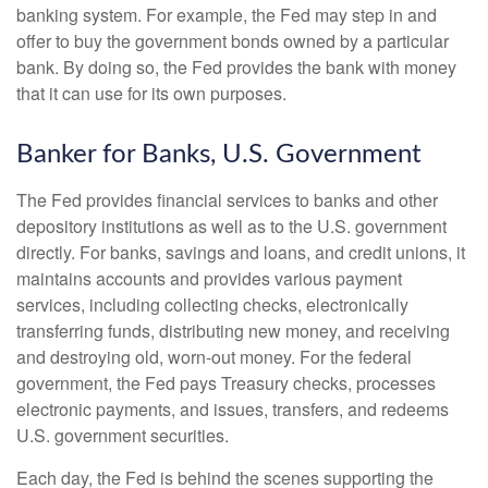
banking system. For example, the Fed may step in and
offer to buy the government bonds owned by a particular
bank. By doing so, the Fed provides the bank with money
that it can use for its own purposes.
Banker for Banks, U.S. Government
The Fed provides financial services to banks and other
depository institutions as well as to the U.S. government
directly. For banks, savings and loans, and credit unions, it
maintains accounts and provides various payment
services, including collecting checks, electronically
transferring funds, distributing new money, and receiving
and destroying old, worn-out money. For the federal
government, the Fed pays Treasury checks, processes
electronic payments, and issues, transfers, and redeems
U.S. government securities.
Each day, the Fed is behind the scenes supporting the