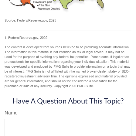
Source: FederalReserve.gov, 2025
1. FederalReserve.gov, 2025
The content is developed from sources believed to be providing accurate information.
The information in this material is not intended as tax or legal advice. It may not be
used for the purpose of avoiding any federal tax penalties. Please consult legal or tax
professionals for specific information regarding your individual situation. This material
was developed and produced by FMG Suite to provide information on a topic that may
be of interest. FMG Suite is not affiliated with the named broker-dealer, state- or SEC-
registered investment advisory firm. The opinions expressed and material provided
are for general information, and should not be considered a solicitation for the
purchase or sale of any security. Copyright
2026 FMG Suite.
Have A Question About This Topic?
Name