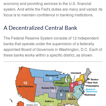
economy and providing services to the U.S. financial
system. And while the Fed's duties are many and varied, its
focus is to maintain confidence in banking institutions.
A Decentralized Central Bank
The Federal Reserve System consists of 12 independent
banks that operate under the supervision of a federally
appointed Board of Governors in Washington, D.C. Each of
these banks works within a specific district, as shown.