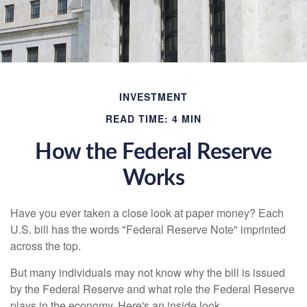
INVESTMENT
READ TIME: 4 MIN
How the Federal Reserve
Works
Have you ever taken a close look at paper money? Each
U.S. bill has the words "Federal Reserve Note" imprinted
across the top.
But many individuals may not know why the bill is issued
by the Federal Reserve and what role the Federal Reserve
plays in the economy. Here's an inside look.