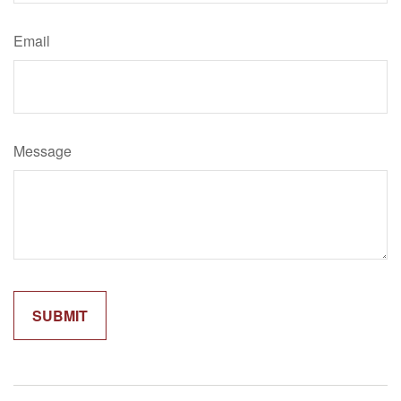
Email
Message