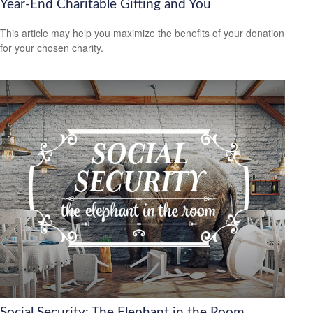
Year-End Charitable Gifting and You
This article may help you maximize the benefits of your donation
for your chosen charity.
Social Security: The Elephant in the Room