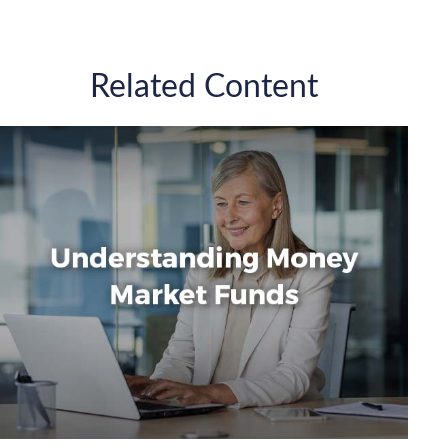
Related Content