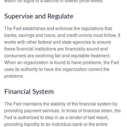
watch for signs of a decline in overall price levels.
Supervise and Regulate
The Fed establishes and enforces the regulations that
banks, savings and loans, and credit unions must follow. It
works with other federal and state agencies to ensure
these financial institutions are financially sound and
consumers are receiving fair and equitable treatment.
When an organization is found to have problems, the Fed
uses its authority to have the organization correct the
problems.
Financial System
The Fed maintains the stability of the financial system by
providing payment services. In times of financial strain, the
Fed is authorized to step in as a lender of last resort,
providing liquidity to an individual bank or the entire