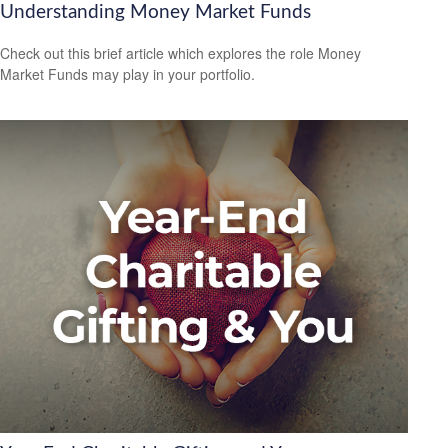
Understanding Money Market Funds
Check out this brief article which explores the role Money
Market Funds may play in your portfolio.