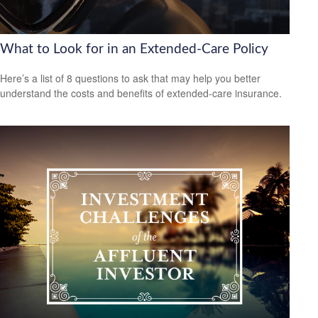
What to Look for in an Extended-Care Policy
Here’s a list of 8 questions to ask that may help you better
understand the costs and benefits of extended-care insurance.