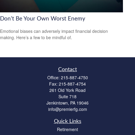
Don’t Be Your Own Worst Enemy
Emotional biases can adversely impact financial decision
making. Here’s a few to be mindful of.
Contact
Office:
215-887-4750
Fax:
215-887-4754
261 Old York Road
Suite 718
Jenkintown,
PA
19046
info@premierfg.com
Quick Links
Retirement