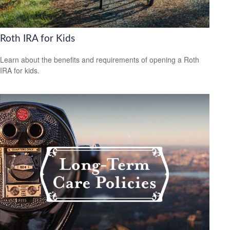
Roth IRA for Kids
Learn about the benefits and requirements of opening a Roth
IRA for kids.