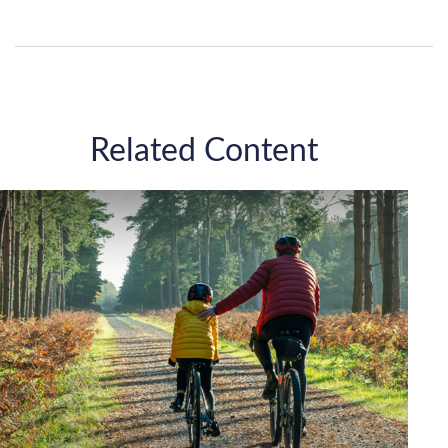
Related Content