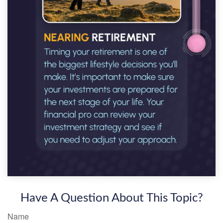
Have A Question About This Topic?
Name