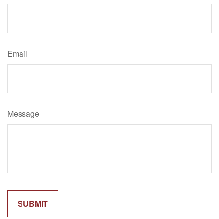
Email
Message