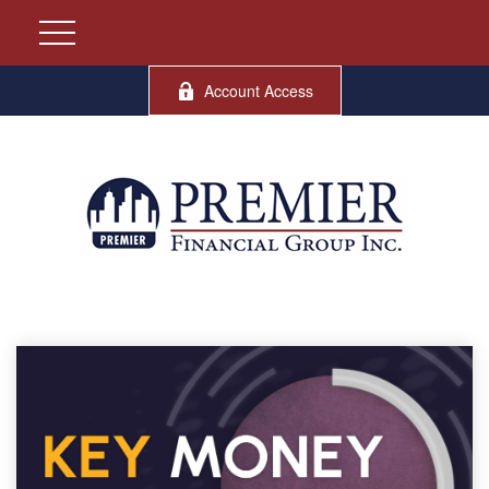
Account Access