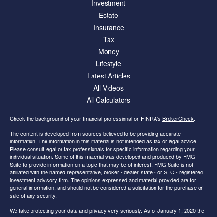
Investment
Estate
Insurance
Tax
Money
Lifestyle
Latest Articles
All Videos
All Calculators
Check the background of your financial professional on FINRA's
BrokerCheck
.
The content is developed from sources believed to be providing accurate
information. The information in this material is not intended as tax or legal advice.
Please consult legal or tax professionals for specific information regarding your
individual situation. Some of this material was developed and produced by FMG
Suite to provide information on a topic that may be of interest. FMG Suite is not
affiliated with the named representative, broker - dealer, state - or SEC - registered
investment advisory firm. The opinions expressed and material provided are for
general information, and should not be considered a solicitation for the purchase or
sale of any security.
We take protecting your data and privacy very seriously. As of January 1, 2020 the