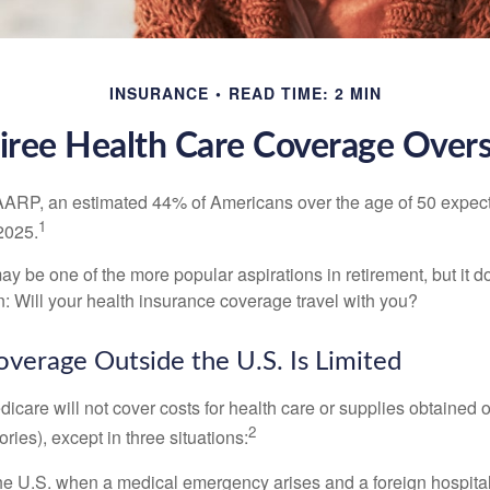
INSURANCE
READ TIME: 2 MIN
iree Health Care Coverage Over
AARP, an estimated 44% of Americans over the age of 50 expect 
1
 2025.
ay be one of the more popular aspirations in retirement, but it 
n: Will your health insurance coverage travel with you?
verage Outside the U.S. Is Limited
icare will not cover costs for health care or supplies obtained 
2
itories), except in three situations:
he U.S. when a medical emergency arises and a foreign hospital 