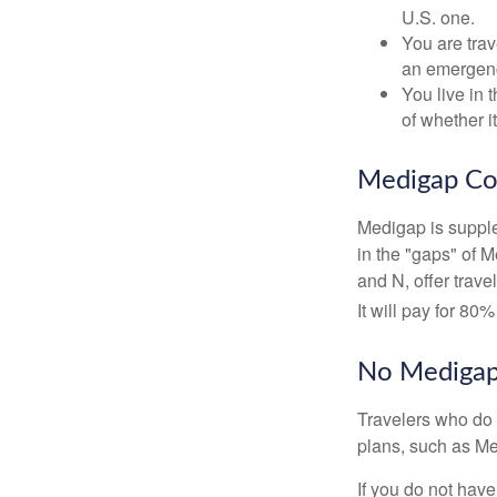
U.S. one.
You are tra
an emergenc
You live in 
of whether i
Medigap Co
Medigap is supple
in the "gaps" of 
and N, offer trav
It will pay for 80
No Mediga
Travelers who do 
plans, such as Me
If you do not hav