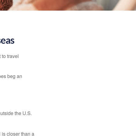
seas
to travel
does beg an
outside the U.S.
is closer than a