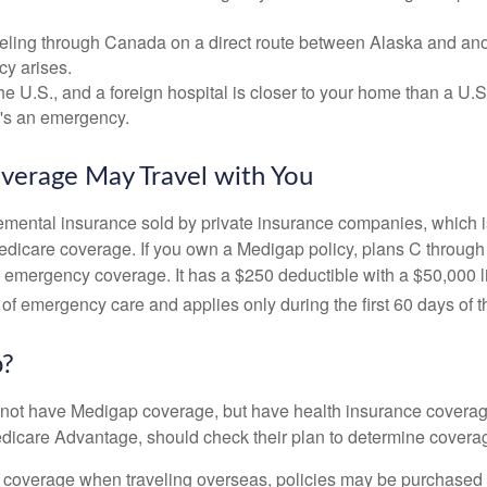
veling through Canada on a direct route between Alaska and an
y arises.
the U.S., and a foreign hospital is closer to your home than a U.
t's an emergency.
verage May Travel with You
mental insurance sold by private insurance companies, which is 
Medicare coverage. If you own a Medigap policy, plans C through 
el emergency coverage. It has a $250 deductible with a $50,000
% of emergency care and applies only during the first 60 days of th
p?
not have Medigap coverage, but have health insurance coverag
dicare Advantage, should check their plan to determine coverag
e coverage when traveling overseas, policies may be purchased t