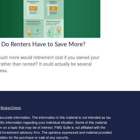
Do Renters Have to Save More?
ch more would retirement cost if you owned your
ather than rented? It could actually be several
less.
s
BrokerCheck
.
curate information. The information in this material is not intended as tax
ific information regarding your individual situation. Some of this material
 a topic that may be of interest. FMG Suite is not affiliated with the
ed investment advisory firm. The opinions expressed and material provided
tation for the purchase or sale of any security.