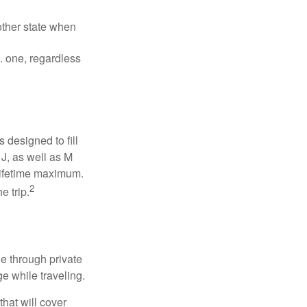
other state when
S. one, regardless
designed to fill
J, as well as M
 lifetime maximum.
2
e trip.
e through private
e while traveling.
hat will cover