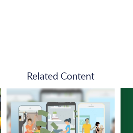
Related Content