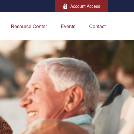
Account Access
Resource Center
Events
Contact