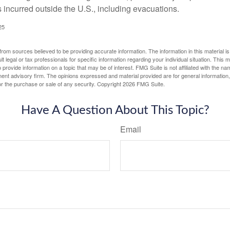
incurred outside the U.S., including evacuations.
25
rom sources believed to be providing accurate information. The information in this material is
lt legal or tax professionals for specific information regarding your individual situation. This
rovide information on a topic that may be of interest. FMG Suite is not affiliated with the na
ent advisory firm. The opinions expressed and material provided are for general information
for the purchase or sale of any security. Copyright
2026 FMG Suite.
Have A Question About This Topic?
Email