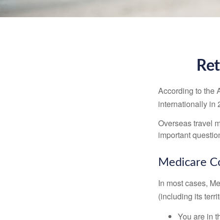
Ret
According to the 
internationally in
Overseas travel m
important questio
Medicare Co
In most cases, Med
(including its terr
You are in t