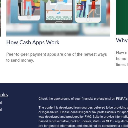
Why 
How Cash Apps Work
How mu
Peer-to-peer payment apps are one of the newest ways
home r
to send money.
times 
inks
Check the background of your financial professional on FINRA'
t
The content is developed from sources believed to be providing ac
t
or legal advice. Please consult legal or tax professionals for spec
was developed and produced by FMG Suite to provide information on
named representative, broker - dealer, state - or SEC - register
are for general information, and should not be considered a solici