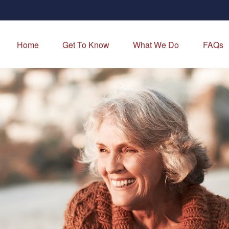
Home
Get To Know
What We Do
FAQs