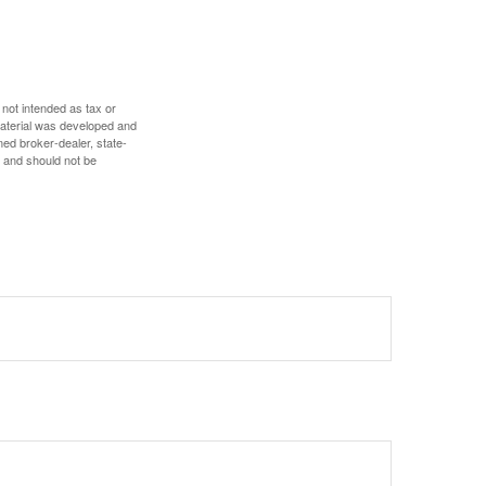
 not intended as tax or
 material was developed and
med broker-dealer, state-
, and should not be