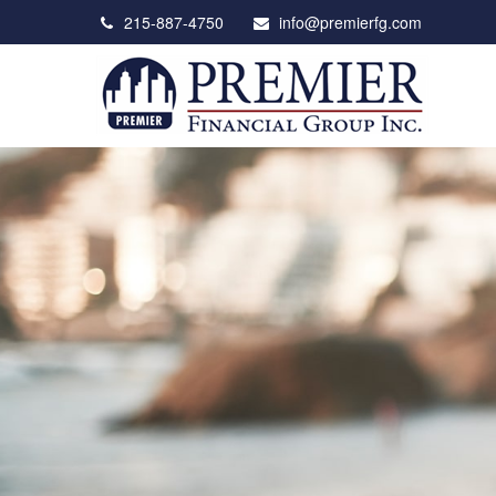
215-887-4750
info@premierfg.com