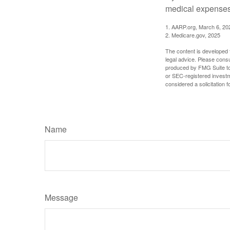
medical expenses 
1. AARP.org, March 6, 20
2. Medicare.gov, 2025
The content is developed f
legal advice. Please consu
produced by FMG Suite to p
or SEC-registered investm
considered a solicitation 
Name
Message