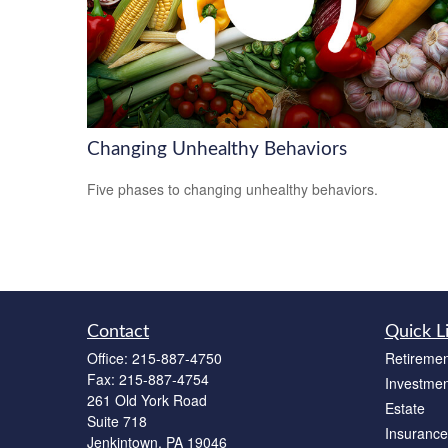
Changing Unhealthy Behaviors
Five phases to changing unhealthy behaviors.
Contact
Quick L
Office:
215-887-4750
Retiremen
Fax:
215-887-4754
Investmen
261 Old York Road
Estate
Suite 718
Insurance
Jenkintown,
PA
19046