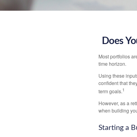
Does You
Most portfolios ar
time horizon.
Using these inputs
confident that the
1
term goals.
However, as a reti
when building your
Starting a B