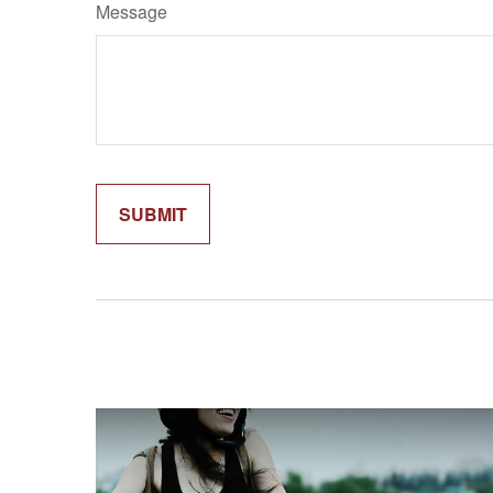
Message