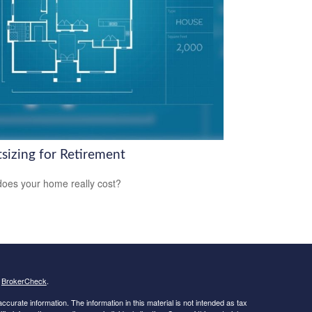
tsizing for Retirement
oes your home really cost?
s
BrokerCheck
.
curate information. The information in this material is not intended as tax