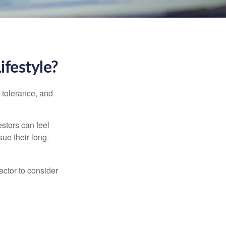
ifestyle?
k tolerance, and
estors can feel
sue their long-
actor to consider