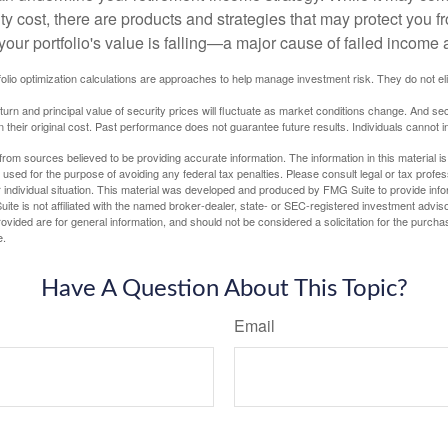
ty cost, there are products and strategies that may protect you
our portfolio's value is falling—a major cause of failed income
tfolio optimization calculations are approaches to help manage investment risk. They do not elim
eturn and principal value of security prices will fluctuate as market conditions change. And se
 their original cost. Past performance does not guarantee future results. Individuals cannot in
rom sources believed to be providing accurate information. The information in this material is
e used for the purpose of avoiding any federal tax penalties. Please consult legal or tax profes
 individual situation. This material was developed and produced by FMG Suite to provide infor
ite is not affiliated with the named broker-dealer, state- or SEC-registered investment advis
vided are for general information, and should not be considered a solicitation for the purchas
e.
Have A Question About This Topic?
Email