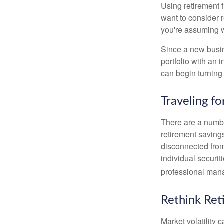
Using retirement f
want to consider r
you're assuming w
Since a new busin
portfolio with an 
can begin turning a
Traveling f
There are a numbe
retirement saving
disconnected from
individual securit
professional mana
Rethink Re
Market volatility