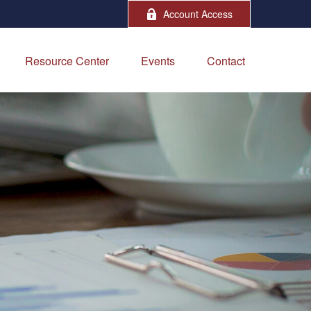
Account Access
Resource Center
Events
Contact