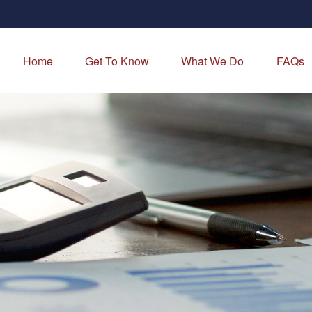
Home
Get To Know
What We Do
FAQs