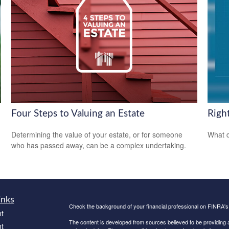
Four Steps to Valuing an Estate
Righ
Determining the value of your estate, or for someone
What d
who has passed away, can be a complex undertaking.
inks
Check the background of your financial professional on FINRA'
t
The content is developed from sources believed to be providing ac
t