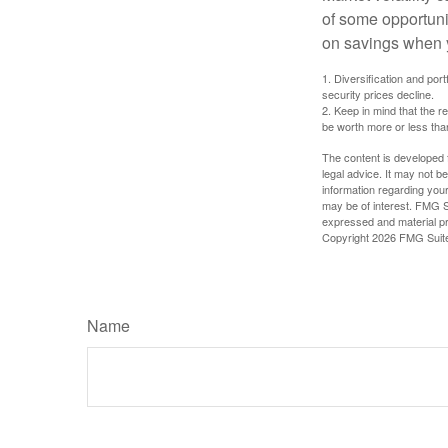
of some opportuni
on savings when y
1. Diversification and por
security prices decline.
2. Keep in mind that the r
be worth more or less than
The content is developed f
legal advice. It may not b
information regarding your
may be of interest. FMG Su
expressed and material pro
Copyright
2026 FMG Suit
Name