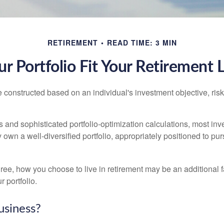
RETIREMENT
READ TIME: 3 MIN
r Portfolio Fit Your Retirement L
e constructed based on an individual's investment objective, ris
 and sophisticated portfolio-optimization calculations, most inv
y own a well-diversified portfolio, appropriately positioned to pur
ree, how you choose to live in retirement may be an additional f
 portfolio.
usiness?