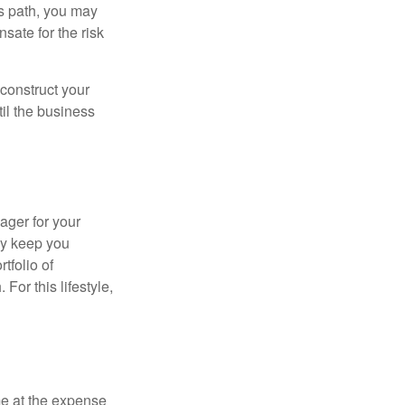
is path, you may
sate for the risk
construct your
til the business
ager for your
ay keep you
tfolio of
For this lifestyle,
me at the expense