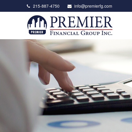
215-887-4750
info@premierfg.com