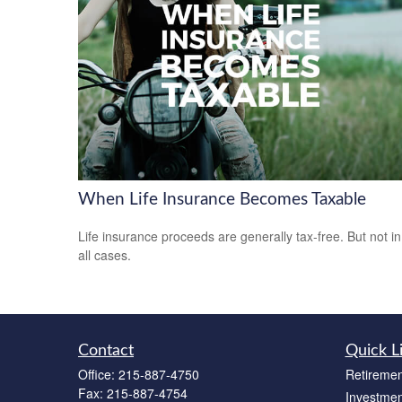
When Life Insurance Becomes Taxable
Life insurance proceeds are generally tax-free. But not in
all cases.
Contact
Quick L
Office:
215-887-4750
Retiremen
Fax:
215-887-4754
Investmen