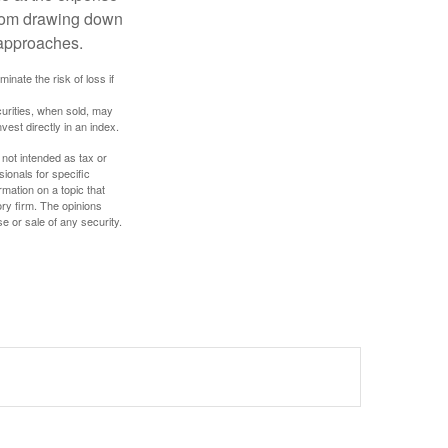
 from drawing down
 approaches.
inate the risk of loss if
curities, when sold, may
vest directly in an index.
 not intended as tax or
sionals for specific
mation on a topic that
ory firm. The opinions
e or sale of any security.