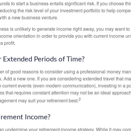
unds to start a business entails significant risk. If you choose th
educing the risk level of your investment portfolio to help compen
ith a new business venture.
ess is unlikely to generate income right away, you may want to 
income orientation in order to provide you with current income un
 profit.
or Extended Periods of Time?
r of good reasons to consider using a professional money man
s. Add a new one. If you are considering extended travel that m
 current events (even modern communication), investing in a por
ies that requires constant attention may not be an ideal approach. 
2
gement may suit your retirement best.
tirement Income?
 can undermine your retirement-income strategy. While it may co