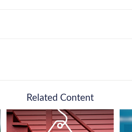
Related Content