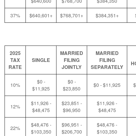
$640,600
$768,700
$384,350
37%
$640,601+
$768,701+
$384,351+
2025
MARRIED
MARRIED
TAX
SINGLE
FILING
FILING
H
RATE
JOINTLY
SEPARATELY
$0 -
$0 -
10%
$0 - $11,925
$
$11,925
$23,850
$11,926 -
$23,851 -
$11,926 -
12%
$48,475
$96,950
$48,475
$48,476 -
$96,951 -
$48,476 -
22%
$103,350
$206,700
$103,350