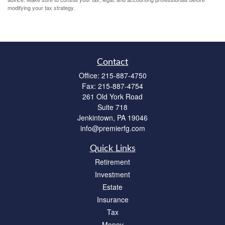
modifying your tax strategy.
Contact
Office:
215-887-4750
Fax:
215-887-4754
261 Old York Road
Suite 718
Jenkintown,
PA
19046
info@premierfg.com
Quick Links
Retirement
Investment
Estate
Insurance
Tax
Money