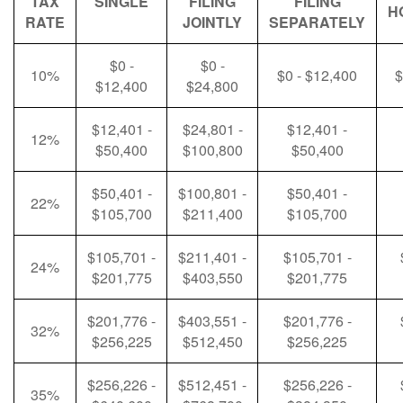
TAX
SINGLE
FILING
FILING
H
RATE
JOINTLY
SEPARATELY
$0 -
$0 -
10%
$0 - $12,400
$
$12,400
$24,800
$12,401 -
$24,801 -
$12,401 -
12%
$50,400
$100,800
$50,400
$50,401 -
$100,801 -
$50,401 -
22%
$105,700
$211,400
$105,700
$105,701 -
$211,401 -
$105,701 -
24%
$201,775
$403,550
$201,775
$201,776 -
$403,551 -
$201,776 -
32%
$256,225
$512,450
$256,225
$256,226 -
$512,451 -
$256,226 -
35%