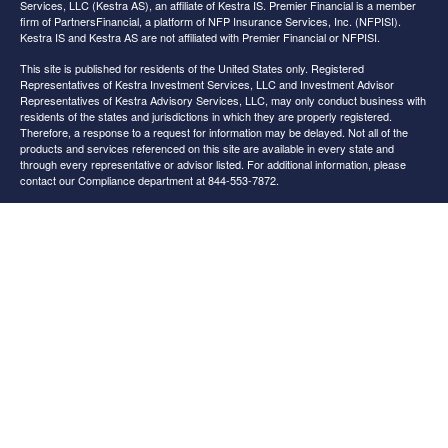
Services, LLC (Kestra AS), an affiliate of Kestra IS. Premier Financial is a member
firm of PartnersFinancial, a platform of NFP Insurance Services, Inc. (NFPISI).
Kestra IS and Kestra AS are not affiliated with Premier Financial or NFPISI.
This site is published for residents of the United States only. Registered
Representatives of Kestra Investment Services, LLC and Investment Advisor
Representatives of Kestra Advisory Services, LLC, may only conduct business with
residents of the states and jurisdictions in which they are properly registered.
Therefore, a response to a request for information may be delayed. Not all of the
products and services referenced on this site are available in every state and
through every representative or advisor listed. For additional information, please
contact our Compliance department at 844-553-7872.