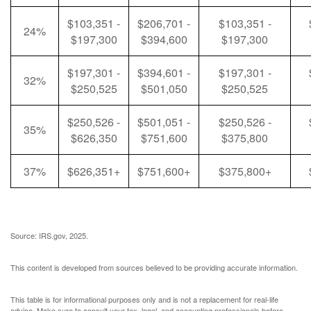
$103,351 -
$206,701 -
$103,351 -
24%
$197,300
$394,600
$197,300
$197,301 -
$394,601 -
$197,301 -
32%
$250,525
$501,050
$250,525
$250,526 -
$501,051 -
$250,526 -
35%
$626,350
$751,600
$375,800
37%
$626,351+
$751,600+
$375,800+
Source: IRS.gov, 2025.
This content is developed from sources believed to be providing accurate information.
This table is for informational purposes only and is not a replacement for real-life
advice. Make sure to consult your tax, legal, and accounting professionals before