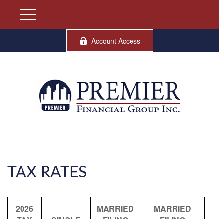
Account Access
TAX RATES
2026
MARRIED
MARRIED