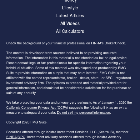
Lifestyle
Latest Articles
All Videos
All Calculators
Check the background of your financial professional on FINRA's
BrokerCheck
.
The content is developed from sources believed to be providing accurate
information. The information in this material is not intended as tax or legal advice.
Please consult legal or tax professionals for specific information regarding your
individual situation. Some of this material was developed and produced by FMG
Suite to provide information on a topic that may be of interest. FMG Suite is not
affiliated with the named representative, broker - dealer, state - or SEC - registered
investment advisory firm. The opinions expressed and material provided are for
general information, and should not be considered a solicitation for the purchase or
sale of any security.
We take protecting your data and privacy very seriously. As of January 1, 2020 the
California Consumer Privacy Act (CCPA)
suggests the following link as an extra
measure to safeguard your data:
Do not sell my personal information
.
Copyright 2026 FMG Suite.
Securities offered through Kestra Investment Services, LLC (Kestra IS), member
FINRA
/
SIPC
. Investment advisory services offered through Kestra Advisory