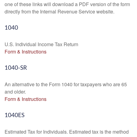
one of these links will download a PDF version of the form
directly from the Internal Revenue Service website.
1040
U.S. Individual Income Tax Return
Form & Instructions
1040-SR
An alternative to the Form 1040 for taxpayers who are 65
and older.
Form & Instructions
1040ES
Estimated Tax for Individuals. Estimated tax is the method