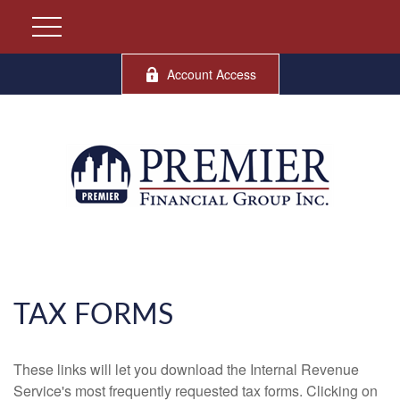
Account Access
TAX FORMS
These links will let you download the Internal Revenue
Service's most frequently requested tax forms. Clicking on