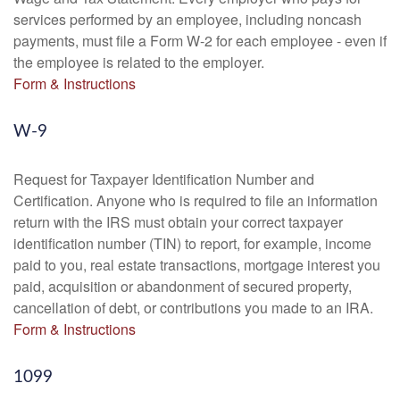
services performed by an employee, including noncash
payments, must file a Form W-2 for each employee - even if
the employee is related to the employer.
Form & Instructions
W-9
Request for Taxpayer Identification Number and
Certification. Anyone who is required to file an information
return with the IRS must obtain your correct taxpayer
identification number (TIN) to report, for example, income
paid to you, real estate transactions, mortgage interest you
paid, acquisition or abandonment of secured property,
cancellation of debt, or contributions you made to an IRA.
Form & Instructions
1099