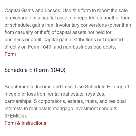
Capital Gains and Losses. Use this form to report the sale
or exchange of a capital asset not reported on another form
or schedule, gains from involuntary conversions (other than
from casualty or theft) of capital assets not held for
business or profit, capital gain distributions not reported
directly on Form 1040, and non-business bad debts.
Form
Schedule E (Form 1040)
Supplemental Income and Loss. Use Schedule E to report
income or loss from rental real estate, royalties,
partnerships, S corporations, estates, trusts, and residual
interests in real estate mortgage investment conduits
(REMICs).
Form & Instructions