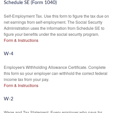
Schedule SE (Form 1040)
Self-Employment Tax. Use this form to figure the tax due on
net earnings from self-employment. The Social Security
Administration uses the information from Schedule SE to
figure your benefits under the social security program.
Form & Instructions
W-4
Employee's Withholding Allowance Certificate. Complete
this form so your employer can withhold the correct federal
income tax from your pay.
Form & Instructions
W-2
Wage and Tax Statement. Every employer who pays for