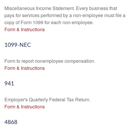
Miscellaneous Income Statement. Every business that
pays for services performed by a non-employee must file a
copy of Form 1099 for each non-employee.
Form & Instructions
1099-NEC
Form to report nonemployee compensation.
Form & Instructions
941
Employer's Quarterly Federal Tax Return.
Form & Instructions
4868