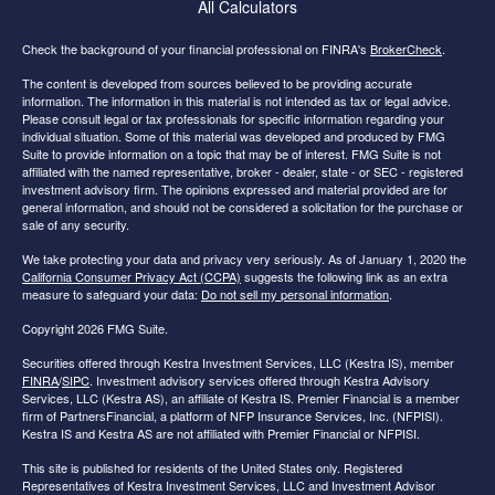
All Calculators
Check the background of your financial professional on FINRA's
BrokerCheck
.
The content is developed from sources believed to be providing accurate
information. The information in this material is not intended as tax or legal advice.
Please consult legal or tax professionals for specific information regarding your
individual situation. Some of this material was developed and produced by FMG
Suite to provide information on a topic that may be of interest. FMG Suite is not
affiliated with the named representative, broker - dealer, state - or SEC - registered
investment advisory firm. The opinions expressed and material provided are for
general information, and should not be considered a solicitation for the purchase or
sale of any security.
We take protecting your data and privacy very seriously. As of January 1, 2020 the
California Consumer Privacy Act (CCPA)
suggests the following link as an extra
measure to safeguard your data:
Do not sell my personal information
.
Copyright 2026 FMG Suite.
Securities offered through Kestra Investment Services, LLC (Kestra IS), member
FINRA
/
SIPC
. Investment advisory services offered through Kestra Advisory
Services, LLC (Kestra AS), an affiliate of Kestra IS. Premier Financial is a member
firm of PartnersFinancial, a platform of NFP Insurance Services, Inc. (NFPISI).
Kestra IS and Kestra AS are not affiliated with Premier Financial or NFPISI.
This site is published for residents of the United States only. Registered
Representatives of Kestra Investment Services, LLC and Investment Advisor