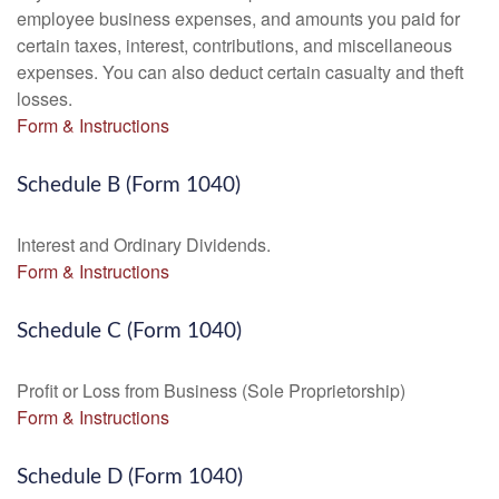
employee business expenses, and amounts you paid for
certain taxes, interest, contributions, and miscellaneous
expenses. You can also deduct certain casualty and theft
losses.
Form & Instructions
Schedule B (Form 1040)
Interest and Ordinary Dividends.
Form & Instructions
Schedule C (Form 1040)
Profit or Loss from Business (Sole Proprietorship)
Form & Instructions
Schedule D (Form 1040)