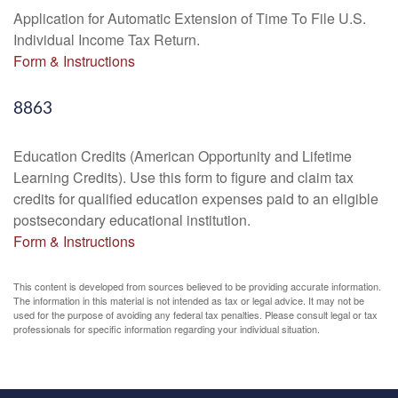
Application for Automatic Extension of Time To File U.S.
Individual Income Tax Return.
Form & Instructions
8863
Education Credits (American Opportunity and Lifetime
Learning Credits). Use this form to figure and claim tax
credits for qualified education expenses paid to an eligible
postsecondary educational institution.
Form & Instructions
This content is developed from sources believed to be providing accurate information.
The information in this material is not intended as tax or legal advice. It may not be
used for the purpose of avoiding any federal tax penalties. Please consult legal or tax
professionals for specific information regarding your individual situation.