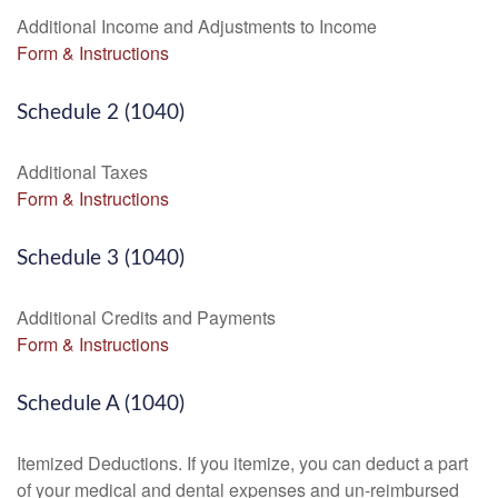
Additional Income and Adjustments to Income
Form & Instructions
Schedule 2 (1040)
Additional Taxes
Form & Instructions
Schedule 3 (1040)
Additional Credits and Payments
Form & Instructions
Schedule A (1040)
Itemized Deductions. If you itemize, you can deduct a part
of your medical and dental expenses and un-reimbursed