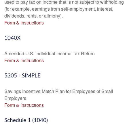
used to pay tax on income that is not subject to withholding
(for example, earnings from self-employment, interest,
dividends, rents, or alimony).
Form & Instructions
1040X
Amended U.S. Individual Income Tax Return
Form & Instructions
5305 - SIMPLE
Savings Incentive Match Plan for Employees of Small
Employers
Form & Instructions
Schedule 1 (1040)