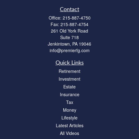
Contact
Office:
215-887-4750
Fax:
215-887-4754
261 Old York Road
Suite 718
Jenkintown,
PA
19046
info@premierfg.com
Quick Links
Retirement
Investment
Estate
Insurance
Tax
Money
Lifestyle
Latest Articles
All Videos