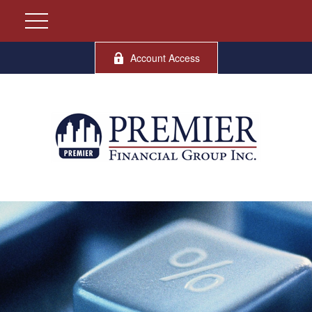
Account Access