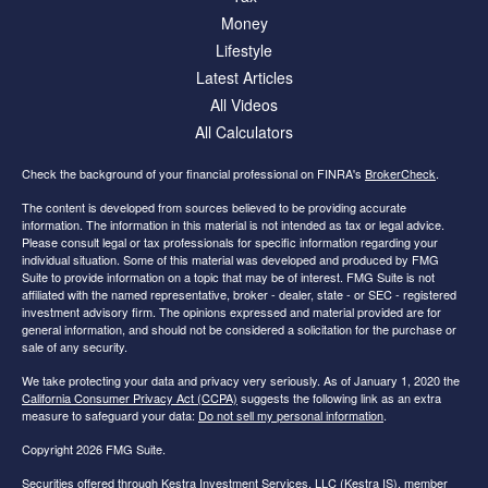
Money
Lifestyle
Latest Articles
All Videos
All Calculators
Check the background of your financial professional on FINRA's
BrokerCheck
.
The content is developed from sources believed to be providing accurate
information. The information in this material is not intended as tax or legal advice.
Please consult legal or tax professionals for specific information regarding your
individual situation. Some of this material was developed and produced by FMG
Suite to provide information on a topic that may be of interest. FMG Suite is not
affiliated with the named representative, broker - dealer, state - or SEC - registered
investment advisory firm. The opinions expressed and material provided are for
general information, and should not be considered a solicitation for the purchase or
sale of any security.
We take protecting your data and privacy very seriously. As of January 1, 2020 the
California Consumer Privacy Act (CCPA)
suggests the following link as an extra
measure to safeguard your data:
Do not sell my personal information
.
Copyright 2026 FMG Suite.
Securities offered through Kestra Investment Services, LLC (Kestra IS), member