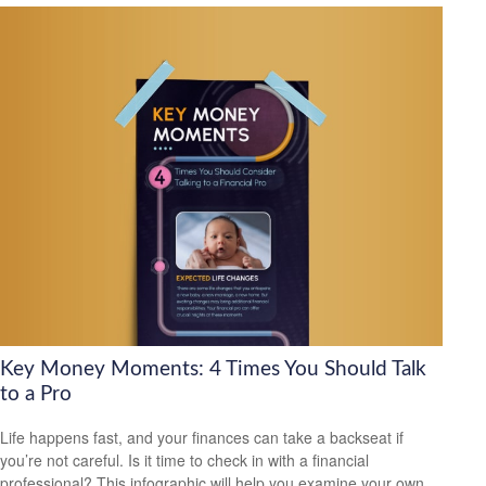
Key Money Moments: 4 Times You Should Talk
to a Pro
Life happens fast, and your finances can take a backseat if
you’re not careful. Is it time to check in with a financial
professional? This infographic will help you examine your own