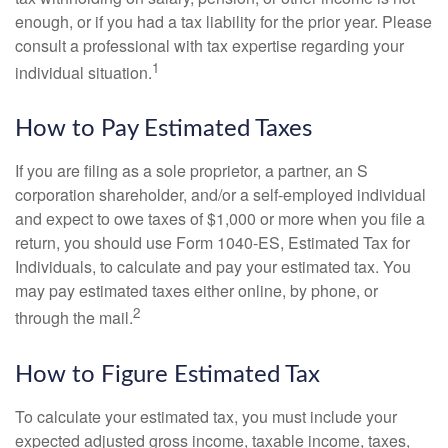
enough, or if you had a tax liability for the prior year. Please
consult a professional with tax expertise regarding your
1
individual situation.
How to Pay Estimated Taxes
If you are filing as a sole proprietor, a partner, an S
corporation shareholder, and/or a self-employed individual
and expect to owe taxes of $1,000 or more when you file a
return, you should use Form 1040-ES, Estimated Tax for
Individuals, to calculate and pay your estimated tax. You
may pay estimated taxes either online, by phone, or
2
through the mail.
How to Figure Estimated Tax
To calculate your estimated tax, you must include your
expected adjusted gross income, taxable income, taxes,