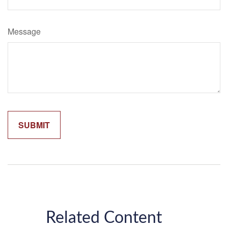
Message
Related Content