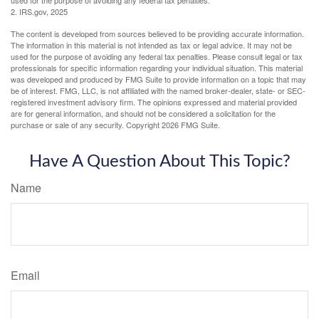
2. IRS.gov, 2025
The content is developed from sources believed to be providing accurate information.
The information in this material is not intended as tax or legal advice. It may not be
used for the purpose of avoiding any federal tax penalties. Please consult legal or tax
professionals for specific information regarding your individual situation. This material
was developed and produced by FMG Suite to provide information on a topic that may
be of interest. FMG, LLC, is not affiliated with the named broker-dealer, state- or SEC-
registered investment advisory firm. The opinions expressed and material provided
are for general information, and should not be considered a solicitation for the
purchase or sale of any security. Copyright
2026 FMG Suite.
Have A Question About This Topic?
Name
Email