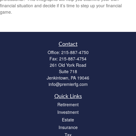
financial situation and decide if it’s time to step up your financial
game.
Contact
Office:
215-887-4750
Fax:
215-887-4754
261 Old York Road
Suite 718
Jenkintown,
PA
19046
info@premierfg.com
Quick Links
Retirement
Investment
Estate
Insurance
Tax