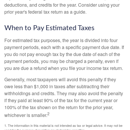
deductions, and credits for the year. Consider using your
prior year's federal tax return as a guide.
When to Pay Estimated Taxes
For estimated tax purposes, the year is divided into four
payment periods, each with a specific payment due date. If
you do not pay enough tax by the due date of each of the
payment periods, you may be charged a penalty, even if
you are due a refund when you file your income tax return.
Generally, most taxpayers will avoid this penalty if they
owe less than $1,000 in taxes after subtracting their
withholdings and credits. They may also avoid the penalty
if they paid at least 90% of the tax for the current year or
100% of the tax shown on the return for the prior year,
2
whichever is smaller.
1. The information in this material is not intended as tax or legal advice. It may not be
used for the purpose of avoiding any federal tax penalties.