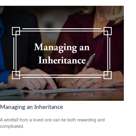
Managing an Inheritance
A windfall from a loved one can be both rewarding and
complicated.