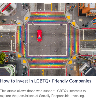
How to Invest in LGBTQ+ Friendly Companies
This article allows those who support LGBTQ+ interests to
explore the possibilities of Socially Responsible Investing.