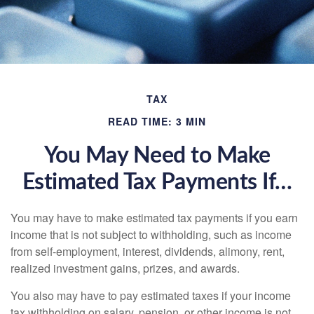
TAX
READ TIME: 3 MIN
You May Need to Make
Estimated Tax Payments If…
You may have to make estimated tax payments if you earn
income that is not subject to withholding, such as income
from self-employment, interest, dividends, alimony, rent,
realized investment gains, prizes, and awards.
You also may have to pay estimated taxes if your income
tax withholding on salary, pension, or other income is not