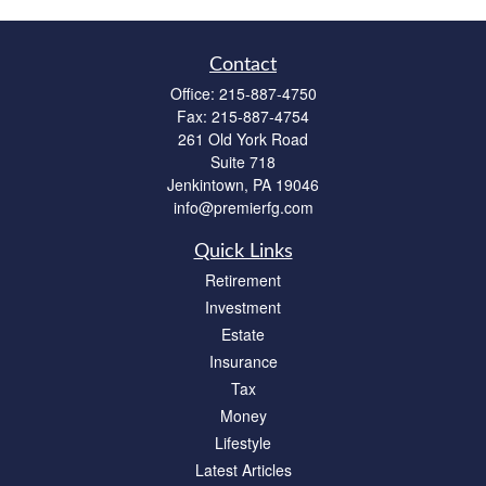
Contact
Office:
215-887-4750
Fax:
215-887-4754
261 Old York Road
Suite 718
Jenkintown,
PA
19046
info@premierfg.com
Quick Links
Retirement
Investment
Estate
Insurance
Tax
Money
Lifestyle
Latest Articles