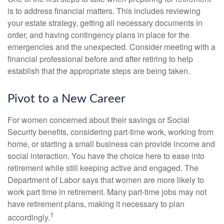
is to address financial matters. This includes reviewing
your estate strategy, getting all necessary documents in
order, and having contingency plans in place for the
emergencies and the unexpected. Consider meeting with a
financial professional before and after retiring to help
establish that the appropriate steps are being taken.
Pivot to a New Career
For women concerned about their savings or Social
Security benefits, considering part-time work, working from
home, or starting a small business can provide income and
social interaction. You have the choice here to ease into
retirement while still keeping active and engaged. The
Department of Labor says that women are more likely to
work part time in retirement. Many part-time jobs may not
have retirement plans, making it necessary to plan
1
accordingly.