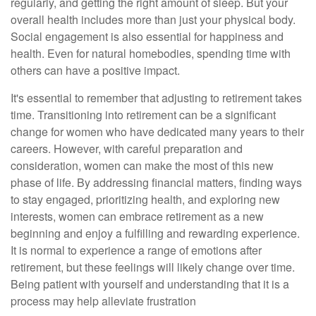
regularly, and getting the right amount of sleep. But your
overall health includes more than just your physical body.
Social engagement is also essential for happiness and
health. Even for natural homebodies, spending time with
others can have a positive impact.
It's essential to remember that adjusting to retirement takes
time. Transitioning into retirement can be a significant
change for women who have dedicated many years to their
careers. However, with careful preparation and
consideration, women can make the most of this new
phase of life. By addressing financial matters, finding ways
to stay engaged, prioritizing health, and exploring new
interests, women can embrace retirement as a new
beginning and enjoy a fulfilling and rewarding experience.
It is normal to experience a range of emotions after
retirement, but these feelings will likely change over time.
Being patient with yourself and understanding that it is a
process may help alleviate frustration