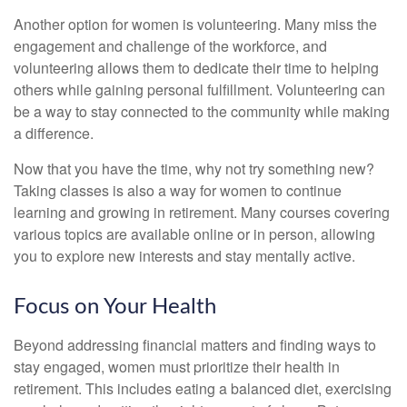
Another option for women is volunteering. Many miss the
engagement and challenge of the workforce, and
volunteering allows them to dedicate their time to helping
others while gaining personal fulfillment. Volunteering can
be a way to stay connected to the community while making
a difference.
Now that you have the time, why not try something new?
Taking classes is also a way for women to continue
learning and growing in retirement. Many courses covering
various topics are available online or in person, allowing
you to explore new interests and stay mentally active.
Focus on Your Health
Beyond addressing financial matters and finding ways to
stay engaged, women must prioritize their health in
retirement. This includes eating a balanced diet, exercising