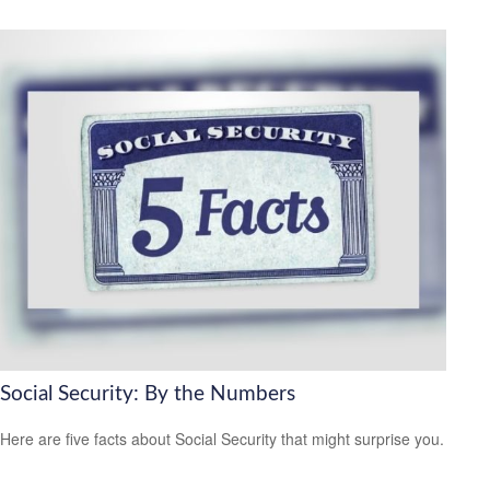
Social Security: By the Numbers
Here are five facts about Social Security that might surprise you.