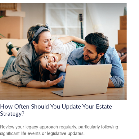
How Often Should You Update Your Estate
Strategy?
Review your legacy approach regularly, particularly following
significant life events or legislative updates.