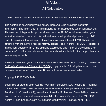
All Videos
All Calculators
Check the background of your financial professional on FINRA's
BrokerCheck
.
The content is developed from sources believed to be providing accurate
information. The information in this material is not intended as tax or legal advice.
Please consult legal or tax professionals for specific information regarding your
individual situation. Some of this material was developed and produced by FMG
Suite to provide information on a topic that may be of interest. FMG Suite is not
affiliated with the named representative, broker - dealer, state - or SEC - registered
investment advisory firm. The opinions expressed and material provided are for
general information, and should not be considered a solicitation for the purchase or
sale of any security.
We take protecting your data and privacy very seriously. As of January 1, 2020 the
California Consumer Privacy Act (CCPA)
suggests the following link as an extra
measure to safeguard your data:
Do not sell my personal information
.
Copyright 2026 FMG Suite.
Securities offered through Kestra Investment Services, LLC (Kestra IS), member
FINRA
/
SIPC
. Investment advisory services offered through Kestra Advisory
Services, LLC (Kestra AS), an affiliate of Kestra IS. Premier Financial is a member
firm of PartnersFinancial, a platform of NFP Insurance Services, Inc. (NFPISI).
Kestra IS and Kestra AS are not affiliated with Premier Financial or NFPISI.