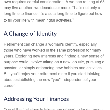
own requires careful consideration. A woman retiring at 65
may live another two decades or more. That's not only a
long time to finance, it's also a long time to figure out how
1
to fill your life with meaningful activities.
A Change of Identity
Retirement can change a woman's identity, especially
those who have worked in the same profession for many
years. Exploring new interests and finding a new sense of
purpose could involve taking on a new job title, pursuing a
passion, or simply embracing new hobbies and activities.
But you'll enjoy your retirement more if you start thinking
about establishing the new "you" independent of your
career.
Addressing Your Finances
One of the first steps to take when preparing for retirement