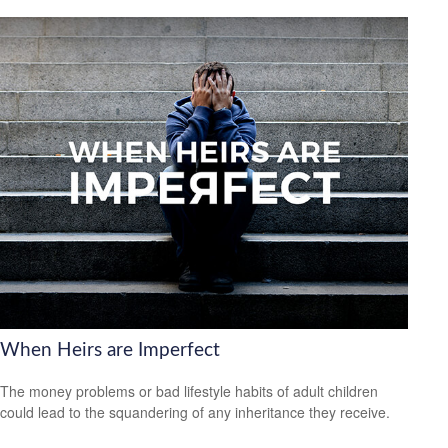
When Heirs are Imperfect
The money problems or bad lifestyle habits of adult children
could lead to the squandering of any inheritance they receive.