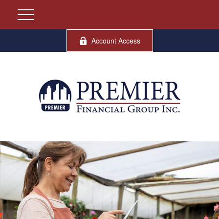
Account Access