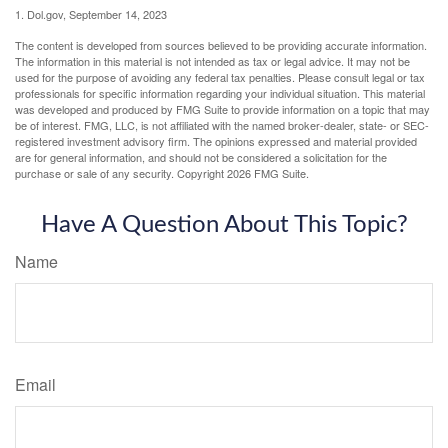
1. Dol.gov, September 14, 2023
The content is developed from sources believed to be providing accurate information.
The information in this material is not intended as tax or legal advice. It may not be
used for the purpose of avoiding any federal tax penalties. Please consult legal or tax
professionals for specific information regarding your individual situation. This material
was developed and produced by FMG Suite to provide information on a topic that may
be of interest. FMG, LLC, is not affiliated with the named broker-dealer, state- or SEC-
registered investment advisory firm. The opinions expressed and material provided
are for general information, and should not be considered a solicitation for the
purchase or sale of any security. Copyright
2026 FMG Suite.
Have A Question About This Topic?
Name
Email