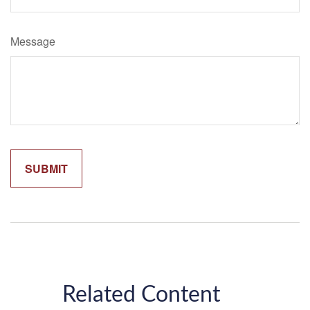
Message
Related Content