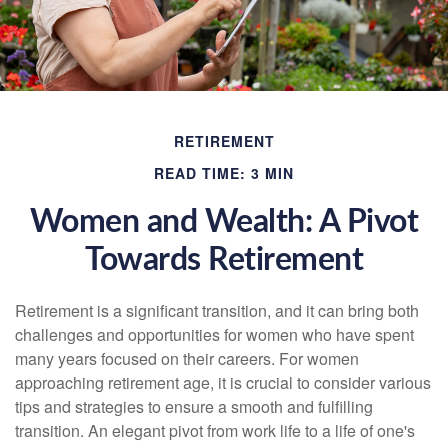
RETIREMENT
READ TIME: 3 MIN
Women and Wealth: A Pivot
Towards Retirement
Retirement is a significant transition, and it can bring both
challenges and opportunities for women who have spent
many years focused on their careers. For women
approaching retirement age, it is crucial to consider various
tips and strategies to ensure a smooth and fulfilling
transition. An elegant pivot from work life to a life of one's