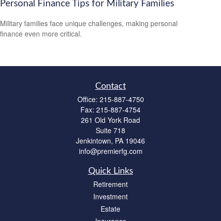
Personal Finance Tips for Military Families
Military families face unique challenges, making personal
finance even more critical.
Contact
Office:
215-887-4750
Fax:
215-887-4754
261 Old York Road
Suite 718
Jenkintown,
PA
19046
info@premierfg.com
Quick Links
Retirement
Investment
Estate