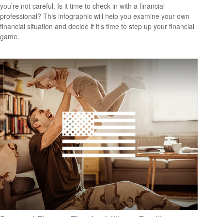
you’re not careful. Is it time to check in with a financial
professional? This infographic will help you examine your own
financial situation and decide if it’s time to step up your financial
game.