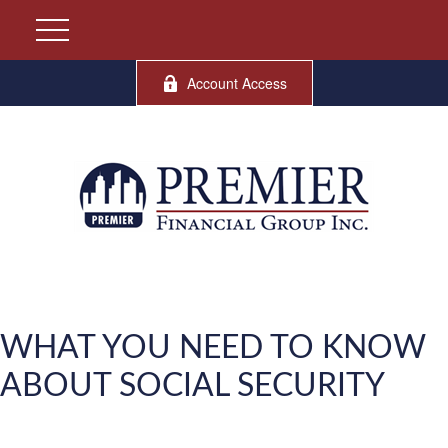
Account Access
WHAT YOU NEED TO KNOW
ABOUT SOCIAL SECURITY