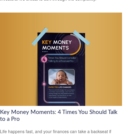
Key Money Moments: 4 Times You Should Talk
to a Pro
Life happens fast, and your finances can take a backseat if