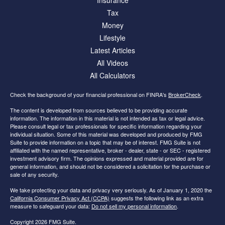
Insurance
Tax
Money
Lifestyle
Latest Articles
All Videos
All Calculators
Check the background of your financial professional on FINRA's
BrokerCheck
.
The content is developed from sources believed to be providing accurate
information. The information in this material is not intended as tax or legal advice.
Please consult legal or tax professionals for specific information regarding your
individual situation. Some of this material was developed and produced by FMG
Suite to provide information on a topic that may be of interest. FMG Suite is not
affiliated with the named representative, broker - dealer, state - or SEC - registered
investment advisory firm. The opinions expressed and material provided are for
general information, and should not be considered a solicitation for the purchase or
sale of any security.
We take protecting your data and privacy very seriously. As of January 1, 2020 the
California Consumer Privacy Act (CCPA)
suggests the following link as an extra
measure to safeguard your data:
Do not sell my personal information
.
Copyright 2026 FMG Suite.