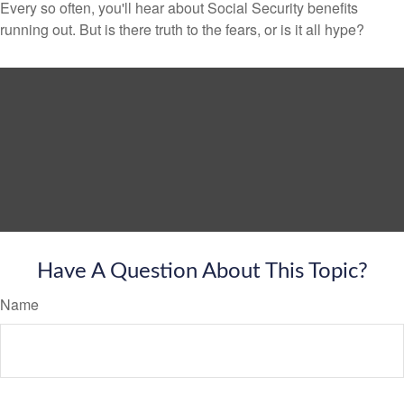
Every so often, you'll hear about Social Security benefits
running out. But is there truth to the fears, or is it all hype?
Have A Question About This Topic?
Name