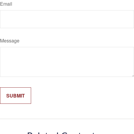
Email
Message