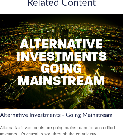
Related Content
Alternative Investments - Going Mainstream
Alternative investments are going mainstream for accredited
investors. It’s critical to sort through the complexity.