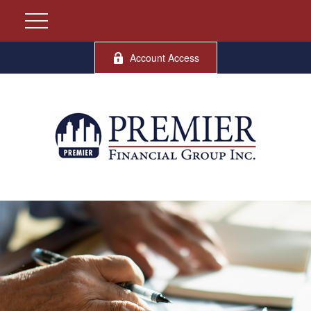
Account Access