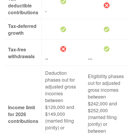
deductible
contributions
*
Tax-deferred
growth
Tax-free
withdrawals
**
***
Deduction
Eligibility phases
phases out for
out for adjusted
adjusted gross
gross incomes
incomes
between
between
$242,000 and
$129,000 and
Income limit
$252,000
$149,000
for 2026
(married filing
(married filing
contributions
jointly) or
jointly) or
between