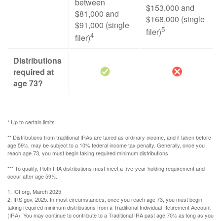
between
$153,000 and
$81,000 and
$168,000 (single
$91,000 (single
5
filer)
4
filer)
Distributions
required at
age 73?
* Up to certain limits
** Distributions from traditional IRAs are taxed as ordinary income, and if taken before
age 59½, may be subject to a 10% federal income tax penalty. Generally, once you
reach age 73, you must begin taking required minimum distributions.
*** To qualify, Roth IRA distributions must meet a five-year holding requirement and
occur after age 59½.
1. ICI.org, March 2025
2. IRS.gov, 2025. In most circumstances, once you reach age 73, you must begin
taking required minimum distributions from a Traditional Individual Retirement Account
(IRA). You may continue to contribute to a Traditional IRA past age 70½ as long as you