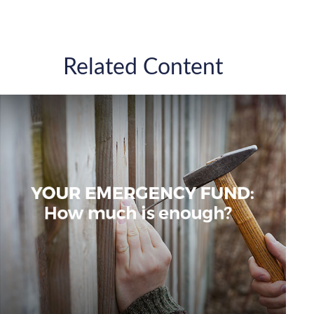
Related Content