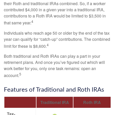
their Roth and traditional IRAs combined. So, if a worker
contributed $4,000 in a given year into a traditional IRA,
contributions to a Roth IRA would be limited to $3,500 in
4
that same year.
Individuals who reach age 50 or older by the end of the tax
year can qualify for “catch-up” contributions. The combined
4
limit for these is $8,600.
Both traditional and Roth IRAs can play a part in your
retirement plans. And once you’ve figured out which will
work better for you, only one task remains: open an
5
account.
Features of Traditional and Roth IRAs
Traditional IRA
Roth IRA
Tax-