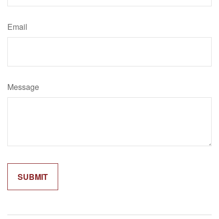
Email
Message