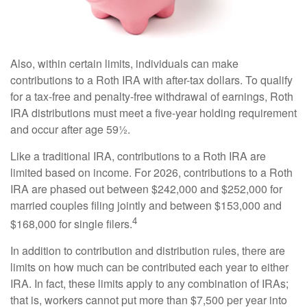
Also, within certain limits, individuals can make
contributions to a Roth IRA with after-tax dollars. To qualify
for a tax-free and penalty-free withdrawal of earnings, Roth
IRA distributions must meet a five-year holding requirement
and occur after age 59½.
Like a traditional IRA, contributions to a Roth IRA are
limited based on income. For 2026, contributions to a Roth
IRA are phased out between $242,000 and $252,000 for
married couples filing jointly and between $153,000 and
4
$168,000 for single filers.
In addition to contribution and distribution rules, there are
limits on how much can be contributed each year to either
IRA. In fact, these limits apply to any combination of IRAs;
that is, workers cannot put more than $7,500 per year into