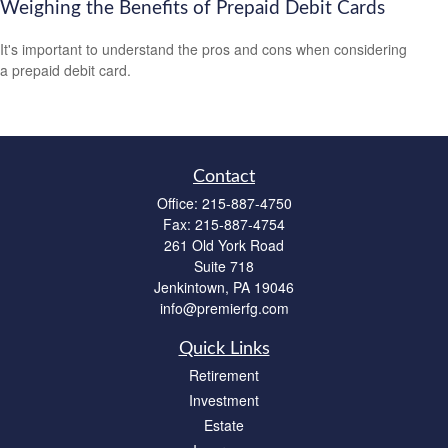
Weighing the Benefits of Prepaid Debit Cards
It's important to understand the pros and cons when considering
a prepaid debit card.
Contact
Office:
215-887-4750
Fax:
215-887-4754
261 Old York Road
Suite 718
Jenkintown,
PA
19046
info@premierfg.com
Quick Links
Retirement
Investment
Estate