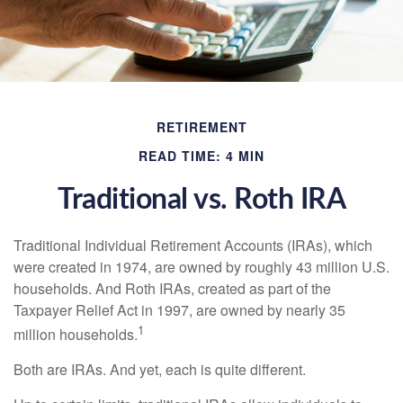
RETIREMENT
READ TIME: 4 MIN
Traditional vs. Roth IRA
Traditional Individual Retirement Accounts (IRAs), which
were created in 1974, are owned by roughly 43 million U.S.
households. And Roth IRAs, created as part of the
Taxpayer Relief Act in 1997, are owned by nearly 35
1
million households.
Both are IRAs. And yet, each is quite different.