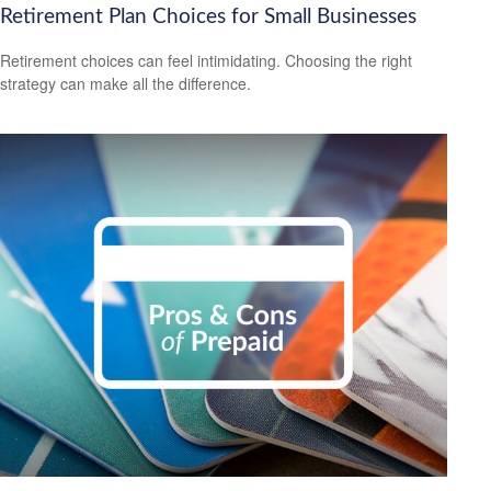
Retirement Plan Choices for Small Businesses
Retirement choices can feel intimidating. Choosing the right
strategy can make all the difference.