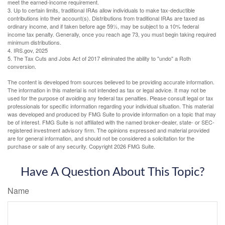
meet the earned-income requirement.
3. Up to certain limits, traditional IRAs allow individuals to make tax-deductible
contributions into their account(s). Distributions from traditional IRAs are taxed as
ordinary income, and if taken before age 59½, may be subject to a 10% federal
income tax penalty. Generally, once you reach age 73, you must begin taking required
minimum distributions.
4. IRS.gov, 2025
5. The Tax Cuts and Jobs Act of 2017 eliminated the ability to "undo" a Roth
conversion.
The content is developed from sources believed to be providing accurate information.
The information in this material is not intended as tax or legal advice. It may not be
used for the purpose of avoiding any federal tax penalties. Please consult legal or tax
professionals for specific information regarding your individual situation. This material
was developed and produced by FMG Suite to provide information on a topic that may
be of interest. FMG Suite is not affiliated with the named broker-dealer, state- or SEC-
registered investment advisory firm. The opinions expressed and material provided
are for general information, and should not be considered a solicitation for the
purchase or sale of any security. Copyright
2026 FMG Suite.
Have A Question About This Topic?
Name