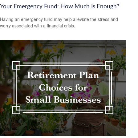
Your Emergency Fund: How Much Is Enough?
Having an emergency fund may help alleviate the stress and
worry associated with a financial crisis.