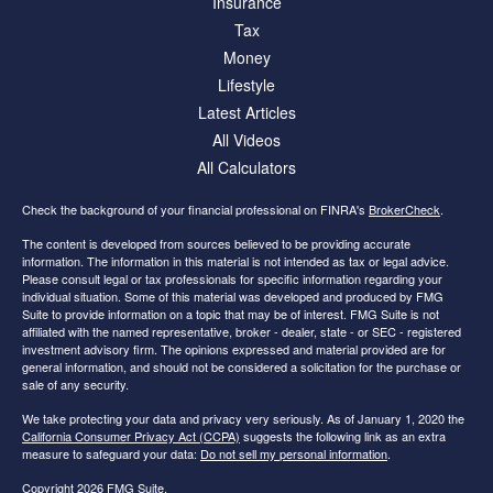
Insurance
Tax
Money
Lifestyle
Latest Articles
All Videos
All Calculators
Check the background of your financial professional on FINRA's
BrokerCheck
.
The content is developed from sources believed to be providing accurate
information. The information in this material is not intended as tax or legal advice.
Please consult legal or tax professionals for specific information regarding your
individual situation. Some of this material was developed and produced by FMG
Suite to provide information on a topic that may be of interest. FMG Suite is not
affiliated with the named representative, broker - dealer, state - or SEC - registered
investment advisory firm. The opinions expressed and material provided are for
general information, and should not be considered a solicitation for the purchase or
sale of any security.
We take protecting your data and privacy very seriously. As of January 1, 2020 the
California Consumer Privacy Act (CCPA)
suggests the following link as an extra
measure to safeguard your data:
Do not sell my personal information
.
Copyright 2026 FMG Suite.