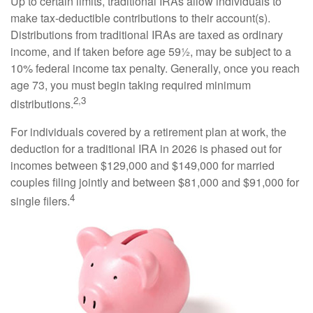
Up to certain limits, traditional IRAs allow individuals to
make tax-deductible contributions to their account(s).
Distributions from traditional IRAs are taxed as ordinary
income, and if taken before age 59½, may be subject to a
10% federal income tax penalty. Generally, once you reach
age 73, you must begin taking required minimum
2,3
distributions.
For individuals covered by a retirement plan at work, the
deduction for a traditional IRA in 2026 is phased out for
incomes between $129,000 and $149,000 for married
couples filing jointly and between $81,000 and $91,000 for
4
single filers.