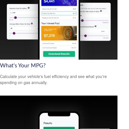
What's Your MPG?
Calculate your vehicle's fuel efficiency and see what you're
spending on gas annually.