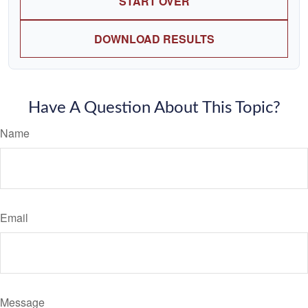
START OVER
DOWNLOAD RESULTS
Have A Question About This Topic?
Name
Email
Message