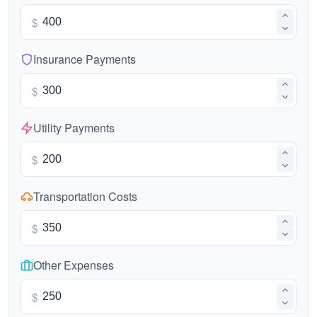
$
Insurance Payments
$
Utility Payments
$
Transportation Costs
$
Other Expenses
$