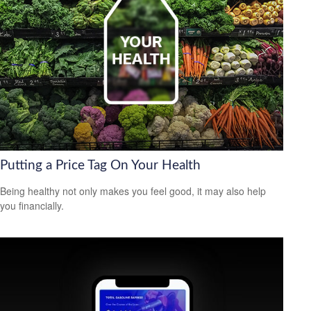
Putting a Price Tag On Your Health
Being healthy not only makes you feel good, it may also help
you financially.