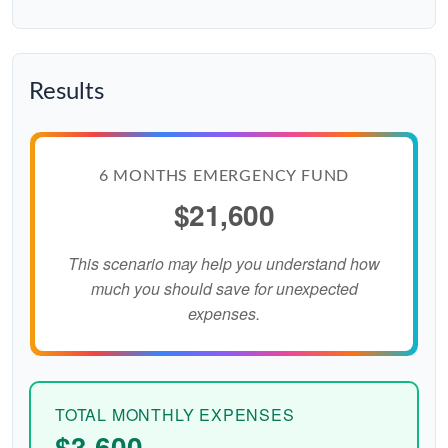
Results
6 MONTHS EMERGENCY FUND
$21,600
This scenario may help you understand how
much you should save for unexpected
expenses.
TOTAL MONTHLY EXPENSES
$3,600