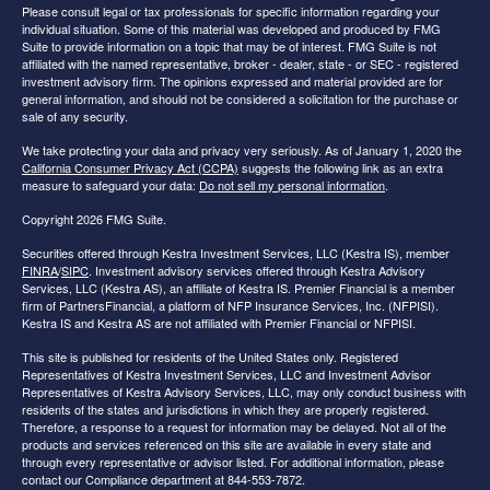
Please consult legal or tax professionals for specific information regarding your
individual situation. Some of this material was developed and produced by FMG
Suite to provide information on a topic that may be of interest. FMG Suite is not
affiliated with the named representative, broker - dealer, state - or SEC - registered
investment advisory firm. The opinions expressed and material provided are for
general information, and should not be considered a solicitation for the purchase or
sale of any security.
We take protecting your data and privacy very seriously. As of January 1, 2020 the
California Consumer Privacy Act (CCPA)
suggests the following link as an extra
measure to safeguard your data:
Do not sell my personal information
.
Copyright 2026 FMG Suite.
Securities offered through Kestra Investment Services, LLC (Kestra IS), member
FINRA
/
SIPC
. Investment advisory services offered through Kestra Advisory
Services, LLC (Kestra AS), an affiliate of Kestra IS. Premier Financial is a member
firm of PartnersFinancial, a platform of NFP Insurance Services, Inc. (NFPISI).
Kestra IS and Kestra AS are not affiliated with Premier Financial or NFPISI.
This site is published for residents of the United States only. Registered
Representatives of Kestra Investment Services, LLC and Investment Advisor
Representatives of Kestra Advisory Services, LLC, may only conduct business with
residents of the states and jurisdictions in which they are properly registered.
Therefore, a response to a request for information may be delayed. Not all of the
products and services referenced on this site are available in every state and
through every representative or advisor listed. For additional information, please
contact our Compliance department at 844-553-7872.