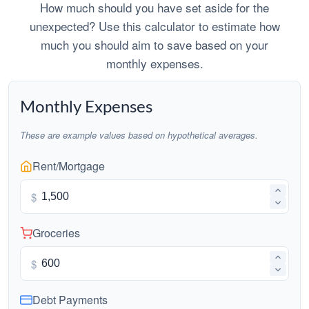
How much should you have set aside for the
unexpected? Use this calculator to estimate how
much you should aim to save based on your
monthly expenses.
Monthly Expenses
These are example values based on hypothetical averages.
Rent/Mortgage
$
Groceries
$
Debt Payments