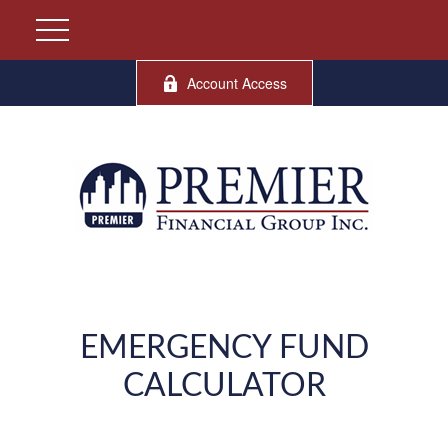
Account Access
EMERGENCY FUND
CALCULATOR