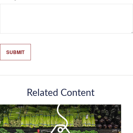
Related Content