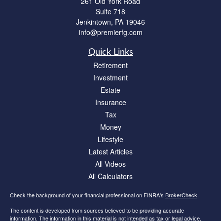
261 Old York Road
Suite 718
Jenkintown,
PA
19046
info@premierfg.com
Quick Links
Retirement
Investment
Estate
Insurance
Tax
Money
Lifestyle
Latest Articles
All Videos
All Calculators
Check the background of your financial professional on FINRA's
BrokerCheck
.
The content is developed from sources believed to be providing accurate
information. The information in this material is not intended as tax or legal advice.