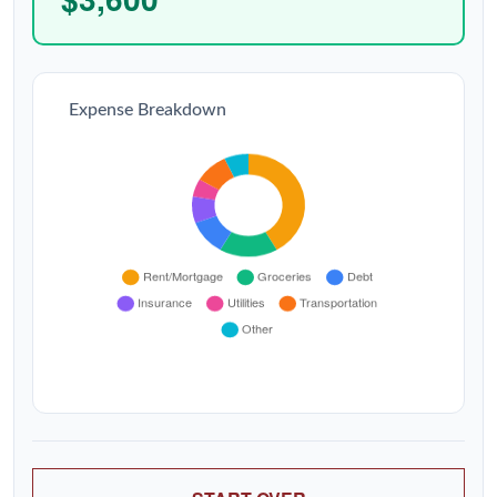
Expense Breakdown