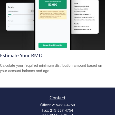
Estimate Your RMD
Calculate your required minimum distribution amount based on
your account balance and age.
Contact
Office:
215-887-4750
Fax:
215-887-4754