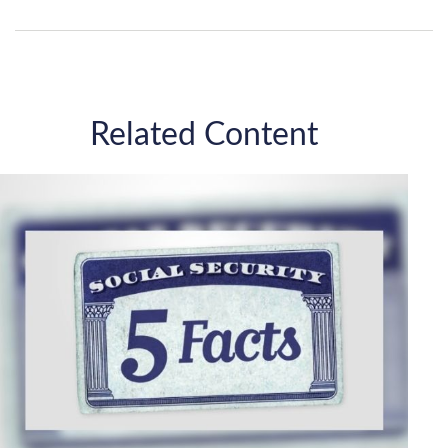
Related Content