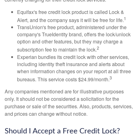
Equifax's free credit lock product is called Lock &
1
Alert, and the company says it will be free for life.
TransUnion's free product, administered under the
company's TrueIdentity brand, offers the lock/unlock
option and other features, but they may charge a
2
subscription fee to maintain the lock.
Experian bundles its credit lock with other services,
including identity theft insurance and alerts about
when information changes on your report at all three
3
bureaus. This service costs $24.99/month.
Any companies mentioned are for illustrative purposes
only. It should not be considered a solicitation for the
purchase or sale of the securities. Also, products, services,
and prices can change without notice.
Should I Accept a Free Credit Lock?