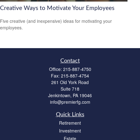
Creative Ways to Motivate Your Employees
Five creative (and inexpensive) ideas for motivating your
employees.
Contact
Office:
215-887-4750
Fax:
215-887-4754
261 Old York Road
Suite 718
Jenkintown,
PA
19046
info@premierfg.com
Quick Links
Retirement
Investment
Estate