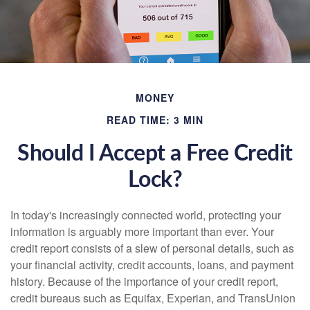
MONEY
READ TIME: 3 MIN
Should I Accept a Free Credit
Lock?
In today's increasingly connected world, protecting your
information is arguably more important than ever. Your
credit report consists of a slew of personal details, such as
your financial activity, credit accounts, loans, and payment
history. Because of the importance of your credit report,
credit bureaus such as Equifax, Experian, and TransUnion