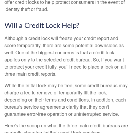
offer credit locks to help protect consumers in the event of
identity theft or fraud.
Will a Credit Lock Help?
Although a credit lock will freeze your credit report and
score temporarily, there are some potential downsides as
well. One of the biggest concerns is that a credit lock
applies only to the selected credit bureau. So, if you want
to protect your credit fully, you'll need to place a lock on all
three main credit reports.
While the initial lock may be free, some credit bureaus may
charge a fee to remove or temporarily lift the lock,
depending on their terms and conditions. In addition, each
bureau's service agreements clarify that they don't
guarantee error-free operation or uninterrupted service.
Here's the scoop on what the three main credit bureaus are
currently charging for their credit lock services: