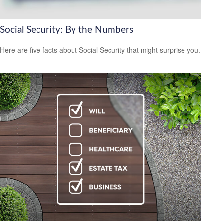
Social Security: By the Numbers
Here are five facts about Social Security that might surprise you.