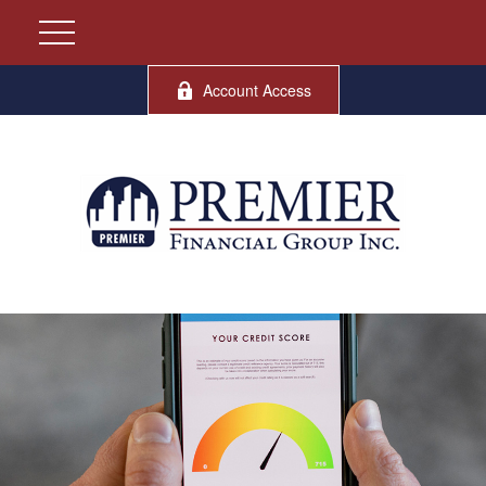
Account Access