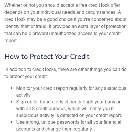
Whether or not you should accept a free credit lock offer
depends on your individual needs and circumstances. A
credit lock may be a good choice if you're concerned about
identity theft or fraud. It provides an extra layer of protection
that can help prevent unauthorized access to your credit
report.
How to Protect Your Credit
In addition to credit locks, there are other things you can do
to protect your credit:
Monitor your credit report regularly for any suspicious
activity.
Sign up for fraud alerts either through your bank or
with all 3 credit bureaus, which will notify you if
suspicious activity is detected on your credit report.
Use strong, unique passwords for all your financial
accounts and change them regularly.