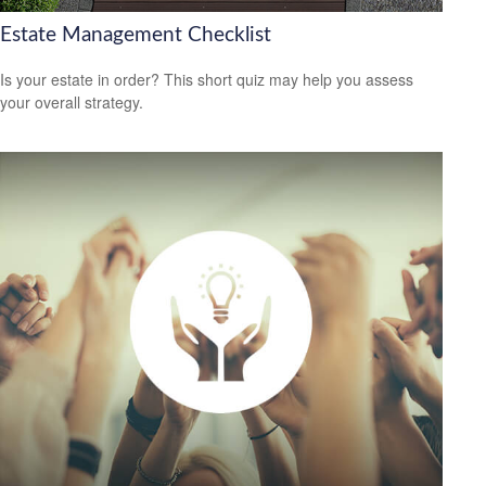
Estate Management Checklist
Is your estate in order? This short quiz may help you assess
your overall strategy.