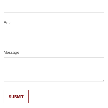
Email
Message