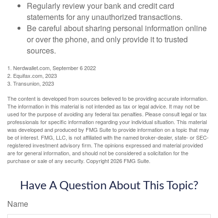
Regularly review your bank and credit card
statements for any unauthorized transactions.
Be careful about sharing personal information online
or over the phone, and only provide it to trusted
sources.
1. Nerdwallet.com, September 6 2022
2. Equifax.com, 2023
3. Transunion, 2023
The content is developed from sources believed to be providing accurate information.
The information in this material is not intended as tax or legal advice. It may not be
used for the purpose of avoiding any federal tax penalties. Please consult legal or tax
professionals for specific information regarding your individual situation. This material
was developed and produced by FMG Suite to provide information on a topic that may
be of interest. FMG, LLC, is not affiliated with the named broker-dealer, state- or SEC-
registered investment advisory firm. The opinions expressed and material provided
are for general information, and should not be considered a solicitation for the
purchase or sale of any security. Copyright
2026 FMG Suite.
Have A Question About This Topic?
Name