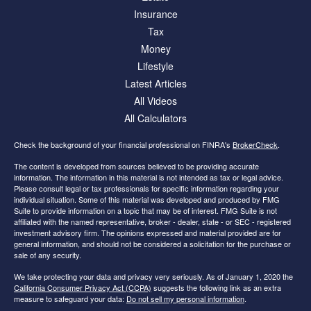
Insurance
Tax
Money
Lifestyle
Latest Articles
All Videos
All Calculators
Check the background of your financial professional on FINRA's
BrokerCheck
.
The content is developed from sources believed to be providing accurate
information. The information in this material is not intended as tax or legal advice.
Please consult legal or tax professionals for specific information regarding your
individual situation. Some of this material was developed and produced by FMG
Suite to provide information on a topic that may be of interest. FMG Suite is not
affiliated with the named representative, broker - dealer, state - or SEC - registered
investment advisory firm. The opinions expressed and material provided are for
general information, and should not be considered a solicitation for the purchase or
sale of any security.
We take protecting your data and privacy very seriously. As of January 1, 2020 the
California Consumer Privacy Act (CCPA)
suggests the following link as an extra
measure to safeguard your data:
Do not sell my personal information
.