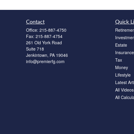
Contact
Quick L
Office:
215-887-4750
Retiremen
Fax:
215-887-4754
Investmen
261 Old York Road
Estate
Suite 718
Insurance
Jenkintown,
PA
19046
Tax
info@premierfg.com
Money
Lifestyle
Latest Art
All Videos
All Calcul