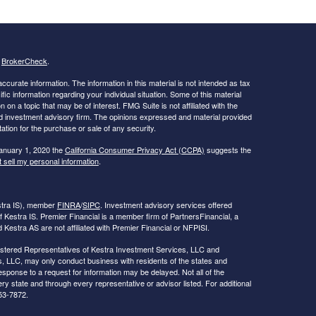
s
BrokerCheck
.
curate information. The information in this material is not intended as tax
ific information regarding your individual situation. Some of this material
 a topic that may be of interest. FMG Suite is not affiliated with the
ed investment advisory firm. The opinions expressed and material provided
tation for the purchase or sale of any security.
January 1, 2020 the
California Consumer Privacy Act (CCPA)
suggests the
 sell my personal information
.
estra IS), member
FINRA
/
SIPC
. Investment advisory services offered
f Kestra IS. Premier Financial is a member firm of PartnersFinancial, a
Kestra AS are not affiliated with Premier Financial or NFPISI.
Registered Representatives of Kestra Investment Services, LLC and
, LLC, may only conduct business with residents of the states and
response to a request for information may be delayed. Not all of the
ry state and through every representative or advisor listed. For additional
53-7872.