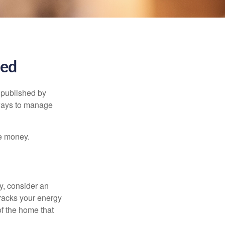
ned
 published by
 ways to manage
e money.
y, consider an
racks your energy
of the home that