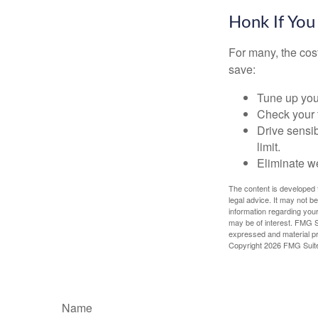
Honk If You
For many, the cos
save:
Tune up you
Check your ti
Drive sensib
limit.
Eliminate w
The content is developed f
legal advice. It may not b
information regarding your
may be of interest. FMG Su
expressed and material pro
Copyright
2026 FMG Suit
Name