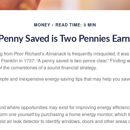
MONEY
READ TIME: 3 MIN
Penny Saved is Two Pennies Ear
ng from
Poor Richard’s Almanack
is frequently misquoted. It was
Franklin in 1737: “A penny saved is two pence clear.” Finding
 the cornerstones of a sound financial strategy.
mple and inexpensive energy-saving tips that may help you sav
and where opportunities may exist for improving energy efficienc
form one yourself by purchasing a home energy monitor, which t
ld air leak detector to identify windows, doors and other areas 