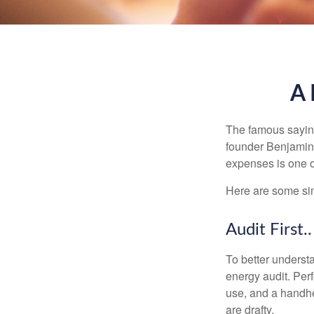
A 
The famous sayi
founder Benjamin 
expenses is one of
Here are some si
Audit First..
To better underst
energy audit. Per
use, and a handhe
are drafty.