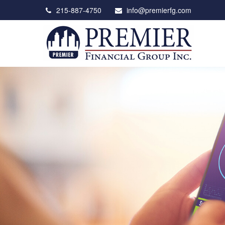
215-887-4750
info@premierfg.com