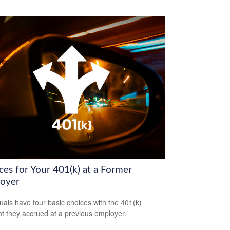
ces for Your 401(k) at a Former
oyer
duals have four basic choices with the 401(k)
t they accrued at a previous employer.