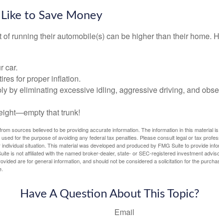
 Like to Save Money
t of running their automobile(s) can be higher than their home. 
r car.
res for proper inflation.
ly by eliminating excessive idling, aggressive driving, and obs
eight—empty that trunk!
rom sources believed to be providing accurate information. The information in this material is
e used for the purpose of avoiding any federal tax penalties. Please consult legal or tax profes
 individual situation. This material was developed and produced by FMG Suite to provide infor
ite is not affiliated with the named broker-dealer, state- or SEC-registered investment advis
vided are for general information, and should not be considered a solicitation for the purchas
e.
Have A Question About This Topic?
Email