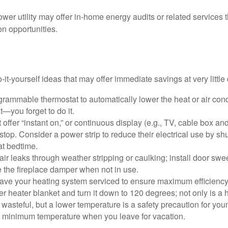
ower utility may offer in-home energy audits or related services 
on opportunities.
it-yourself ideas that may offer immediate savings at very little 
ogrammable thermostat to automatically lower the heat or air co
it—you forget to do it.
 offer “instant on,” or continuous display (e.g., TV, cable box an
top. Consider a power strip to reduce their electrical use by shut
at bedtime.
air leaks through weather stripping or caulking; install door swe
e the fireplace damper when not in use.
have your heating system serviced to ensure maximum efficiency
ter heater blanket and turn it down to 120 degrees; not only is a 
wasteful, but a lower temperature is a safety precaution for you
 a minimum temperature when you leave for vacation.