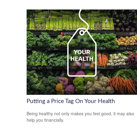
Putting a Price Tag On Your Health
Being healthy not only makes you feel good, it may also
help you financially.