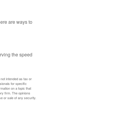
Here are ways to
erving the speed
 not intended as tax or
sionals for specific
mation on a topic that
ory firm. The opinions
e or sale of any security.