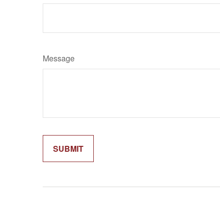
Message