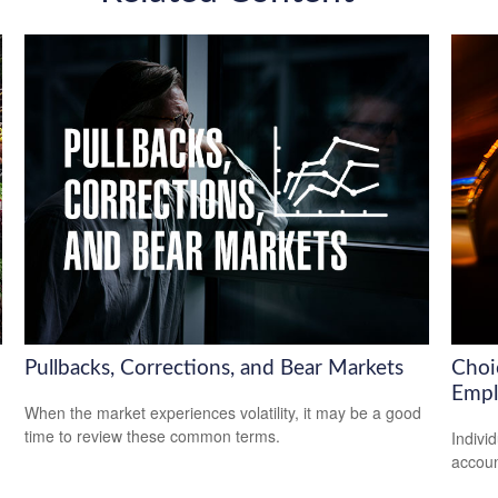
Pullbacks, Corrections, and Bear Markets
Choi
Empl
When the market experiences volatility, it may be a good
time to review these common terms.
Indivi
accoun