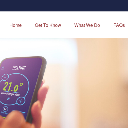
Home
Get To Know
What We Do
FAQs