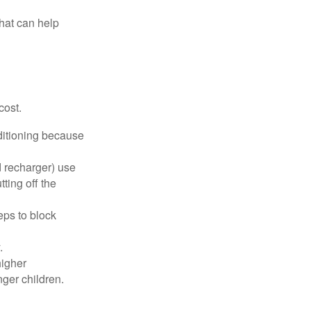
that can help
cost.
nditioning because
d recharger) use
ting off the
eps to block
.
higher
nger children.