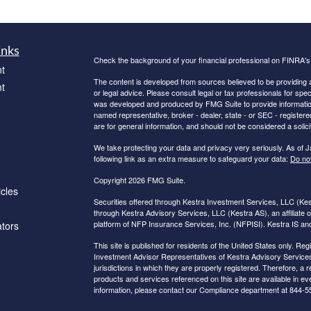
inks
Check the background of your financial professional on FINRA'
t
The content is developed from sources believed to be providing ac
t
or legal advice. Please consult legal or tax professionals for spec
was developed and produced by FMG Suite to provide information on
named representative, broker - dealer, state - or SEC - register
are for general information, and should not be considered a solici
We take protecting your data and privacy very seriously. As of 
following link as an extra measure to safeguard your data:
Do not
Copyright 2026 FMG Suite.
icles
Securities offered through Kestra Investment Services, LLC (K
through Kestra Advisory Services, LLC (Kestra AS), an affiliate o
platform of NFP Insurance Services, Inc. (NFPISI). Kestra IS and 
ators
This site is published for residents of the United States only. 
Investment Advisor Representatives of Kestra Advisory Services
jurisdictions in which they are properly registered. Therefore, a 
products and services referenced on this site are available in eve
information, please contact our Compliance department at 844-5