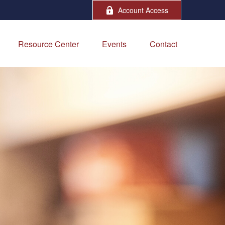
Account Access
Resource Center
Events
Contact