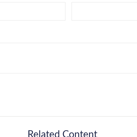
Related Content