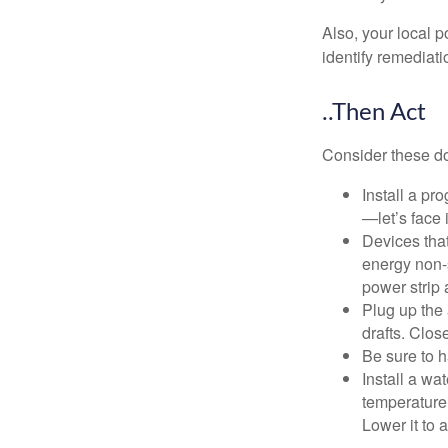
Also, your local p
identify remediati
..Then Act
Consider these do-
Install a pr
—let’s face 
Devices that
energy non-s
power strip 
Plug up the 
drafts. Clos
Be sure to 
Install a wa
temperature 
Lower it to