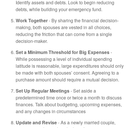
Identify assets and debts. Look to begin reducing
debts, while building your emergency fund.
Work Together
- By sharing the financial decision-
making, both spouses are vested in all choices,
reducing the friction that can come from a single
decision-maker.
Set a Minimum Threshold for Big Expenses
-
While possessing a level of individual spending
latitude is reasonable, large expenditures should only
be made with both spouses’ consent. Agreeing to a
purchase amount should require a mutual decision.
Set Up Regular Meetings
- Set aside a
predetermined time once or twice a month to discuss
finances. Talk about budgeting, upcoming expenses,
and any changes in circumstances
Update and Revise
- As a newly married couple,