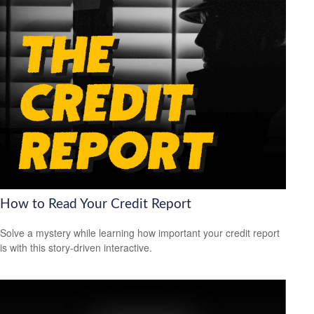
How to Read Your Credit Report
Solve a mystery while learning how important your credit report
is with this story-driven interactive.