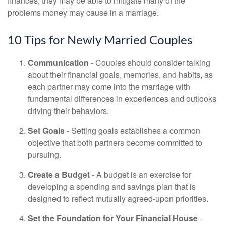
finances, they may be able to mitigate many of the
problems money may cause in a marriage.
10 Tips for Newly Married Couples
Communication
- Couples should consider talking
about their financial goals, memories, and habits, as
each partner may come into the marriage with
fundamental differences in experiences and outlooks
driving their behaviors.
Set Goals
- Setting goals establishes a common
objective that both partners become committed to
pursuing.
Create a Budget
- A budget is an exercise for
developing a spending and savings plan that is
designed to reflect mutually agreed-upon priorities.
Set the Foundation for Your Financial House
-