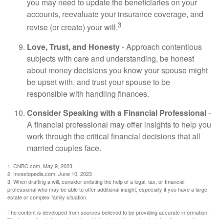
you may need to update the beneficiaries on your
accounts, reevaluate your insurance coverage, and
3
revise (or create) your will.
Love, Trust, and Honesty
- Approach contentious
subjects with care and understanding, be honest
about money decisions you know your spouse might
be upset with, and trust your spouse to be
responsible with handling finances.
Consider Speaking with a Financial Professional
-
A financial professional may offer insights to help you
work through the critical financial decisions that all
married couples face.
1. CNBC.com, May 9, 2023
2. Investopedia.com, June 10, 2023
3. When drafting a will, consider enlisting the help of a legal, tax, or financial
professional who may be able to offer additional insight, especially if you have a large
estate or complex family situation.
The content is developed from sources believed to be providing accurate information.