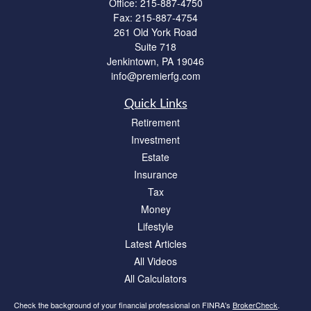
Office:
215-887-4750
Fax:
215-887-4754
261 Old York Road
Suite 718
Jenkintown,
PA
19046
info@premierfg.com
Quick Links
Retirement
Investment
Estate
Insurance
Tax
Money
Lifestyle
Latest Articles
All Videos
All Calculators
Check the background of your financial professional on FINRA's
BrokerCheck
.