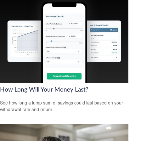
How Long Will Your Money Last?
See how long a lump sum of savings could last based on your
withdrawal rate and return.