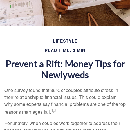
LIFESTYLE
READ TIME: 3 MIN
Prevent a Rift: Money Tips for
Newlyweds
One survey found that 35% of couples attribute stress in
their relationship to financial issues. This could explain
why some experts say financial problems are one of the top
1,2
reasons marriages fail.
Fortunately, when couples work together to address their