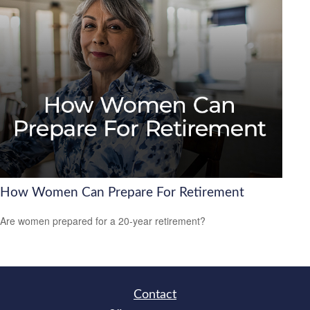
How Women Can Prepare For Retirement
Are women prepared for a 20-year retirement?
Contact