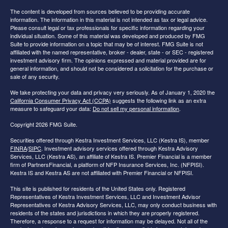
The content is developed from sources believed to be providing accurate
information. The information in this material is not intended as tax or legal advice.
Please consult legal or tax professionals for specific information regarding your
individual situation. Some of this material was developed and produced by FMG
Suite to provide information on a topic that may be of interest. FMG Suite is not
affiliated with the named representative, broker - dealer, state - or SEC - registered
investment advisory firm. The opinions expressed and material provided are for
general information, and should not be considered a solicitation for the purchase or
sale of any security.
We take protecting your data and privacy very seriously. As of January 1, 2020 the
California Consumer Privacy Act (CCPA)
suggests the following link as an extra
measure to safeguard your data:
Do not sell my personal information
.
Copyright 2026 FMG Suite.
Securities offered through Kestra Investment Services, LLC (Kestra IS), member
FINRA
/
SIPC
. Investment advisory services offered through Kestra Advisory
Services, LLC (Kestra AS), an affiliate of Kestra IS. Premier Financial is a member
firm of PartnersFinancial, a platform of NFP Insurance Services, Inc. (NFPISI).
Kestra IS and Kestra AS are not affiliated with Premier Financial or NFPISI.
This site is published for residents of the United States only. Registered
Representatives of Kestra Investment Services, LLC and Investment Advisor
Representatives of Kestra Advisory Services, LLC, may only conduct business with
residents of the states and jurisdictions in which they are properly registered.
Therefore, a response to a request for information may be delayed. Not all of the