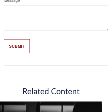
Message
Related Content