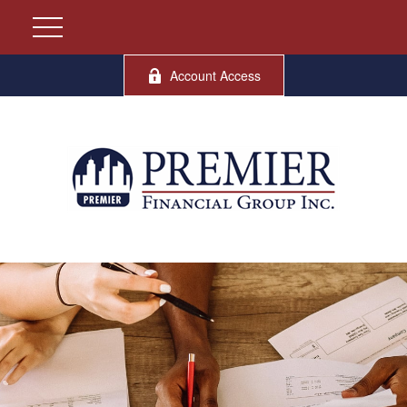
Account Access