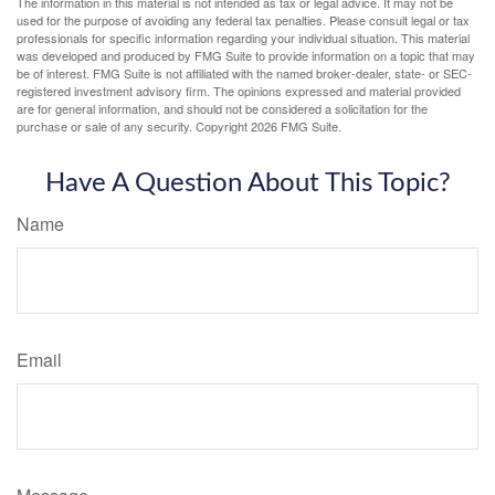
The information in this material is not intended as tax or legal advice. It may not be
used for the purpose of avoiding any federal tax penalties. Please consult legal or tax
professionals for specific information regarding your individual situation. This material
was developed and produced by FMG Suite to provide information on a topic that may
be of interest. FMG Suite is not affiliated with the named broker-dealer, state- or SEC-
registered investment advisory firm. The opinions expressed and material provided
are for general information, and should not be considered a solicitation for the
purchase or sale of any security. Copyright
2026 FMG Suite.
Have A Question About This Topic?
Name
Email