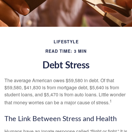
LIFESTYLE
READ TIME: 3 MIN
Debt Stress
The average American owes $59,580 in debt. Of that
$59,580, $41,830 is from mortgage debt, $5,640 is from
student loans, and $5,470 is from auto loans. Little wonder
1
that money worries can be a major cause of stress.
The Link Between Stress and Health
Humans have an innate response called “flight or fight.” It is