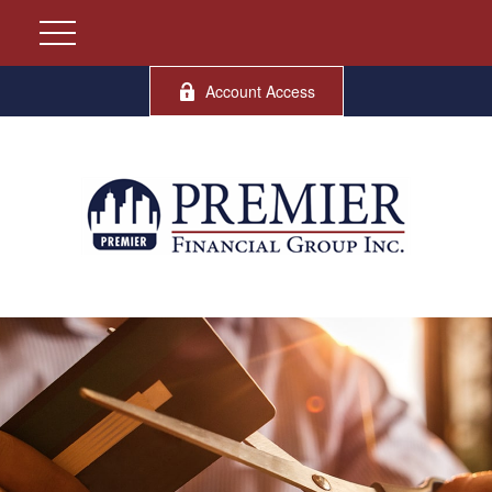
Account Access