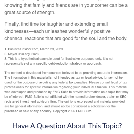
knowing that family and friends are in your corner can be a
great source of strength.
Finally, find time for laughter and extending small
kindnesses—each unleashes wonderfully positive
chemical reactions that are good for the soul and the body.
1. BusinessInsider.com, March 23, 2023
2.
MayoClinic.org, 2023
3. This is a hypothetical example used for illustrative purposes only. It is not
representative of any specific debt-reduction strategy or approach.
The content is developed from sources believed to be providing accurate information.
The information in this material is not intended as tax or legal advice. It may not be
used for the purpose of avoiding any federal tax penalties. Please consult legal or tax
professionals for specific information regarding your individual situation. This material
was developed and produced by FMG Suite to provide information on a topic that may
be of interest. FMG Suite is not affiliated with the named broker-dealer, state- or SEC-
registered investment advisory firm. The opinions expressed and material provided
are for general information, and should not be considered a solicitation for the
purchase or sale of any security. Copyright
2026 FMG Suite.
Have A Question About This Topic?