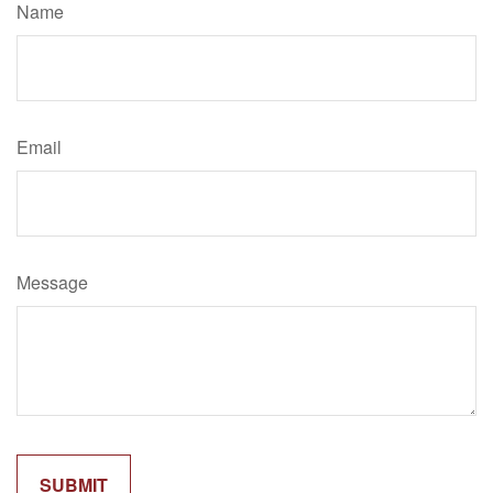
Name
Email
Message