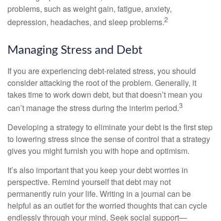
problems, such as weight gain, fatigue, anxiety,
2
depression, headaches, and sleep problems.
Managing Stress and Debt
If you are experiencing debt-related stress, you should
consider attacking the root of the problem. Generally, it
takes time to work down debt, but that doesn’t mean you
3
can’t manage the stress during the interim period.
Developing a strategy to eliminate your debt is the first step
to lowering stress since the sense of control that a strategy
gives you might furnish you with hope and optimism.
It’s also important that you keep your debt worries in
perspective. Remind yourself that debt may not
permanently ruin your life. Writing in a journal can be
helpful as an outlet for the worried thoughts that can cycle
endlessly through your mind. Seek social support—