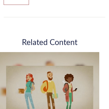
Related Content