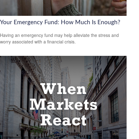
Your Emergency Fund: How Much Is Enough?
Having an emergency fund may help alleviate the stress and
worry associated with a financial crisis.