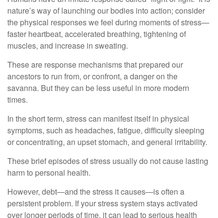
nature’s way of launching our bodies into action; consider
the physical responses we feel during moments of stress—
faster heartbeat, accelerated breathing, tightening of
muscles, and increase in sweating.
These are response mechanisms that prepared our
ancestors to run from, or confront, a danger on the
savanna. But they can be less useful in more modern
times.
In the short term, stress can manifest itself in physical
symptoms, such as headaches, fatigue, difficulty sleeping
or concentrating, an upset stomach, and general irritability.
These brief episodes of stress usually do not cause lasting
harm to personal health.
However, debt—and the stress it causes—is often a
persistent problem. If your stress system stays activated
over longer periods of time, it can lead to serious health