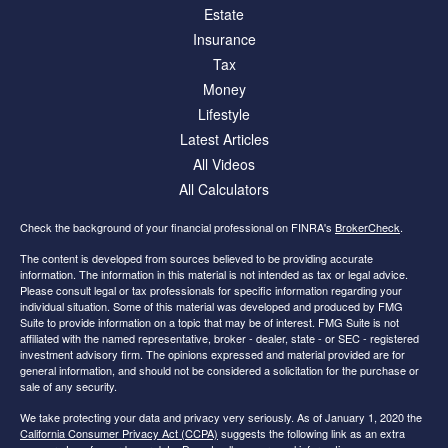
Estate
Insurance
Tax
Money
Lifestyle
Latest Articles
All Videos
All Calculators
Check the background of your financial professional on FINRA's
BrokerCheck
.
The content is developed from sources believed to be providing accurate
information. The information in this material is not intended as tax or legal advice.
Please consult legal or tax professionals for specific information regarding your
individual situation. Some of this material was developed and produced by FMG
Suite to provide information on a topic that may be of interest. FMG Suite is not
affiliated with the named representative, broker - dealer, state - or SEC - registered
investment advisory firm. The opinions expressed and material provided are for
general information, and should not be considered a solicitation for the purchase or
sale of any security.
We take protecting your data and privacy very seriously. As of January 1, 2020 the
California Consumer Privacy Act (CCPA)
suggests the following link as an extra