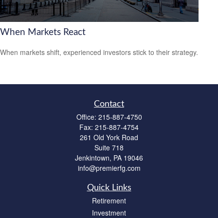
When Markets React
When markets shift, experienced investors stick to their strategy.
Contact
Office:
215-887-4750
Fax:
215-887-4754
261 Old York Road
Suite 718
Jenkintown,
PA
19046
info@premierfg.com
Quick Links
Retirement
Investment