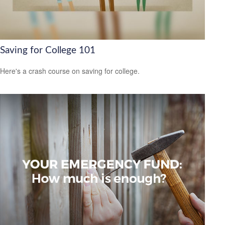
Saving for College 101
Here's a crash course on saving for college.