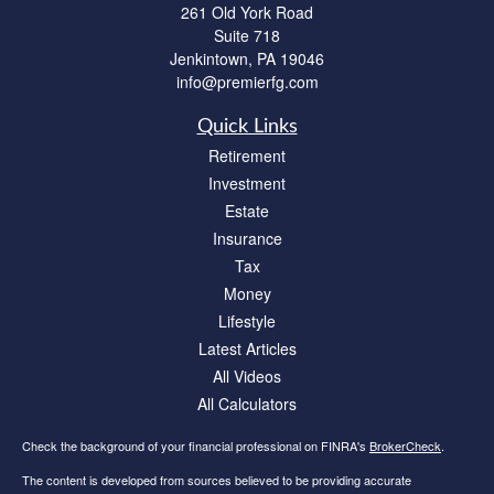
261 Old York Road
Suite 718
Jenkintown,
PA
19046
info@premierfg.com
Quick Links
Retirement
Investment
Estate
Insurance
Tax
Money
Lifestyle
Latest Articles
All Videos
All Calculators
Check the background of your financial professional on FINRA's
BrokerCheck
.
The content is developed from sources believed to be providing accurate