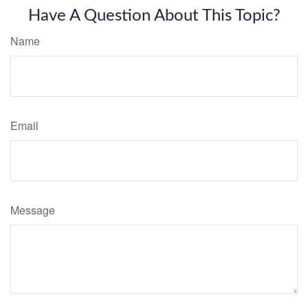
Have A Question About This Topic?
Name
Email
Message