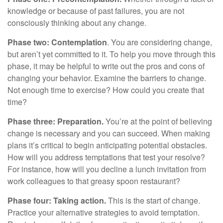
knowledge or because of past failures, you are not
consciously thinking about any change.
Phase two: Contemplation
. You are considering change,
but aren’t yet committed to it. To help you move through this
phase, it may be helpful to write out the pros and cons of
changing your behavior. Examine the barriers to change.
Not enough time to exercise? How could you create that
time?
Phase three: Preparation.
You’re at the point of believing
change is necessary and you can succeed. When making
plans it’s critical to begin anticipating potential obstacles.
How will you address temptations that test your resolve?
For instance, how will you decline a lunch invitation from
work colleagues to that greasy spoon restaurant?
Phase four: Taking action.
This is the start of change.
Practice your alternative strategies to avoid temptation.