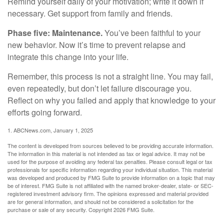
Remind yourself daily of your motivation; write it down if
necessary. Get support from family and friends.
Phase five: Maintenance.
You’ve been faithful to your
new behavior. Now it’s time to prevent relapse and
integrate this change into your life.
Remember, this process is not a straight line. You may fail,
even repeatedly, but don’t let failure discourage you.
Reflect on why you failed and apply that knowledge to your
efforts going forward.
1. ABCNews.com, January 1, 2025
The content is developed from sources believed to be providing accurate information.
The information in this material is not intended as tax or legal advice. It may not be
used for the purpose of avoiding any federal tax penalties. Please consult legal or tax
professionals for specific information regarding your individual situation. This material
was developed and produced by FMG Suite to provide information on a topic that may
be of interest. FMG Suite is not affiliated with the named broker-dealer, state- or SEC-
registered investment advisory firm. The opinions expressed and material provided
are for general information, and should not be considered a solicitation for the
purchase or sale of any security. Copyright
2026 FMG Suite.