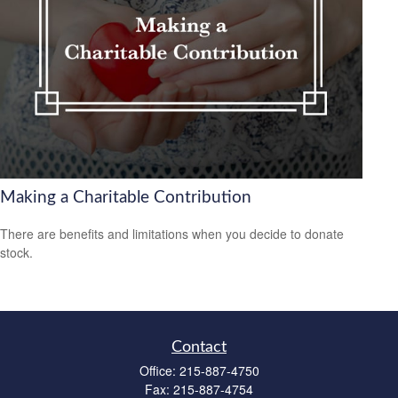
Making a Charitable Contribution
There are benefits and limitations when you decide to donate
stock.
Contact
Office:
215-887-4750
Fax:
215-887-4754