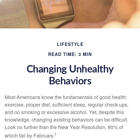
LIFESTYLE
READ TIME: 3 MIN
Changing Unhealthy
Behaviors
Most Americans know the fundamentals of good health:
exercise, proper diet, sufficient sleep, regular check-ups,
and no smoking or excessive alcohol. Yet, despite this
knowledge, changing existing behaviors can be difficult.
Look no further than the New Year Resolution, 80% of
1
which fail by February.