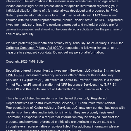
information. The information in this material is not intended as tax or legal advice.
Please consult legal or tax professionals for specific information regarding your
individual situation. Some of this material was developed and produced by FMG
Suite to provide information on a topic that may be of interest. FMG Suite is not
affiliated with the named representative, broker - dealer, state - or SEC - registered
investment advisory firm. The opinions expressed and material provided are for
general information, and should not be considered a solicitation for the purchase or
sale of any security.
We take protecting your data and privacy very seriously. As of January 1, 2020 the
California Consumer Privacy Act (CCPA)
suggests the following link as an extra
measure to safeguard your data:
Do not sell my personal information
.
Copyright 2026 FMG Suite.
Securities offered through Kestra Investment Services, LLC (Kestra IS), member
FINRA
/
SIPC
. Investment advisory services offered through Kestra Advisory
Services, LLC (Kestra AS), an affiliate of Kestra IS. Premier Financial is a member
firm of PartnersFinancial, a platform of NFP Insurance Services, Inc. (NFPISI).
Kestra IS and Kestra AS are not affiliated with Premier Financial or NFPISI.
This site is published for residents of the United States only. Registered
Representatives of Kestra Investment Services, LLC and Investment Advisor
Representatives of Kestra Advisory Services, LLC, may only conduct business with
residents of the states and jurisdictions in which they are properly registered.
Therefore, a response to a request for information may be delayed. Not all of the
products and services referenced on this site are available in every state and
through every representative or advisor listed. For additional information, please
contact our Compliance department at 844-553-7872.