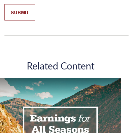
Related Content