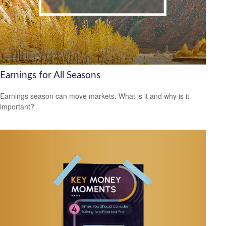
Earnings for All Seasons
Earnings season can move markets. What is it and why is it
important?