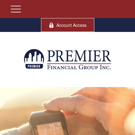
Account Access