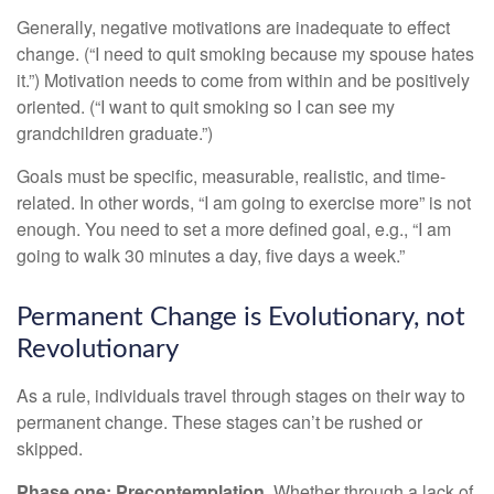
Generally, negative motivations are inadequate to effect
change. (“I need to quit smoking because my spouse hates
it.”) Motivation needs to come from within and be positively
oriented. (“I want to quit smoking so I can see my
grandchildren graduate.”)
Goals must be specific, measurable, realistic, and time-
related. In other words, “I am going to exercise more” is not
enough. You need to set a more defined goal, e.g., “I am
going to walk 30 minutes a day, five days a week.”
Permanent Change is Evolutionary, not
Revolutionary
As a rule, individuals travel through stages on their way to
permanent change. These stages can’t be rushed or
skipped.
Phase one: Precontemplation.
Whether through a lack of