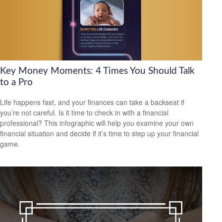
Key Money Moments: 4 Times You Should Talk
to a Pro
Life happens fast, and your finances can take a backseat if
you’re not careful. Is it time to check in with a financial
professional? This infographic will help you examine your own
financial situation and decide if it’s time to step up your financial
game.