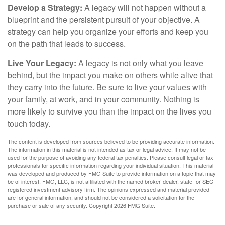
Develop a Strategy:
A legacy will not happen without a
blueprint and the persistent pursuit of your objective. A
strategy can help you organize your efforts and keep you
on the path that leads to success.
Live Your Legacy:
A legacy is not only what you leave
behind, but the impact you make on others while alive that
they carry into the future. Be sure to live your values with
your family, at work, and in your community. Nothing is
more likely to survive you than the impact on the lives you
touch today.
The content is developed from sources believed to be providing accurate information.
The information in this material is not intended as tax or legal advice. It may not be
used for the purpose of avoiding any federal tax penalties. Please consult legal or tax
professionals for specific information regarding your individual situation. This material
was developed and produced by FMG Suite to provide information on a topic that may
be of interest. FMG, LLC, is not affiliated with the named broker-dealer, state- or SEC-
registered investment advisory firm. The opinions expressed and material provided
are for general information, and should not be considered a solicitation for the
purchase or sale of any security. Copyright
2026 FMG Suite.