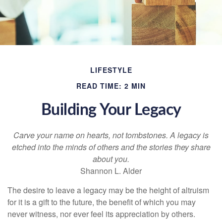
LIFESTYLE
READ TIME: 2 MIN
Building Your Legacy
Carve your name on hearts, not tombstones. A legacy is
etched into the minds of others and the stories they share
about you.
Shannon L. Alder
The desire to leave a legacy may be the height of altruism
for it is a gift to the future, the benefit of which you may
never witness, nor ever feel its appreciation by others.