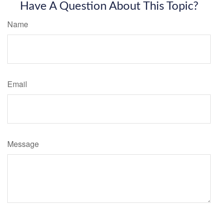
Have A Question About This Topic?
Name
Email
Message