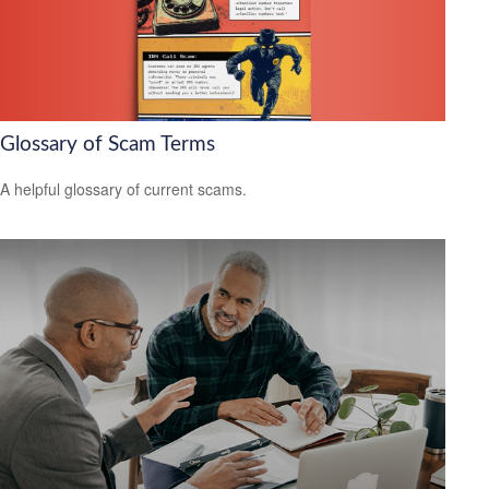
Glossary of Scam Terms
A helpful glossary of current scams.