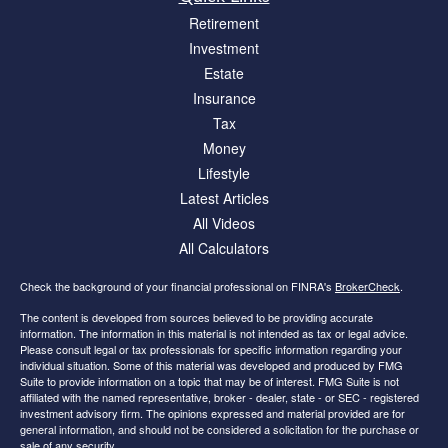
Retirement
Investment
Estate
Insurance
Tax
Money
Lifestyle
Latest Articles
All Videos
All Calculators
Check the background of your financial professional on FINRA's
BrokerCheck
.
The content is developed from sources believed to be providing accurate
information. The information in this material is not intended as tax or legal advice.
Please consult legal or tax professionals for specific information regarding your
individual situation. Some of this material was developed and produced by FMG
Suite to provide information on a topic that may be of interest. FMG Suite is not
affiliated with the named representative, broker - dealer, state - or SEC - registered
investment advisory firm. The opinions expressed and material provided are for
general information, and should not be considered a solicitation for the purchase or
sale of any security.