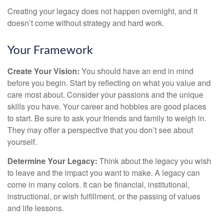
Creating your legacy does not happen overnight, and it
doesn’t come without strategy and hard work.
Your Framework
Create Your Vision:
You should have an end in mind
before you begin. Start by reflecting on what you value and
care most about. Consider your passions and the unique
skills you have. Your career and hobbies are good places
to start. Be sure to ask your friends and family to weigh in.
They may offer a perspective that you don’t see about
yourself.
Determine Your Legacy:
Think about the legacy you wish
to leave and the impact you want to make. A legacy can
come in many colors. It can be financial, institutional,
instructional, or wish fulfillment, or the passing of values
and life lessons.