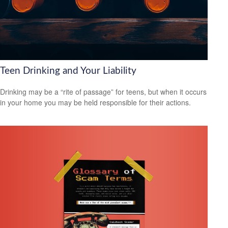
Teen Drinking and Your Liability
Drinking may be a “rite of passage” for teens, but when it occurs
in your home you may be held responsible for their actions.