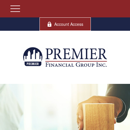
Account Access