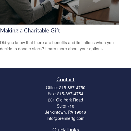
Making a Charitable Gift
Did you know that there are benefits and limitations when you
decide to donate stock? Learn more about your options.
Contact
Office:
215-887-4750
Fax:
215-887-4754
261 Old York Road
Suite 718
Jenkintown,
PA
19046
info@premierfg.com
Quick Links