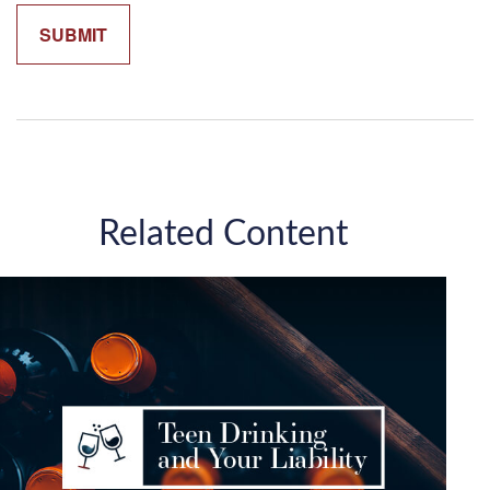
Related Content