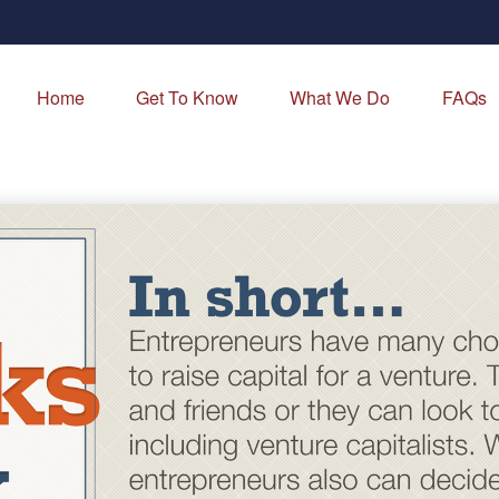
Home
Get To Know
What We Do
FAQs