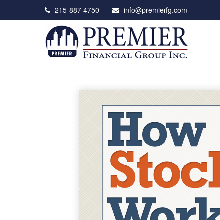
215-887-4750
info@premierfg.com