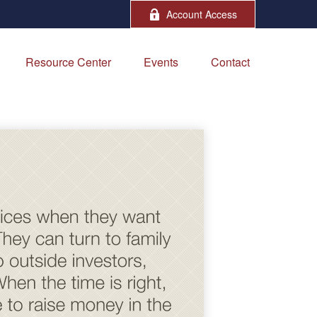
Account Access
Resource Center
Events
Contact