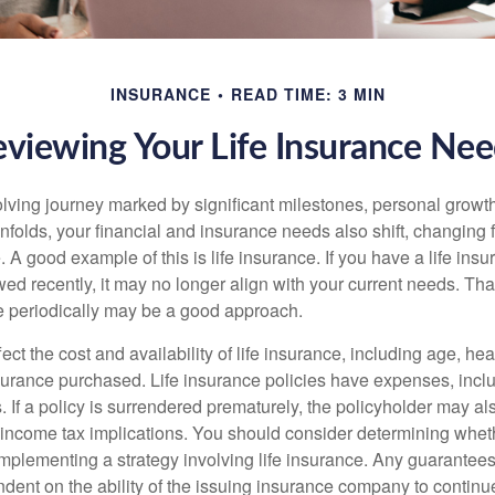
INSURANCE
READ TIME: 3 MIN
viewing Your Life Insurance Ne
volving journey marked by significant milestones, personal grow
nfolds, your financial and insurance needs also shift, changing f
A good example of this is life insurance. If you have a life insu
ed recently, it may no longer align with your current needs. Tha
ce periodically may be a good approach.
fect the cost and availability of life insurance, including age, hea
urance purchased. Life insurance policies have expenses, inclu
. If a policy is surrendered prematurely, the policyholder may a
income tax implications. You should consider determining whet
implementing a strategy involving life insurance. Any guarantee
ndent on the ability of the issuing insurance company to contin