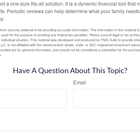
ot a one-size-fits-all solution. It is a dynamic financial tool that
life. Periodic reviews can help determine what your family needs
ay.
rom sources believed to be providing accurate information. The information in this material is
e used for the purpose of avoiding any federal tax penalties. Please consult legal or tax profes
 individual situation. This material was developed and produced by FMG Suite to provide infor
LC, is not affiliated with the named broker-dealer, state- or SEC-registered investment advis
vided are for general information, and should not be considered a solicitation for the purchas
e.
Have A Question About This Topic?
Email