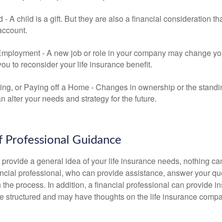
ld - A child is a gift. But they are also a financial consideration 
 account.
mployment - A new job or role in your company may change yo
u to reconsider your life insurance benefit.
ing, or Paying off a Home - Changes in ownership or the standi
 alter your needs and strategy for the future.
f Professional Guidance
 provide a general idea of your life insurance needs, nothing ca
nancial professional, who can provide assistance, answer your qu
the process. In addition, a financial professional can provide i
are structured and may have thoughts on the life insurance com