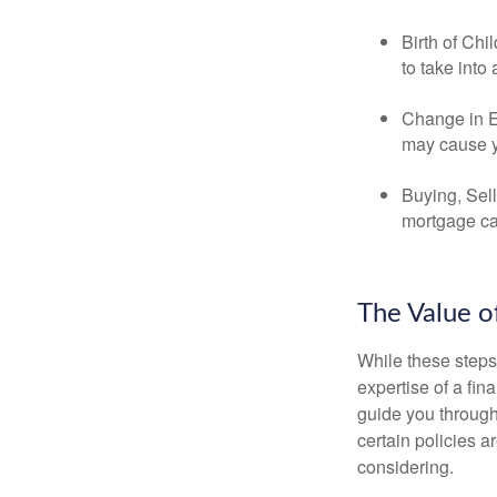
Birth of Chi
to take into
Change in E
may cause yo
Buying, Sell
mortgage can
The Value o
While these steps
expertise of a fi
guide you through 
certain policies 
considering.