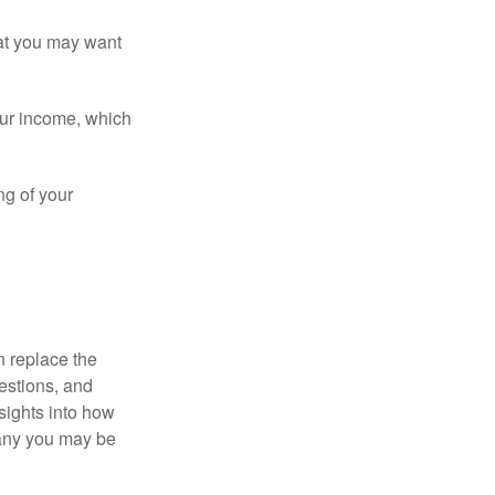
that you may want
ur income, which
ng of your
n replace the
estions, and
nsights into how
pany you may be