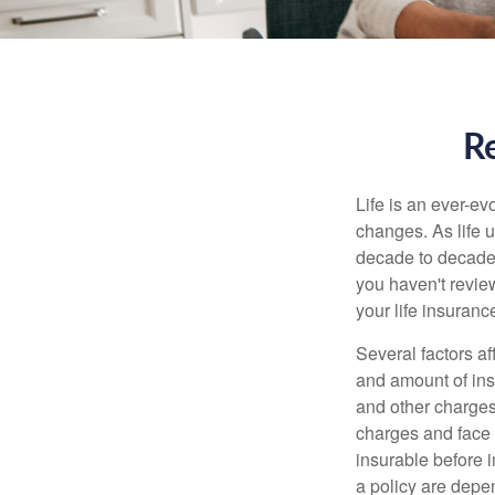
Re
Life is an ever-e
changes. As life u
decade to decade. 
you haven't review
your life insuran
Several factors af
and amount of ins
and other charges
charges and face 
insurable before 
a policy are depe