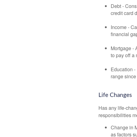
Debt - Consi
credit card 
Income - Cal
financial ga
Mortgage - 
to pay off a
Education - 
range since 
Life Changes
Has any life-chan
responsibilities m
Change in Ma
as factors s