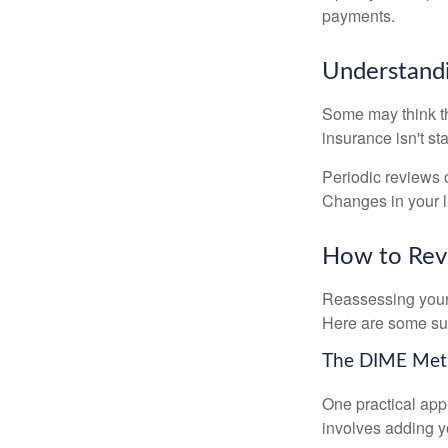
payments.
Understandi
Some may think tha
insurance isn't sta
Periodic reviews o
Changes in your li
How to Revi
Reassessing your l
Here are some su
The DIME Me
One practical app
involves adding 