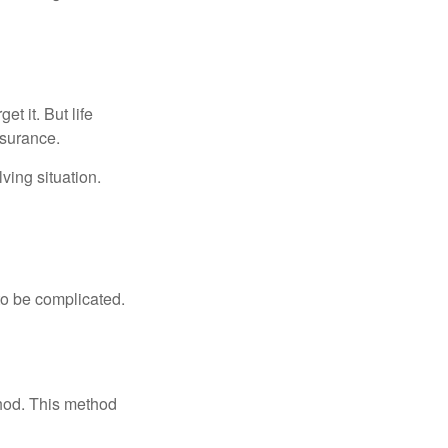
t it. But life
insurance.
ving situation.
 to be complicated.
thod. This method