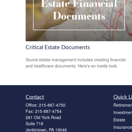
Critical Estate Documents
Sound estate management includes creating financial
and healthcare documents. Here's an inside look.
Contact
Quick L
Office:
215-887-4750
Retiremen
Fax:
215-887-4754
Investmen
261 Old York Road
Estate
Suite 718
Insurance
Jenkintown,
PA
19046