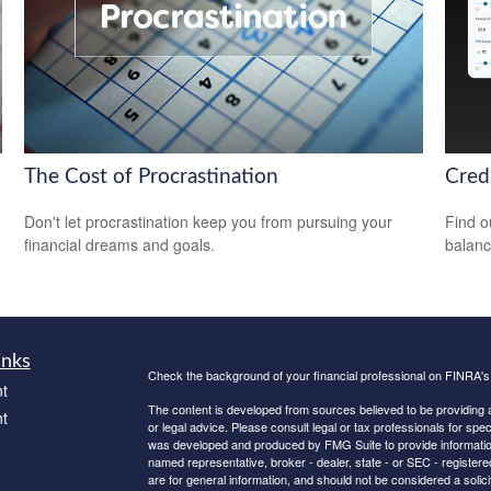
The Cost of Procrastination
Cred
Don't let procrastination keep you from pursuing your
Find o
financial dreams and goals.
balanc
inks
Check the background of your financial professional on FINRA'
t
The content is developed from sources believed to be providing ac
t
or legal advice. Please consult legal or tax professionals for spec
was developed and produced by FMG Suite to provide information on
named representative, broker - dealer, state - or SEC - register
are for general information, and should not be considered a solici