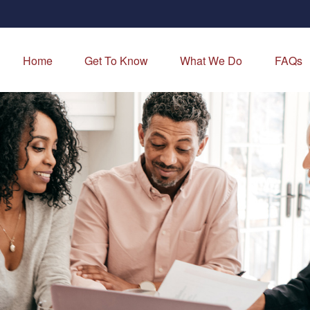
Home
Get To Know
What We Do
FAQs