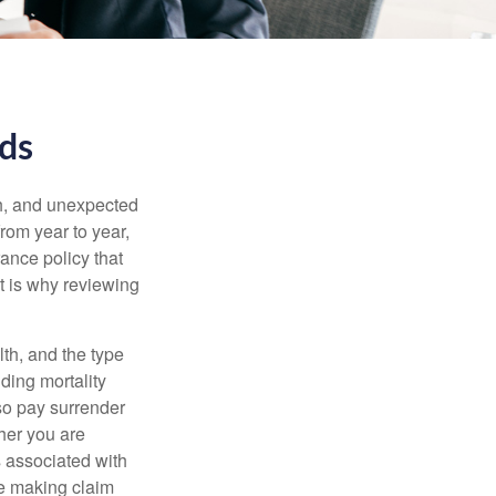
eds
th, and unexpected
rom year to year,
rance policy that
t is why reviewing
lth, and the type
ding mortality
lso pay surrender
her you are
s associated with
ue making claim