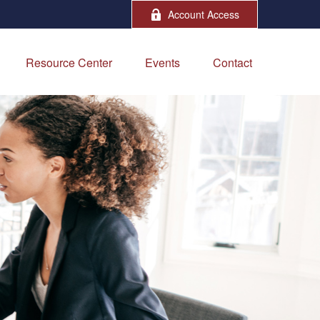
Account Access
Resource Center
Events
Contact