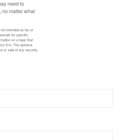
 may need to
, no matter what
 not intended as tax or
sionals for specific
mation on a topic that
ory firm. The opinions
e or sale of any security.