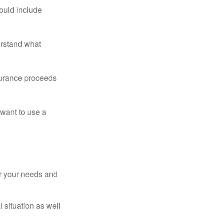
ould include
erstand what
surance proceeds
 want to use a
er your needs and
 situation as well