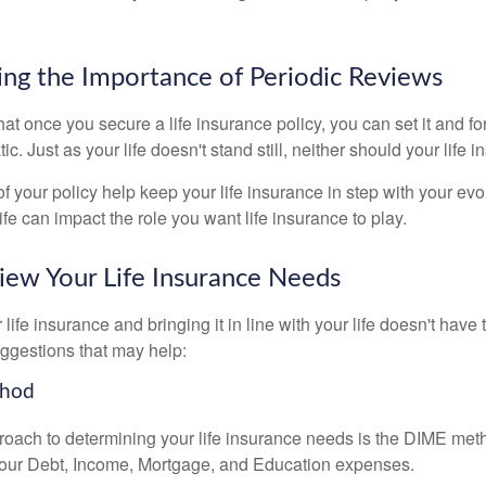
ng the Importance of Periodic Reviews
t once you secure a life insurance policy, you can set it and forge
tic. Just as your life doesn't stand still, neither should your life 
f your policy help keep your life insurance in step with your evol
fe can impact the role you want life insurance to play.
ew Your Life Insurance Needs
ife insurance and bringing it in line with your life doesn't have
ggestions that may help:
thod
roach to determining your life insurance needs is the DIME me
your Debt, Income, Mortgage, and Education expenses.