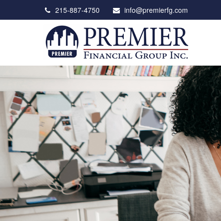
215-887-4750
info@premierfg.com