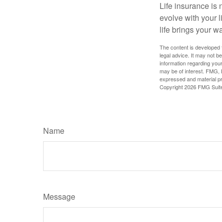
Life insurance is n
evolve with your 
life brings your w
The content is developed f
legal advice. It may not b
information regarding your
may be of interest. FMG, L
expressed and material pro
Copyright
2026 FMG Suit
Name
Message