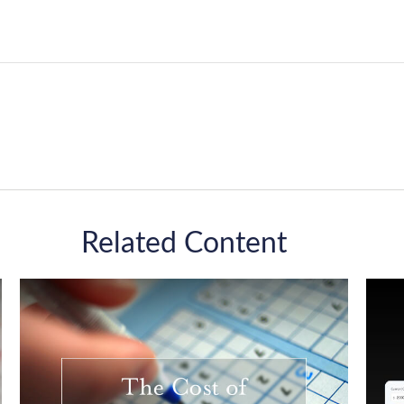
Related Content