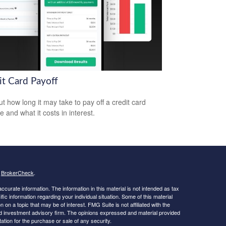
it Card Payoff
ut how long it may take to pay off a credit card
e and what it costs in interest.
s
BrokerCheck
.
curate information. The information in this material is not intended as tax
ific information regarding your individual situation. Some of this material
 a topic that may be of interest. FMG Suite is not affiliated with the
ed investment advisory firm. The opinions expressed and material provided
tation for the purchase or sale of any security.