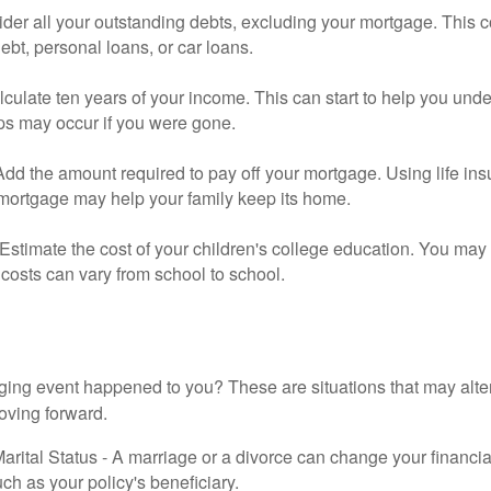
der all your outstanding debts, excluding your mortgage. This c
debt, personal loans, or car loans.
culate ten years of your income. This can start to help you und
ps may occur if you were gone.
Add the amount required to pay off your mortgage. Using life in
 mortgage may help your family keep its home.
Estimate the cost of your children's college education. You may
costs can vary from school to school.
ging event happened to you? These are situations that may alt
oving forward.
rital Status - A marriage or a divorce can change your financial
uch as your policy's beneficiary.