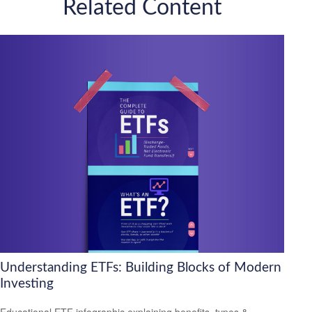
Related Content
Understanding ETFs: Building Blocks of Modern
Investing
Educational ETF infographic explaining benefits, types &