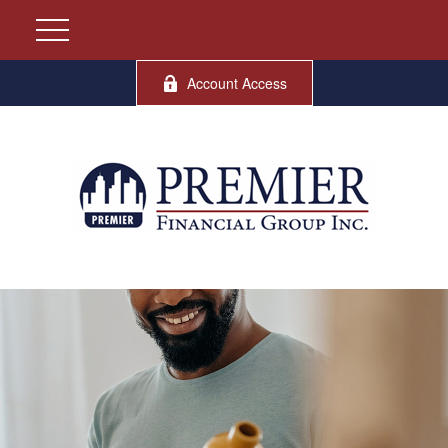
Account Access