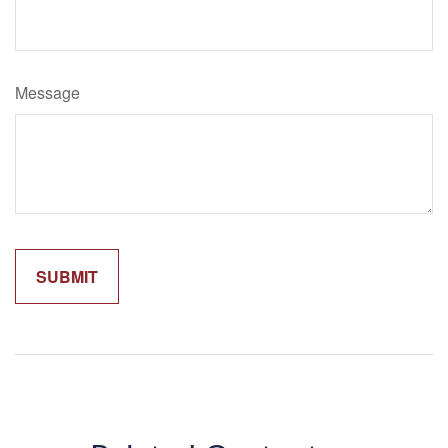
Message