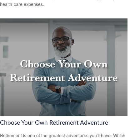
health-care expenses.
Choose Your Own Retirement Adventure
Retirement is one of the greatest adventures you’ll have. Which