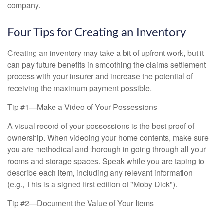
company.
Four Tips for Creating an Inventory
Creating an inventory may take a bit of upfront work, but it
can pay future benefits in smoothing the claims settlement
process with your insurer and increase the potential of
receiving the maximum payment possible.
Tip #1—Make a Video of Your Possessions
A visual record of your possessions is the best proof of
ownership. When videoing your home contents, make sure
you are methodical and thorough in going through all your
rooms and storage spaces. Speak while you are taping to
describe each item, including any relevant information
(e.g., This is a signed first edition of "Moby Dick").
Tip #2—Document the Value of Your Items