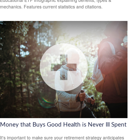
mechanics. Features current statistics and citations.
Money that Buys Good Health is Never Ill Spent
It's important to make sure your retirement strategy anticipates