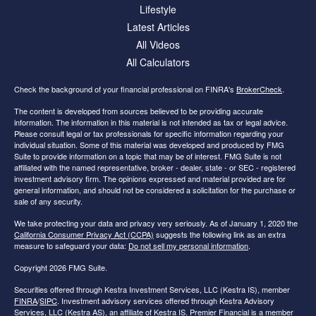
Lifestyle
Latest Articles
All Videos
All Calculators
Check the background of your financial professional on FINRA's
BrokerCheck
.
The content is developed from sources believed to be providing accurate
information. The information in this material is not intended as tax or legal advice.
Please consult legal or tax professionals for specific information regarding your
individual situation. Some of this material was developed and produced by FMG
Suite to provide information on a topic that may be of interest. FMG Suite is not
affiliated with the named representative, broker - dealer, state - or SEC - registered
investment advisory firm. The opinions expressed and material provided are for
general information, and should not be considered a solicitation for the purchase or
sale of any security.
We take protecting your data and privacy very seriously. As of January 1, 2020 the
California Consumer Privacy Act (CCPA)
suggests the following link as an extra
measure to safeguard your data:
Do not sell my personal information
.
Copyright 2026 FMG Suite.
Securities offered through Kestra Investment Services, LLC (Kestra IS), member
FINRA
/
SIPC
. Investment advisory services offered through Kestra Advisory
Services, LLC (Kestra AS), an affiliate of Kestra IS. Premier Financial is a member