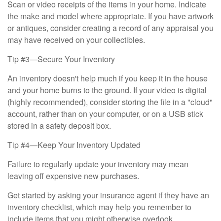
Scan or video receipts of the items in your home. Indicate
the make and model where appropriate. If you have artwork
or antiques, consider creating a record of any appraisal you
may have received on your collectibles.
Tip #3—Secure Your Inventory
An inventory doesn't help much if you keep it in the house
and your home burns to the ground. If your video is digital
(highly recommended), consider storing the file in a "cloud"
account, rather than on your computer, or on a USB stick
stored in a safety deposit box.
Tip #4—Keep Your Inventory Updated
Failure to regularly update your inventory may mean
leaving off expensive new purchases.
Get started by asking your insurance agent if they have an
inventory checklist, which may help you remember to
include items that you might otherwise overlook.