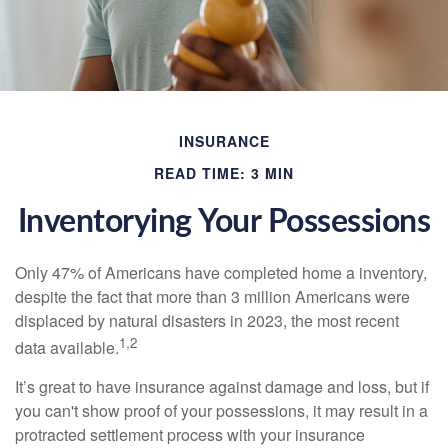
INSURANCE
READ TIME: 3 MIN
Inventorying Your Possessions
Only 47% of Americans have completed home a inventory,
despite the fact that more than 3 million Americans were
displaced by natural disasters in 2023, the most recent
1,2
data available.
It’s great to have insurance against damage and loss, but if
you can't show proof of your possessions, it may result in a
protracted settlement process with your insurance