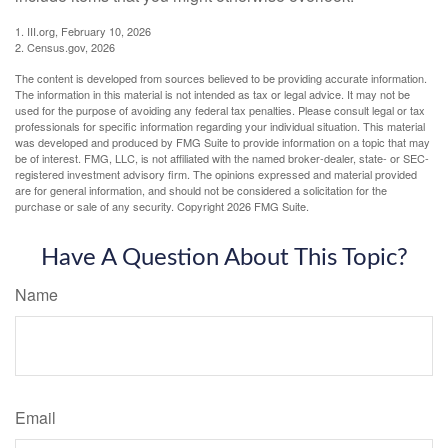
1. III.org, February 10, 2026
2. Census.gov, 2026
The content is developed from sources believed to be providing accurate information.
The information in this material is not intended as tax or legal advice. It may not be
used for the purpose of avoiding any federal tax penalties. Please consult legal or tax
professionals for specific information regarding your individual situation. This material
was developed and produced by FMG Suite to provide information on a topic that may
be of interest. FMG, LLC, is not affiliated with the named broker-dealer, state- or SEC-
registered investment advisory firm. The opinions expressed and material provided
are for general information, and should not be considered a solicitation for the
purchase or sale of any security. Copyright
2026 FMG Suite.
Have A Question About This Topic?
Name
Email