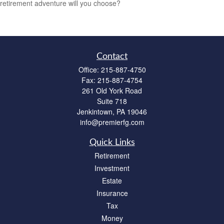
retirement adventure will you choose?
Contact
Office:
215-887-4750
Fax:
215-887-4754
261 Old York Road
Suite 718
Jenkintown,
PA
19046
info@premierfg.com
Quick Links
Retirement
Investment
Estate
Insurance
Tax
Money