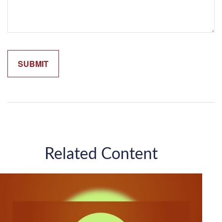
Related Content