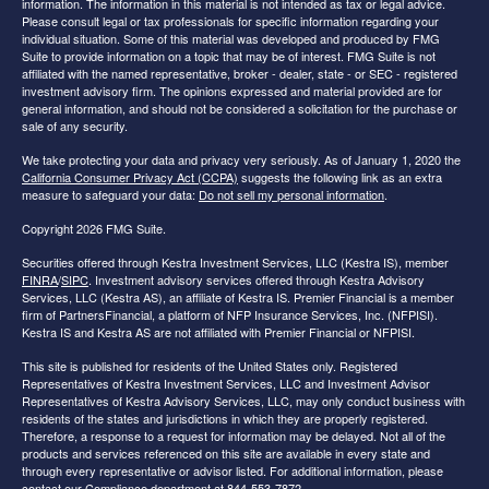
information. The information in this material is not intended as tax or legal advice.
Please consult legal or tax professionals for specific information regarding your
individual situation. Some of this material was developed and produced by FMG
Suite to provide information on a topic that may be of interest. FMG Suite is not
affiliated with the named representative, broker - dealer, state - or SEC - registered
investment advisory firm. The opinions expressed and material provided are for
general information, and should not be considered a solicitation for the purchase or
sale of any security.
We take protecting your data and privacy very seriously. As of January 1, 2020 the
California Consumer Privacy Act (CCPA)
suggests the following link as an extra
measure to safeguard your data:
Do not sell my personal information
.
Copyright 2026 FMG Suite.
Securities offered through Kestra Investment Services, LLC (Kestra IS), member
FINRA
/
SIPC
. Investment advisory services offered through Kestra Advisory
Services, LLC (Kestra AS), an affiliate of Kestra IS. Premier Financial is a member
firm of PartnersFinancial, a platform of NFP Insurance Services, Inc. (NFPISI).
Kestra IS and Kestra AS are not affiliated with Premier Financial or NFPISI.
This site is published for residents of the United States only. Registered
Representatives of Kestra Investment Services, LLC and Investment Advisor
Representatives of Kestra Advisory Services, LLC, may only conduct business with
residents of the states and jurisdictions in which they are properly registered.
Therefore, a response to a request for information may be delayed. Not all of the
products and services referenced on this site are available in every state and
through every representative or advisor listed. For additional information, please
contact our Compliance department at 844-553-7872.