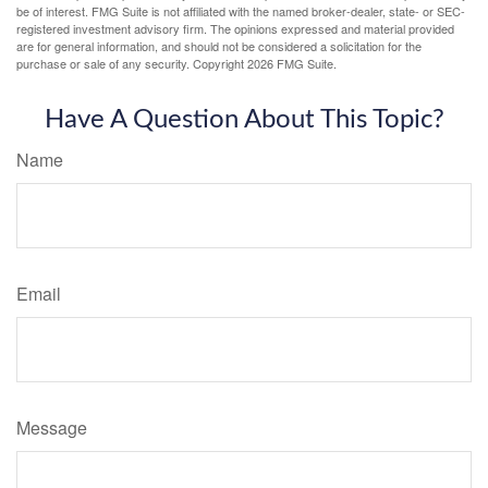
be of interest. FMG Suite is not affiliated with the named broker-dealer, state- or SEC-
registered investment advisory firm. The opinions expressed and material provided
are for general information, and should not be considered a solicitation for the
purchase or sale of any security. Copyright
2026 FMG Suite.
Have A Question About This Topic?
Name
Email
Message