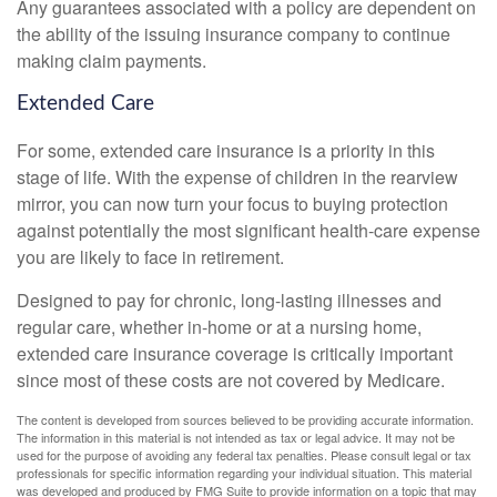
Any guarantees associated with a policy are dependent on
the ability of the issuing insurance company to continue
making claim payments.
Extended Care
For some, extended care insurance is a priority in this
stage of life. With the expense of children in the rearview
mirror, you can now turn your focus to buying protection
against potentially the most significant health-care expense
you are likely to face in retirement.
Designed to pay for chronic, long-lasting illnesses and
regular care, whether in-home or at a nursing home,
extended care insurance coverage is critically important
since most of these costs are not covered by Medicare.
The content is developed from sources believed to be providing accurate information.
The information in this material is not intended as tax or legal advice. It may not be
used for the purpose of avoiding any federal tax penalties. Please consult legal or tax
professionals for specific information regarding your individual situation. This material
was developed and produced by FMG Suite to provide information on a topic that may