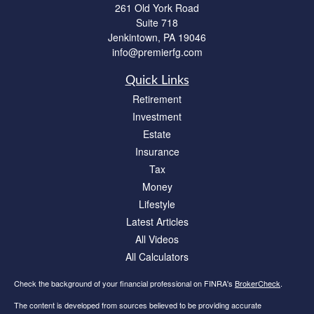
261 Old York Road
Suite 718
Jenkintown,
PA
19046
info@premierfg.com
Quick Links
Retirement
Investment
Estate
Insurance
Tax
Money
Lifestyle
Latest Articles
All Videos
All Calculators
Check the background of your financial professional on FINRA's
BrokerCheck
.
The content is developed from sources believed to be providing accurate