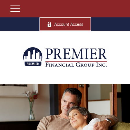
Account Access