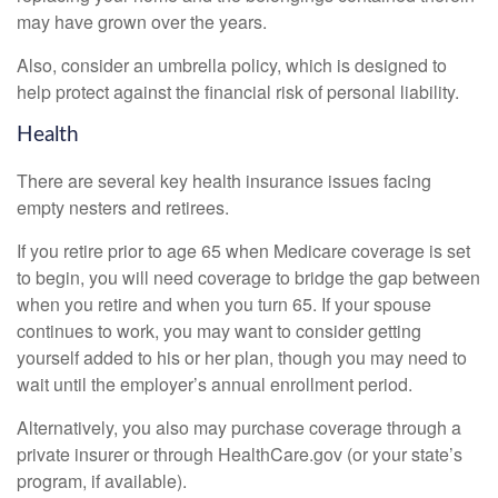
may have grown over the years.
Also, consider an umbrella policy, which is designed to
help protect against the financial risk of personal liability.
Health
There are several key health insurance issues facing
empty nesters and retirees.
If you retire prior to age 65 when Medicare coverage is set
to begin, you will need coverage to bridge the gap between
when you retire and when you turn 65. If your spouse
continues to work, you may want to consider getting
yourself added to his or her plan, though you may need to
wait until the employer’s annual enrollment period.
Alternatively, you also may purchase coverage through a
private insurer or through HealthCare.gov (or your state’s
program, if available).