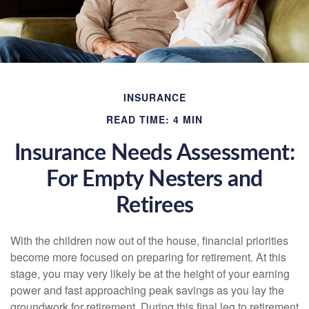
INSURANCE
READ TIME: 4 MIN
Insurance Needs Assessment:
For Empty Nesters and
Retirees
With the children now out of the house, financial priorities
become more focused on preparing for retirement. At this
stage, you may very likely be at the height of your earning
power and fast approaching peak savings as you lay the
groundwork for retirement. During this final leg to retirement