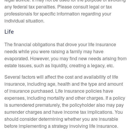
any federal tax penalties. Please consult legal or tax
professionals for specific information regarding your
individual situation.
Life
The financial obligations that drove your life insurance
needs while you were raising a family may have
evaporated. However, you may find new needs arising from
estate issues, such as liquidity, creating a legacy, etc.
Several factors will affect the cost and availability of life
insurance, including age, health and the type and amount
of insurance purchased. Life insurance policies have
expenses, including mortality and other charges. If a policy
is surrendered prematurely, the policyholder also may pay
surrender charges and have income tax implications. You
should consider determining whether you are insurable
before implementing a strategy involving life insurance.