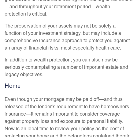
—and throughout your retirement period—wealth
protection is critical.
The preservation of your assets may not be solely a
function of your investment strategy, but may include a
comprehensive insurance approach to protect you against
an array of financial risks, most especially health care.
In addition to wealth protection, you can also now be
seriously contemplating a number of important estate and
legacy objectives.
Home
Even though your mortgage may be paid off—and thus
released of the lender’s requirement to have homeowners
insurance—it remains important to consider coverage
against property loss and exposure to personal liability.
Now is an ideal time to review your policy as the cost of
replacing your home and the belongings contained therein