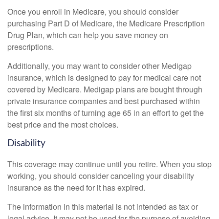
Once you enroll in Medicare, you should consider
purchasing Part D of Medicare, the Medicare Prescription
Drug Plan, which can help you save money on
prescriptions.
Additionally, you may want to consider other Medigap
insurance, which is designed to pay for medical care not
covered by Medicare. Medigap plans are bought through
private insurance companies and best purchased within
the first six months of turning age 65 in an effort to get the
best price and the most choices.
Disability
This coverage may continue until you retire. When you stop
working, you should consider canceling your disability
insurance as the need for it has expired.
The information in this material is not intended as tax or
legal advice. It may not be used for the purpose of avoiding