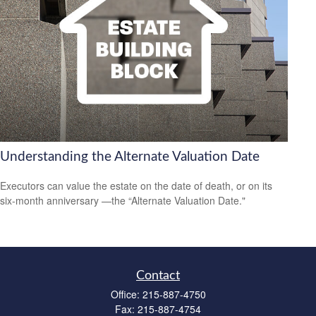
Understanding the Alternate Valuation Date
Executors can value the estate on the date of death, or on its
six-month anniversary —the “Alternate Valuation Date."
Contact
Office:
215-887-4750
Fax:
215-887-4754