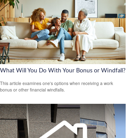
What Will You Do With Your Bonus or Windfall?
This article examines one's options when receiving a work
bonus or other financial windfalls.