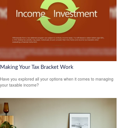
Making Your Tax Bracket Work
Have you explored all your options when it comes to managing
your taxable income?