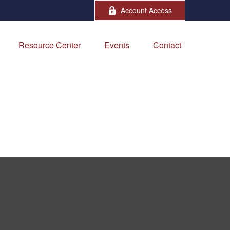
Account Access
Resource Center
Events
Contact