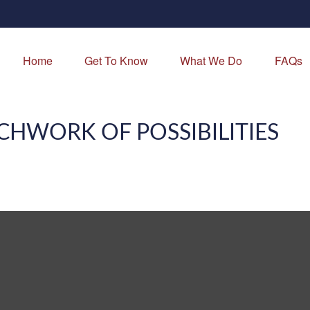
Home
Get To Know
What We Do
FAQs
CHWORK OF POSSIBILITIES