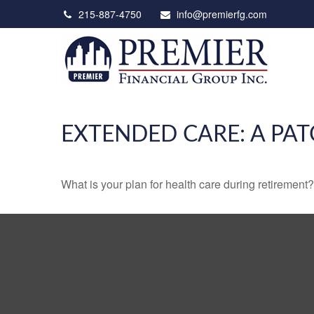
215-887-4750
info@premierfg.com
EXTENDED CARE: A PAT
What is your plan for health care during retirement?