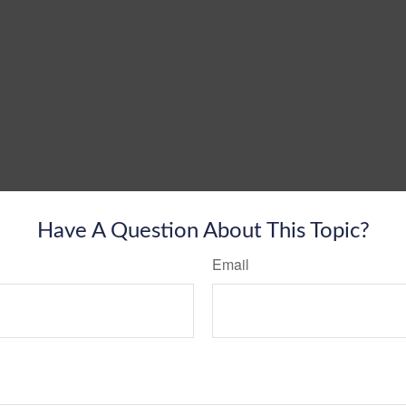
Have A Question About This Topic?
Email