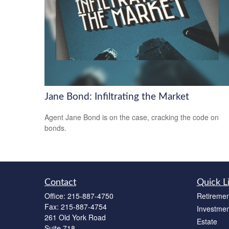
Jane Bond: Infiltrating the Market
Agent Jane Bond is on the case, cracking the code on
bonds.
Contact
Quick L
Office:
215-887-4750
Retiremen
Fax:
215-887-4754
Investmen
261 Old York Road
Estate
Suite 718