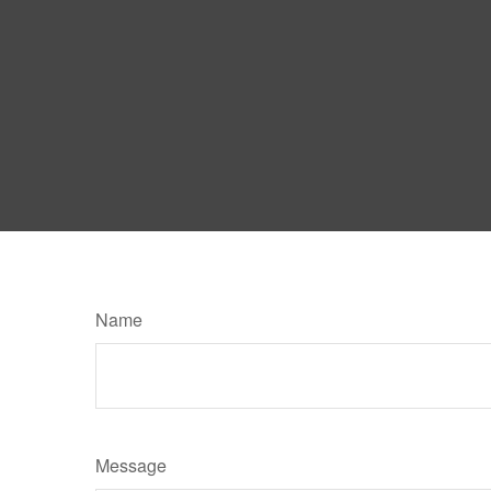
Name
Message