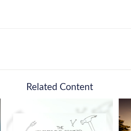
Related Content