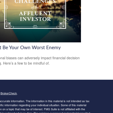
t Be Your Own Worst Enemy
nal biases can adversely impact financial decision
. Here’s a few to be mindful of.
s
BrokerCheck
.
curate information. The information in this material is not intended as tax
ific information regarding your individual situation. Some of this material
 a topic that may be of interest. FMG Suite is not affiliated with the