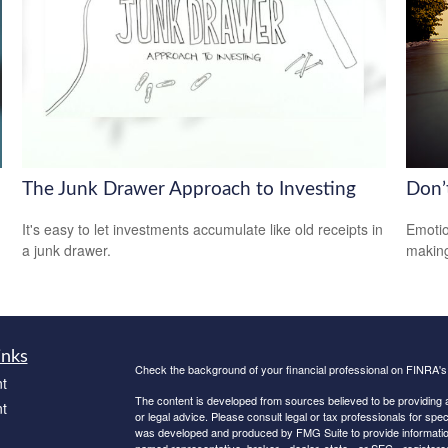
The Junk Drawer Approach to Investing
Don’
It's easy to let investments accumulate like old receipts in
Emotio
a junk drawer.
making
inks
Check the background of your financial professional on FINRA'
t
The content is developed from sources believed to be providing ac
t
or legal advice. Please consult legal or tax professionals for spec
was developed and produced by FMG Suite to provide information on