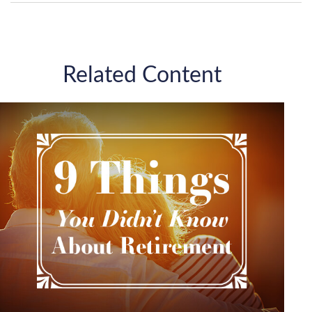
Related Content