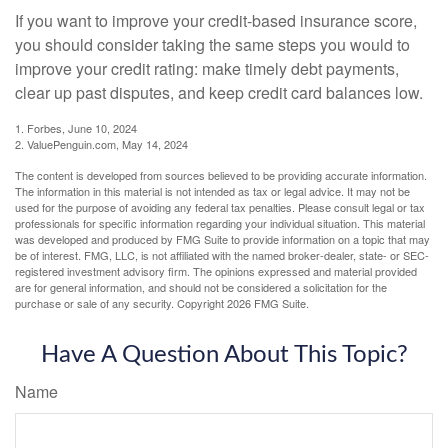
If you want to improve your credit-based insurance score,
you should consider taking the same steps you would to
improve your credit rating: make timely debt payments,
clear up past disputes, and keep credit card balances low.
1. Forbes, June 10, 2024
2. ValuePenguin.com, May 14, 2024
The content is developed from sources believed to be providing accurate information.
The information in this material is not intended as tax or legal advice. It may not be
used for the purpose of avoiding any federal tax penalties. Please consult legal or tax
professionals for specific information regarding your individual situation. This material
was developed and produced by FMG Suite to provide information on a topic that may
be of interest. FMG, LLC, is not affiliated with the named broker-dealer, state- or SEC-
registered investment advisory firm. The opinions expressed and material provided
are for general information, and should not be considered a solicitation for the
purchase or sale of any security. Copyright
2026 FMG Suite.
Have A Question About This Topic?
Name