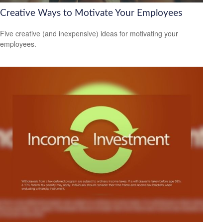
Creative Ways to Motivate Your Employees
Five creative (and inexpensive) ideas for motivating your
employees.