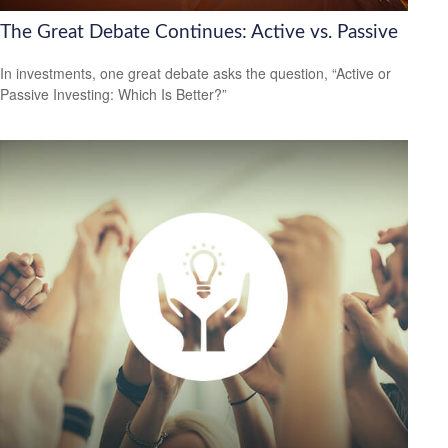
The Great Debate Continues: Active vs. Passive
In investments, one great debate asks the question, “Active or
Passive Investing: Which Is Better?”