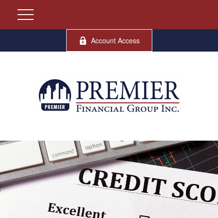
Account Access