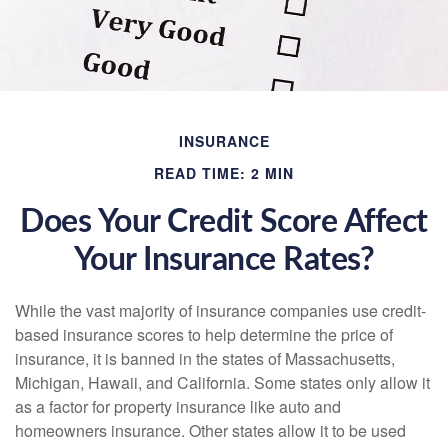
INSURANCE
READ TIME: 2 MIN
Does Your Credit Score Affect
Your Insurance Rates?
While the vast majority of insurance companies use credit-
based insurance scores to help determine the price of
insurance, it is banned in the states of Massachusetts,
Michigan, Hawaii, and California. Some states only allow it
as a factor for property insurance like auto and
homeowners insurance. Other states allow it to be used