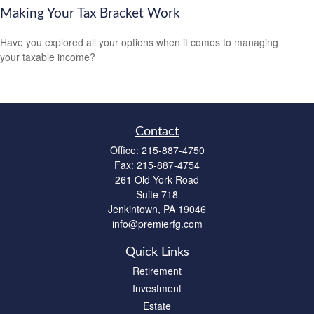
Making Your Tax Bracket Work
Have you explored all your options when it comes to managing
your taxable income?
Contact
Office:
215-887-4750
Fax:
215-887-4754
261 Old York Road
Suite 718
Jenkintown,
PA
19046
info@premierfg.com
Quick Links
Retirement
Investment
Estate