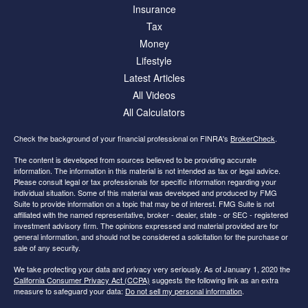
Insurance
Tax
Money
Lifestyle
Latest Articles
All Videos
All Calculators
Check the background of your financial professional on FINRA's
BrokerCheck
.
The content is developed from sources believed to be providing accurate
information. The information in this material is not intended as tax or legal advice.
Please consult legal or tax professionals for specific information regarding your
individual situation. Some of this material was developed and produced by FMG
Suite to provide information on a topic that may be of interest. FMG Suite is not
affiliated with the named representative, broker - dealer, state - or SEC - registered
investment advisory firm. The opinions expressed and material provided are for
general information, and should not be considered a solicitation for the purchase or
sale of any security.
We take protecting your data and privacy very seriously. As of January 1, 2020 the
California Consumer Privacy Act (CCPA)
suggests the following link as an extra
measure to safeguard your data:
Do not sell my personal information
.