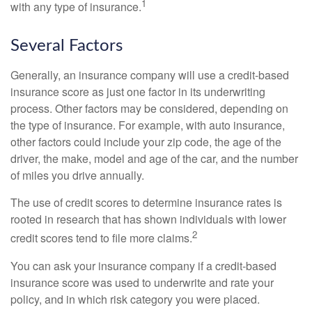
1
with any type of insurance.
Several Factors
Generally, an insurance company will use a credit-based
insurance score as just one factor in its underwriting
process. Other factors may be considered, depending on
the type of insurance. For example, with auto insurance,
other factors could include your zip code, the age of the
driver, the make, model and age of the car, and the number
of miles you drive annually.
The use of credit scores to determine insurance rates is
rooted in research that has shown individuals with lower
2
credit scores tend to file more claims.
You can ask your insurance company if a credit-based
insurance score was used to underwrite and rate your
policy, and in which risk category you were placed.