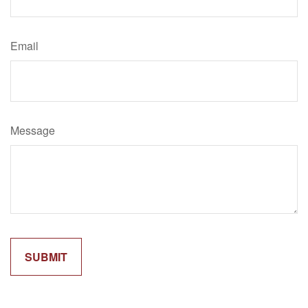
Email
Message