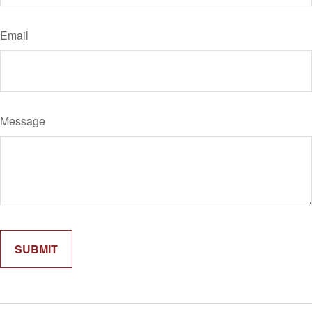
Email
Message