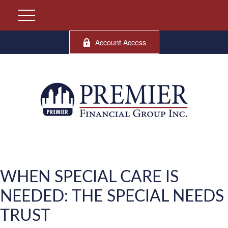
Account Access
WHEN SPECIAL CARE IS
NEEDED: THE SPECIAL NEEDS
TRUST