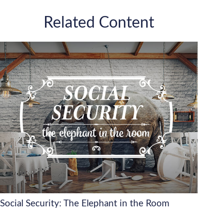
Related Content
Social Security: The Elephant in the Room