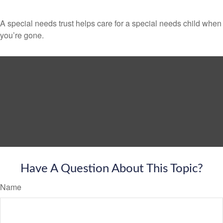
A special needs trust helps care for a special needs child when
you’re gone.
Have A Question About This Topic?
Name