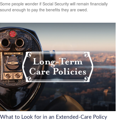
Some people wonder if Social Security will remain financially
sound enough to pay the benefits they are owed.
What to Look for in an Extended-Care Policy