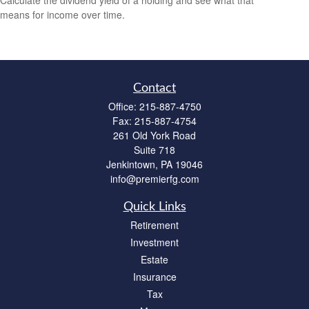
means for income over time.
Contact
Office:
215-887-4750
Fax:
215-887-4754
261 Old York Road
Suite 718
Jenkintown,
PA
19046
info@premierfg.com
Quick Links
Retirement
Investment
Estate
Insurance
Tax