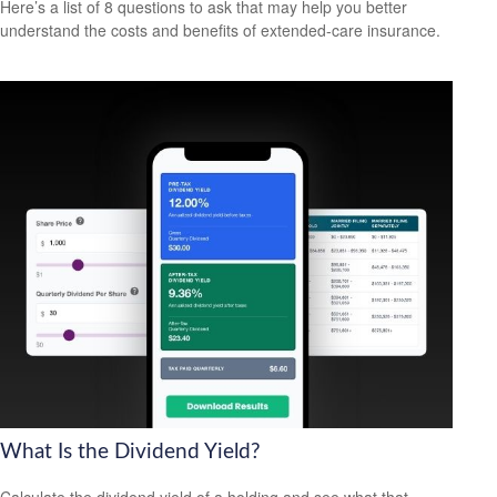
Here’s a list of 8 questions to ask that may help you better
understand the costs and benefits of extended-care insurance.
What Is the Dividend Yield?
Calculate the dividend yield of a holding and see what that