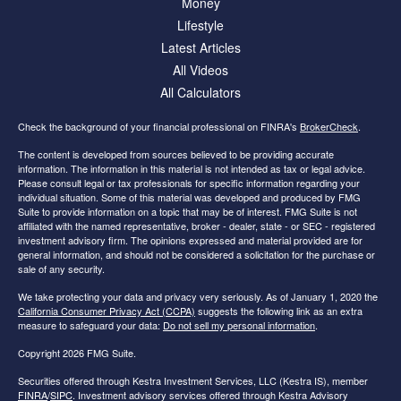
Money
Lifestyle
Latest Articles
All Videos
All Calculators
Check the background of your financial professional on FINRA's
BrokerCheck
.
The content is developed from sources believed to be providing accurate
information. The information in this material is not intended as tax or legal advice.
Please consult legal or tax professionals for specific information regarding your
individual situation. Some of this material was developed and produced by FMG
Suite to provide information on a topic that may be of interest. FMG Suite is not
affiliated with the named representative, broker - dealer, state - or SEC - registered
investment advisory firm. The opinions expressed and material provided are for
general information, and should not be considered a solicitation for the purchase or
sale of any security.
We take protecting your data and privacy very seriously. As of January 1, 2020 the
California Consumer Privacy Act (CCPA)
suggests the following link as an extra
measure to safeguard your data:
Do not sell my personal information
.
Copyright 2026 FMG Suite.
Securities offered through Kestra Investment Services, LLC (Kestra IS), member
FINRA
/
SIPC
. Investment advisory services offered through Kestra Advisory