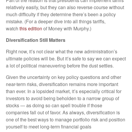
Part of the reason is that presidents can implement tariffs
relatively easily, but they can also reverse course without
much difficulty if they determine there’s been a policy
mistake. (For a deeper dive into all things tariffs,
watch
this edition
of Money with Murphy.)
Diversification Still Matters
Right now, it’s not clear what the new administration’s
ultimate policies will be. But it’s safe to say we can expect
a lot of political maneuvering before the dust settles.
Given the uncertainty on key policy questions and other
near-term risks, diversification remains more important
than ever. In a lopsided market, it’s especially critical for
investors to avoid being beholden to a narrow group of
stocks — as doing so can spell trouble if those
companies fall out of favor. As always, diversification is
one of the best ways to manage portfolio risk and position
yourself to meet long-term financial goals