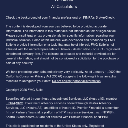
All Calculators
Check the background of your financial professional on FINRA's
BrokerCheck
.
The content is developed from sources believed to be providing accurate
information. The information in this material is not intended as tax or legal advice.
Please consult legal or tax professionals for specific information regarding your
individual situation. Some of this material was developed and produced by FMG
Suite to provide information on a topic that may be of interest. FMG Suite is not
affiliated with the named representative, broker - dealer, state - or SEC - registered
investment advisory firm. The opinions expressed and material provided are for
general information, and should not be considered a solicitation for the purchase or
sale of any security.
We take protecting your data and privacy very seriously. As of January 1, 2020 the
California Consumer Privacy Act (CCPA)
suggests the following link as an extra
measure to safeguard your data:
Do not sell my personal information
.
Copyright 2026 FMG Suite.
Securities offered through Kestra Investment Services, LLC (Kestra IS), member
FINRA
/
SIPC
. Investment advisory services offered through Kestra Advisory
Services, LLC (Kestra AS), an affiliate of Kestra IS. Premier Financial is a member
firm of PartnersFinancial, a platform of NFP Insurance Services, Inc. (NFPISI).
Kestra IS and Kestra AS are not affiliated with Premier Financial or NFPISI.
This site is published for residents of the United States only. Registered