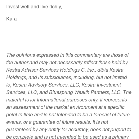
Invest well and live richly,
Kara
The opinions expressed in this commentary are those of
the author and may not necessarily reflect those held by
Kestra Advisor Services Holdings C, Inc., d/b/a Kestra
Holdings, and its subsidiaries, including, but not limited
to, Kestra Advisory Services, LLC, Kestra Investment
Services, LLC, and Bluespring Wealth Partners, LLC. The
material is for informational purposes only. It represents
an assessment of the market environment at a specific
point in time and is not intended to be a forecast of future
events, or a guarantee of future results. It is not
guaranteed by any entity for accuracy, does not purport to
be complete and is not intended to be used as a primary