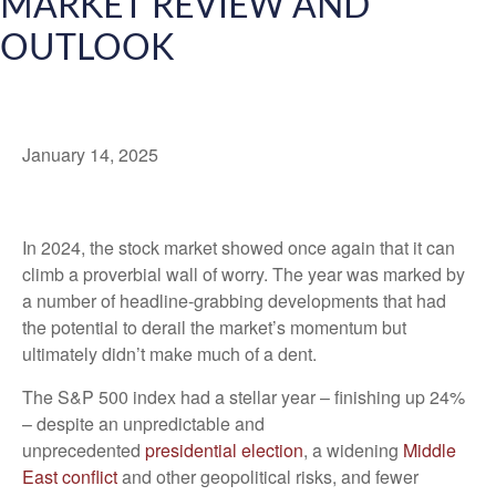
MARKET REVIEW AND
OUTLOOK
January 14, 2025
I
n 2024, the stock market showed once again that it can
climb a proverbial wall of worry. The year was marked by
a number of headline-grabbing developments that had
the potential to derail the market’s momentum but
ultimately didn’t make much of a dent.
The S&P 500 index had a stellar year – finishing up 24%
– despite an unpredictable and
unprecedented
presidential election
, a widening
Middle
East conflict
and other geopolitical risks, and fewer