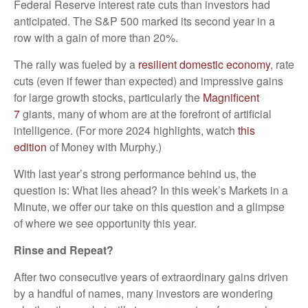
Federal Reserve interest rate cuts than investors had
anticipated. The S&P 500 marked its second year in a
row with a gain of more than 20%.
The rally was fueled by a
resilient domestic economy
, rate
cuts (even if fewer than expected) and impressive gains
for large growth stocks, particularly the
Magnificent
7
giants, many of whom are at the forefront of artificial
intelligence. (For more 2024 highlights, watch
this
edition
of Money with Murphy.)
With last year’s strong performance behind us, the
question is: What lies ahead? In this week’s Markets in a
Minute, we offer our take on this question and a glimpse
of where we see opportunity this year.
Rinse and Repeat?
After two consecutive years of extraordinary gains driven
by a handful of names, many investors are wondering