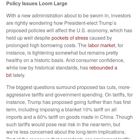
Policy Issues Loom Large
With a new administration about to be sworn in, investors
are rightly wondering how President-elect Trump’s
proposed policie
s will affect the U.S. economy, which has
held up well despite
pockets of stress
caused by
prolonged high borrowing costs.
The
labor market
, for
instance, is tightening somewhat but remains pretty
healthy on a historic basis. And consumer confidence,
while low by historical standards, has
rebounded a
bit
lately.
The biggest questions surround proposed tax cuts, more-
aggressive tariffs and government spending. On tariffs, for
instance, Trump has proposed going further than has first
term, including imposing a blanket 10% tariff on all
imports and a 60% tariff on goods made in China. Though
such tariffs would pose real risk in the near-term, but
we’re less concerned about the long-term implications.