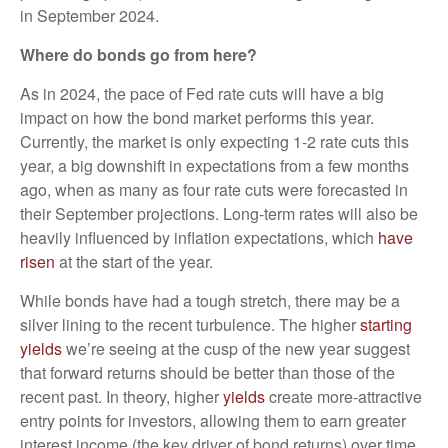
in September 2024.
Where do bonds go from here?
As in 2024, the pace of Fed rate cuts will have a big
impact on how the bond market performs this year.
Currently, the market is only expecting 1-2 rate cuts this
year, a big downshift in expectations from a few months
ago, when as many as four rate cuts were forecasted in
their September projections. Long-term rates will also be
heavily influenced by inflation expectations, which
have
risen
at the start of the year.
While bonds have had a tough stretch, there may be a
silver lining to the recent turbulence. The higher
starting
yields
we’re seeing at the cusp of the new year suggest
that forward returns should be better than those of the
recent past. In theory, higher
yields
create more-attractive
entry points for investors, allowing them to earn greater
interest income (the key driver of bond returns) over time.