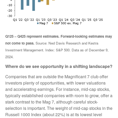
Q125 – Q425 represent estimates. Forward-looking estimates may
not come to pass.
Source: Ned Davis Research and Kestra
Investment Management. Index: S&P 500. Data as of December 9,
2024.
Where do we see opportunity in a shifting landscape?
Companies that are outside the Magnificant 7 club offer
investors plenty of opportunities, with lower valuations
and accelerating earnings. For instance, mid-cap stocks,
typically established companies with room to grow, offer a
stark contrast to the Mag 7, although careful stock-
selection is important. The weight of mid-cap stocks in the
Russell 1000 Index (about 22%) is at its lowest level