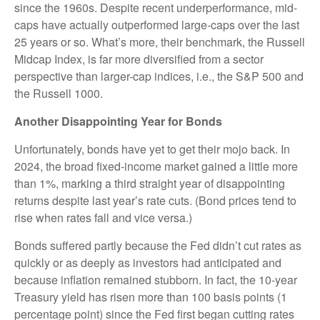
since the 1960s. Despite recent underperformance, mid-
caps have actually outperformed large-caps over the last
25 years or so. What’s more, their benchmark, the Russell
Midcap Index, is far more diversified from a sector
perspective than larger-cap indices, i.e., the S&P 500 and
the Russell 1000.
Another Disappointing Year for Bonds
Unfortunately, bonds have yet to get their mojo back. In
2024, the broad fixed-income market gained a little more
than 1%, marking a third straight year of disappointing
returns despite last year’s rate cuts. (Bond prices tend to
rise when rates fall and vice versa.)
Bonds suffered partly because the Fed didn’t cut rates as
quickly or as deeply as investors had anticipated and
because inflation remained stubborn. In fact, the 10-year
Treasury yield has risen more than 100 basis points (1
percentage point) since the Fed first began cutting rates