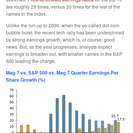
are roughly 29 times, versus 20 times for the rest of the
names in the index.
Unlike the run-up to 2000, when the so-called dot-com
bubble burst, the recent tech rally has been underpinned
by strong earnings growth, which is, of course, good
news. But, as the year progresses, analysts expect
earnings to broaden out, with smaller names in the S&P
500 leading the charge.
Mag 7 vs. S&P 500 ex. Mag 7 Quarter Earnings Per
Share Growth (%)