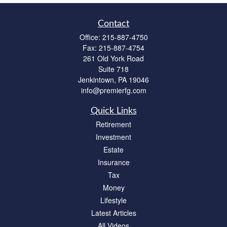
Contact
Office:
215-887-4750
Fax:
215-887-4754
261 Old York Road
Suite 718
Jenkintown,
PA
19046
info@premierfg.com
Quick Links
Retirement
Investment
Estate
Insurance
Tax
Money
Lifestyle
Latest Articles
All Videos