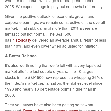
whether the market will stage a repeat performance in
2025. We expect things to play out somewhat differently.
Given the positive outlook for economic growth and
corporate earnings, we remain constructive on the overall
market. That said, gains of more than 20% a year are
fantastic but not normal. The S&P 500
has
historically
delivered an average annual return of less
than 10%, and even lower when adjusted for inflation.
A Better Balance
It’s also worth noting that we’re left with a very lopsided
market after the last couple of years. The 10-largest
stocks in the S&P 500 now represent a whopping 36% of
the index’s market capitalization, the highest level since
1990 and nearly 10 percentage points higher than in
2000.
Their valuations have also been getting somewhat
stretched.
Price-to-forward earnings ratios
for the top 10