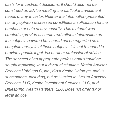
basis for investment decisions. It should also not be
construed as advice meeting the particular investment
needs of any investor. Neither the information presented
nor any opinion expressed constitutes a solicitation for the
purchase or sale of any security. This material was
created to provide accurate and reliable information on
the subjects covered but should not be regarded as a
complete analysis of these subjects. It is not intended to
provide specific legal, tax or other professional advice.
The services of an appropriate professional should be
sought regarding your individual situation. Kestra Advisor
Services Holdings C, Inc., d/b/a Kestra Holdings, and its
subsidiaries, including, but not limited to, Kestra Advisory
Services, LLC, Kestra Investment Services, LLC, and
Bluespring Wealth Partners, LLC. Does not offer tax or
legal advice.