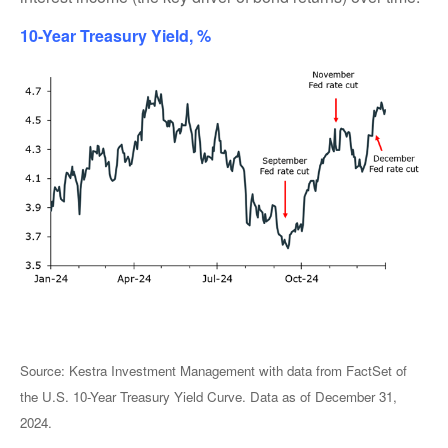
10-Year Treasury Yield, %
Source: Kestra Investment Management with data from FactSet of
the U.S. 10-Year Treasury Yield Curve. Data as of December 31,
2024.