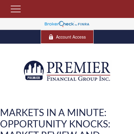
Account Access
MARKETS IN A MINUTE:
OPPORTUNITY KNOCKS: