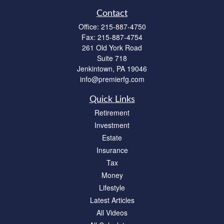
Contact
Office:
215-887-4750
Fax:
215-887-4754
261 Old York Road
Suite 718
Jenkintown,
PA
19046
info@premierfg.com
Quick Links
Retirement
Investment
Estate
Insurance
Tax
Money
Lifestyle
Latest Articles
All Videos