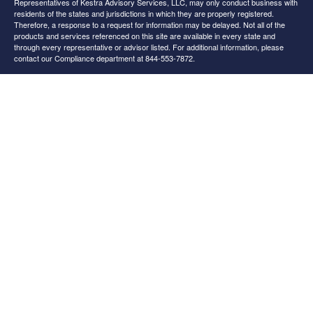
Representatives of Kestra Advisory Services, LLC, may only conduct business with
residents of the states and jurisdictions in which they are properly registered.
Therefore, a response to a request for information may be delayed. Not all of the
products and services referenced on this site are available in every state and
through every representative or advisor listed. For additional information, please
contact our Compliance department at 844-553-7872.