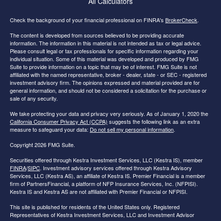
All Calculators
Check the background of your financial professional on FINRA's
BrokerCheck
.
The content is developed from sources believed to be providing accurate
information. The information in this material is not intended as tax or legal advice.
Please consult legal or tax professionals for specific information regarding your
individual situation. Some of this material was developed and produced by FMG
Suite to provide information on a topic that may be of interest. FMG Suite is not
affiliated with the named representative, broker - dealer, state - or SEC - registered
investment advisory firm. The opinions expressed and material provided are for
general information, and should not be considered a solicitation for the purchase or
sale of any security.
We take protecting your data and privacy very seriously. As of January 1, 2020 the
California Consumer Privacy Act (CCPA)
suggests the following link as an extra
measure to safeguard your data:
Do not sell my personal information
.
Copyright 2026 FMG Suite.
Securities offered through Kestra Investment Services, LLC (Kestra IS), member
FINRA
/
SIPC
. Investment advisory services offered through Kestra Advisory
Services, LLC (Kestra AS), an affiliate of Kestra IS. Premier Financial is a member
firm of PartnersFinancial, a platform of NFP Insurance Services, Inc. (NFPISI).
Kestra IS and Kestra AS are not affiliated with Premier Financial or NFPISI.
This site is published for residents of the United States only. Registered
Representatives of Kestra Investment Services, LLC and Investment Advisor