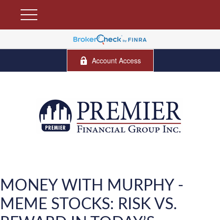
Account Access
MONEY WITH MURPHY -
MEME STOCKS: RISK VS.