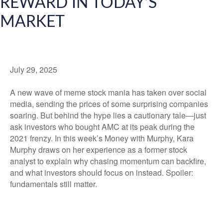
REWARD IN TODAY’S
MARKET
July 29, 2025
A new wave of meme stock mania has taken over social
media, sending the prices of some surprising companies
soaring. But behind the hype lies a cautionary tale—just
ask investors who bought AMC at its peak during the
2021 frenzy. In this week’s Money with Murphy, Kara
Murphy draws on her experience as a former stock
analyst to explain why chasing momentum can backfire,
and what investors should focus on instead. Spoiler:
fundamentals still matter.