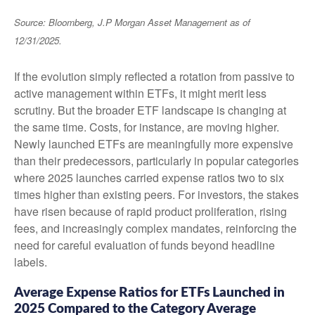
Source: Bloomberg, J.P
Morgan Asset Management as of
12/31/2025.
If the evolution simply reflected a rotation from passive to
active management within ETFs, it might merit less
scrutiny. But the broader ETF landscape is changing at
the same time. Costs, for instance, are moving higher.
Newly launched ETFs are meaningfully more expensive
than their predecessors, particularly in popular categories
where 2025 launches carried expense ratios two to six
times higher than existing peers. For investors, the stakes
have risen because of rapid product proliferation, rising
fees, and increasingly complex mandates, reinforcing the
need for careful evaluation of funds beyond headline
labels.
Average Expense Ratios for ETFs Launched in
2025 Compared to the Category Average