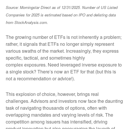
Source: Morningstar Direct as of 12/31/2025. Number of US Listed
Companies for 2025 is estimated based on IPO and delisting data
from StockAnalysis.com.
The growing number of ETFs is not inherently a problem;
rather, it signals that ETFs no longer simply represent
various swaths of the market. Increasingly, they express
specific, tactical, and sometimes highly
complex exposures. Need leveraged inverse exposure to
a single stock? There’s now an ETF for that (but this is
not a recommendation or advice!).
This explosion of choice, however, brings real
challenges. Advisors and investors now face the daunting
task of navigating thousands of options, often with
overlapping mandates and varying levels of risk. The
competition among issuers has intensified, driving
product innovation but also encouraging the launch of