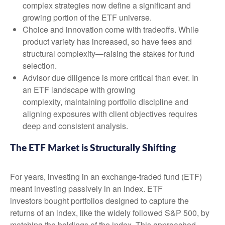
complex strategies now define a significant and
growing portion of the ETF universe.
Choice and innovation come with tradeoffs. While
product variety has increased, so have fees and
structural complexity—raising the stakes for fund
selection.
Advisor due diligence is more critical than ever. In
an ETF landscape with growing
complexity, maintaining portfolio discipline and
aligning exposures with client objectives requires
deep and consistent analysis.
The ETF Market is Structurally Shifting
For years, investing in an exchange-traded fund (ETF)
meant investing passively in an index. ETF
investors bought portfolios designed to capture the
returns of an index, like the widely followed S&P 500, by
matching the holdings of the index. This approached