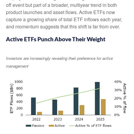
off event but part of a broader, multiyear trend in both
product launches and asset flows. Active ETFs now
capture a growing share of total ETF inflows each year,
and momentum suggests that this shift is far from over.
Active ETFs Punch Above Their Weight
Investors are increasingly revealing their preference for active
management