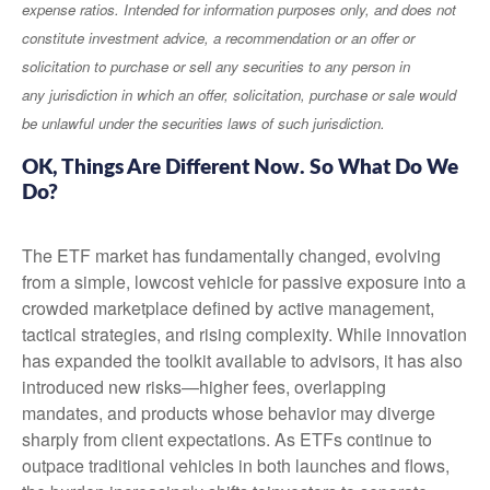
expense ratios. Intended for information purposes only, and does not
constitute investment advice, a recommendation or an offer or
solicitation to purchase or sell any securities to any person in
any jurisdiction in which an offer, solicitation, purchase or sale would
be unlawful under the securities laws of such jurisdiction.
OK, Things Are Different Now. So What Do We
Do?
The ETF market has fundamentally changed, evolving
from a simple, lowcost vehicle for passive exposure into a
crowded marketplace defined by active management,
tactical strategies, and rising complexity. While innovation
has expanded the toolkit available to advisors, it has also
introduced new risks—higher fees, overlapping
mandates, and products whose behavior may diverge
sharply from client expectations. As ETFs continue to
outpace traditional vehicles in both launches and flows,