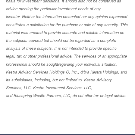
basis for investment decisions. It should also not be construed as
advice meeting the particular investment needs of any
investor. Neither the information presented nor any opinion expressed
constitutes a solicitation for the purchase or sale of any security. This
material was created to provide accurate and reliable information on
the subjects covered but should not be regarded as a complete
analysis of these subjects. It is not intended to provide specific
legal, tax or other professional advice. The services of an appropriate
professional should be soughtregarding your individual situation.
Kestra Advisor Services Holdings C, Inc., d/b/a Kestra Holdings, and
its subsidiaries, including, but not limited to, Kestra Advisory
Services, LLC, Kestra Investment Services, LLC,
and Bluespring Wealth Partners, LLC, do not offer tax or legal advice.