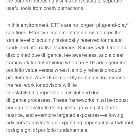
the burden increasingly shifts toinvestors to separate
useful tools from costly distractions.
In this environment, ETFs are no longer “plug-and-play”
solutions. Effective implementation now requires the
same level of scrutiny historically reserved for mutual
funds and alternative strategies. Success will hinge on
disciplined due diligence, fee awareness, and a clear
framework for determining when an ETF adds genuine
portfolio value versus when it simply reflects product
proliferation. As ETF complexity continues to increase,
the real work for advisors will lie
in establishing repeatable, disciplined due
diligence processes. These frameworks must be robust
enough to evaluate rising costs, growing structural
nuance, and evermore targeted exposures—allowing
advisors to navigate an expanding opportunity set without
losing sight of portfolio fundamentals.