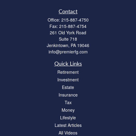
Contact
Office:
215-887-4750
Fax:
215-887-4754
261 Old York Road
Suite 718
Jenkintown,
PA
19046
info@premierfg.com
Quick Links
Retirement
Investment
Estate
Insurance
Tax
Money
Lifestyle
Latest Articles
All Videos