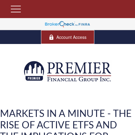
Account Access
MARKETS IN A MINUTE - THE
RISE OF ACTIVE ETFS AND