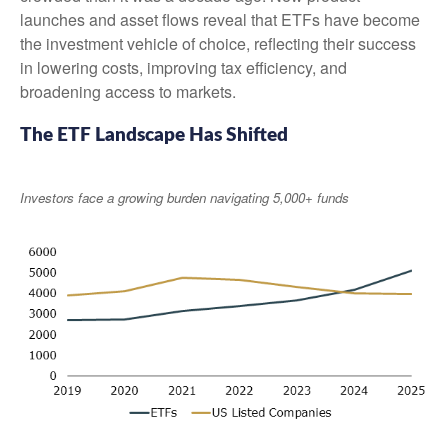
launches and asset flows reveal that ETFs have become
the investment vehicle of choice, reflecting their success
in lowering costs, improving tax efficiency, and
broadening access to markets.
The ETF Landscape Has Shifted
Investors face a growing burden navigating 5,000+ funds