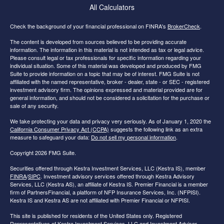
All Calculators
Check the background of your financial professional on FINRA's
BrokerCheck
.
The content is developed from sources believed to be providing accurate
information. The information in this material is not intended as tax or legal advice.
Please consult legal or tax professionals for specific information regarding your
individual situation. Some of this material was developed and produced by FMG
Suite to provide information on a topic that may be of interest. FMG Suite is not
affiliated with the named representative, broker - dealer, state - or SEC - registered
investment advisory firm. The opinions expressed and material provided are for
general information, and should not be considered a solicitation for the purchase or
sale of any security.
We take protecting your data and privacy very seriously. As of January 1, 2020 the
California Consumer Privacy Act (CCPA)
suggests the following link as an extra
measure to safeguard your data:
Do not sell my personal information
.
Copyright 2026 FMG Suite.
Securities offered through Kestra Investment Services, LLC (Kestra IS), member
FINRA
/
SIPC
. Investment advisory services offered through Kestra Advisory
Services, LLC (Kestra AS), an affiliate of Kestra IS. Premier Financial is a member
firm of PartnersFinancial, a platform of NFP Insurance Services, Inc. (NFPISI).
Kestra IS and Kestra AS are not affiliated with Premier Financial or NFPISI.
This site is published for residents of the United States only. Registered
Representatives of Kestra Investment Services, LLC and Investment Advisor