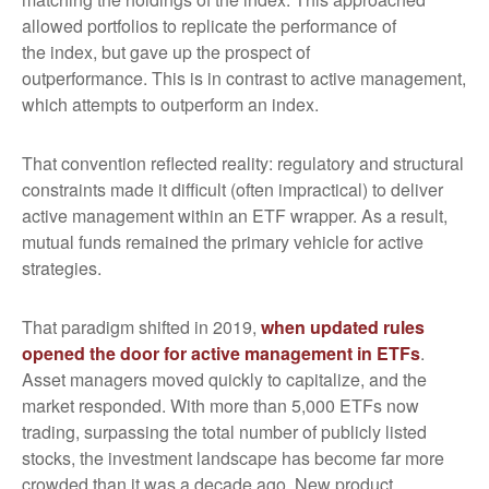
allowed portfolios to replicate the performance of
the index, but gave up the prospect of
outperformance. This is in contrast to active management,
which attempts to outperform an index.
That convention reflected reality: regulatory and structural
constraints made it difficult (often impractical) to deliver
active management within an ETF wrapper. As a result,
mutual funds remained the primary vehicle for active
strategies.
That paradigm shifted in 2019,
when updated rules
opened the door for active management in ETFs
.
Asset managers moved quickly to capitalize, and the
market responded. With more than 5,000 ETFs now
trading, surpassing the total number of publicly listed
stocks, the investment landscape has become far more
crowded than it was a decade ago. New product