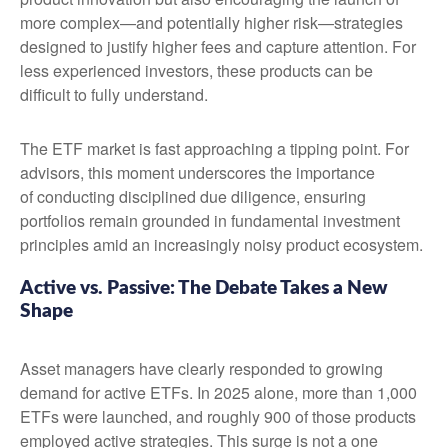
more complex—and potentially higher risk—strategies
designed to justify higher fees and capture attention. For
less experienced investors, these products can be
difficult to fully understand.
The ETF market is fast approaching a tipping point. For
advisors, this moment underscores the importance
of conducting disciplined due diligence, ensuring
portfolios remain grounded in fundamental investment
principles amid an increasingly noisy product ecosystem.
Active vs. Passive: The Debate Takes a New
Shape
Asset managers have clearly responded to growing
demand for active ETFs. In 2025 alone, more than 1,000
ETFs were launched, and roughly 900 of those products
employed active strategies. This surge is not a one