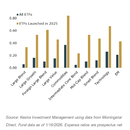
Source: Kestra Investment Management using data from Morningstar
Direct. Fund data as of 1/16/2026. Expense ratios are prospectus net