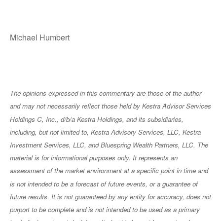
Michael Humbert
The opinions expressed in this commentary are those of the author
and may not necessarily reflect those held by Kestra Advisor Services
Holdings C, Inc., d/b/a Kestra Holdings, and its subsidiaries,
including, but not limited to, Kestra Advisory Services, LLC, Kestra
Investment Services, LLC, and Bluespring Wealth Partners, LLC. The
material is for informational purposes only. It represents an
assessment of the market environment at a specific point in time and
is not intended to be a forecast of future events, or a guarantee of
future results. It is not guaranteed by any entity for accuracy, does not
purport to be complete and is not intended to be used as a primary