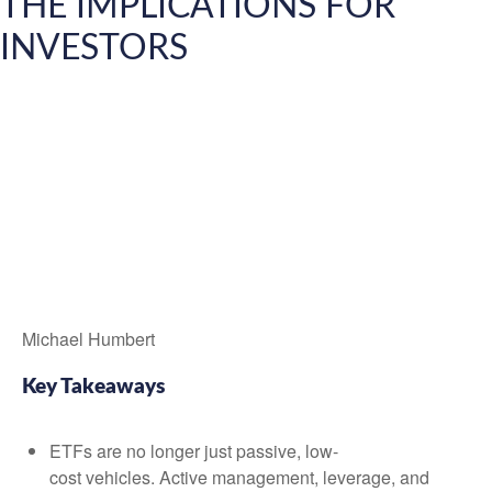
THE IMPLICATIONS FOR
INVESTORS
Michael Humbert
Key Takeaways
ETFs are no longer just passive, low-
cost vehicles. Active management, leverage, and