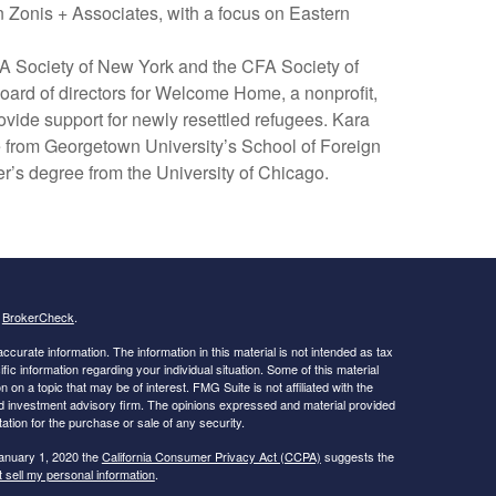
 Zonis + Associates, with a focus on Eastern
A Society of New York and the CFA Society of
oard of directors for Welcome Home, a nonprofit,
vide support for newly resettled refugees. Kara
 from Georgetown University’s School of Foreign
r’s degree from the University of Chicago.
s
BrokerCheck
.
curate information. The information in this material is not intended as tax
ific information regarding your individual situation. Some of this material
 a topic that may be of interest. FMG Suite is not affiliated with the
ed investment advisory firm. The opinions expressed and material provided
tation for the purchase or sale of any security.
January 1, 2020 the
California Consumer Privacy Act (CCPA)
suggests the
 sell my personal information
.