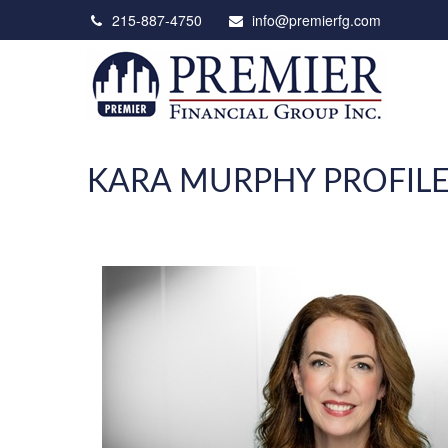
215-887-4750
info@premierfg.com
KARA MURPHY PROFIL