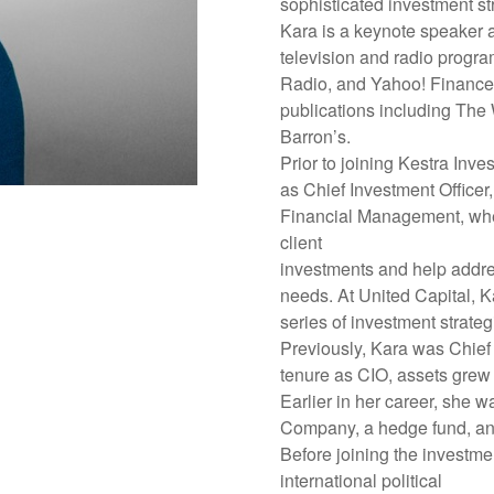
sophisticated investment st
Kara is a keynote speaker a
television and radio prog
Radio, and Yahoo! Finance. 
publications including The
Barron’s.
Prior to joining Kestra Inv
as Chief Investment Office
Financial Management, wher
client
investments and help addres
needs. At United Capital, K
series of investment strateg
Previously, Kara was Chief 
tenure as CIO, assets grew f
Earlier in her career, she w
Company, a hedge fund, an
Before joining the investme
international political