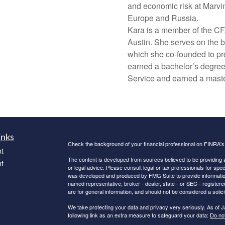
and economic risk at Marvin
Europe and Russia.
Kara is a member of the CF
Austin. She serves on the b
which she co-founded to pro
earned a bachelor’s degree
Service and earned a maste
inks
Check the background of your financial professional on FINRA'
t
The content is developed from sources believed to be providing ac
t
or legal advice. Please consult legal or tax professionals for spec
was developed and produced by FMG Suite to provide information on
named representative, broker - dealer, state - or SEC - register
are for general information, and should not be considered a solici
We take protecting your data and privacy very seriously. As of 
following link as an extra measure to safeguard your data:
Do not