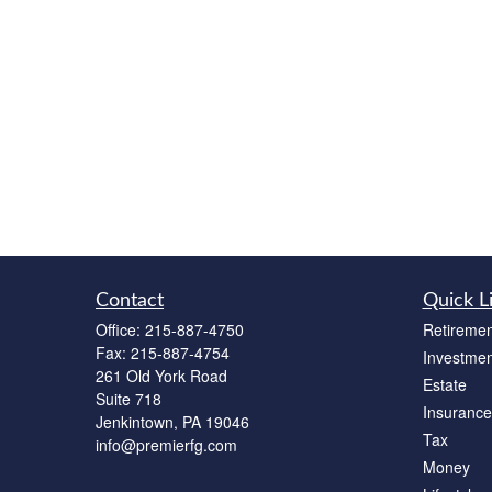
Contact
Quick L
Office:
215-887-4750
Retiremen
Fax:
215-887-4754
Investmen
261 Old York Road
Estate
Suite 718
Insurance
Jenkintown,
PA
19046
Tax
info@premierfg.com
Money