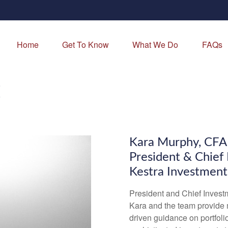
Home
Get To Know
What We Do
FAQs
E
Kara Murphy, CF
President & Chief
Kestra Investmen
President and Chief Invest
Kara and the team provide 
driven guidance on portfolio