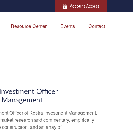
Account Access
Resource Center
Events
Contact
A
 Investment Officer
t Management
ment Officer of Kestra Investment Management,
market research and commentary, empirically
 construction, and an array of