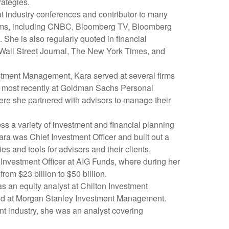
rategies.
t industry conferences and contributor to many
rams, including CNBC, Bloomberg TV, Bloomberg
She is also regularly quoted in financial
 Wall Street Journal, The New York Times, and
estment Management, Kara served at several firms
r, most recently at Goldman Sachs Personal
e she partnered with advisors to manage their
s a variety of investment and financial planning
ara was Chief Investment Officer and built out a
ies and tools for advisors and their clients.
Investment Officer at AIG Funds, where during her
rom $23 billion to $50 billion.
as an equity analyst at Chilton Investment
d at Morgan Stanley Investment Management.
nt industry, she was an analyst covering