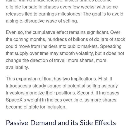
eligible for sale in phases every few weeks, with some
releases tied to earnings milestones. The goal is to avoid
a single, disruptive wave of selling.
Even so, the cumulative effect remains significant. Over
the coming months, hundreds of billions of dollars of stock
could move from insiders into public markets. Spreading
that supply over time may smooth volatility, but it does not
change the direction of travel: more shares, more
availability.
This expansion of float has two implications. First, it
introduces a steady source of potential selling as early
investors monetize their positions. Second, it increases
SpaceX’s weight in indices over time, as more shares
become eligible for inclusion.
Passive Demand and its Side Effects