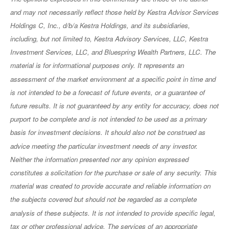
and may not necessarily reflect those held by Kestra Advisor Services
Holdings C, Inc., d/b/a Kestra Holdings, and its subsidiaries,
including, but not limited to, Kestra Advisory Services, LLC, Kestra
Investment Services, LLC, and Bluespring Wealth Partners, LLC. The
material is for informational purposes only. It represents an
assessment of the market environment at a specific point in time and
is not intended to be a forecast of future events, or a guarantee of
future results. It is not guaranteed by any entity for accuracy, does not
purport to be complete and is not intended to be used as a primary
basis for investment decisions. It should also not be construed as
advice meeting the particular investment needs of any investor.
Neither the information presented nor any opinion expressed
constitutes a solicitation for the purchase or sale of any security. This
material was created to provide accurate and reliable information on
the subjects covered but should not be regarded as a complete
analysis of these subjects. It is not intended to provide specific legal,
tax or other professional advice. The services of an appropriate