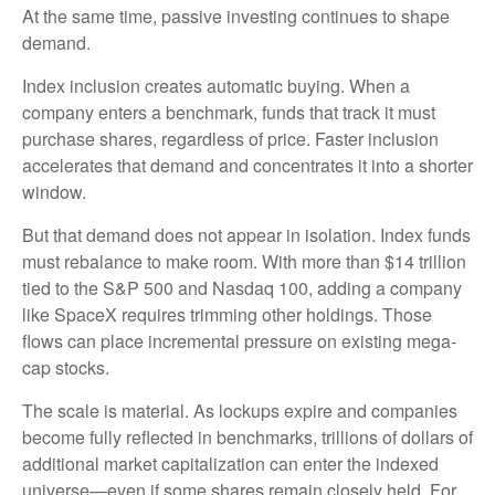
At the same time, passive investing continues to shape
demand.
Index inclusion creates automatic buying. When a
company enters a benchmark, funds that track it must
purchase shares, regardless of price. Faster inclusion
accelerates that demand and concentrates it into a shorter
window.
But that demand does not appear in isolation. Index funds
must rebalance to make room. With more than $14 trillion
tied to the S&P 500 and Nasdaq 100, adding a company
like SpaceX requires trimming other holdings. Those
flows can place incremental pressure on existing mega-
cap stocks.
The scale is material. As lockups expire and companies
become fully reflected in benchmarks, trillions of dollars of
additional market capitalization can enter the indexed
universe—even if some shares remain closely held. For