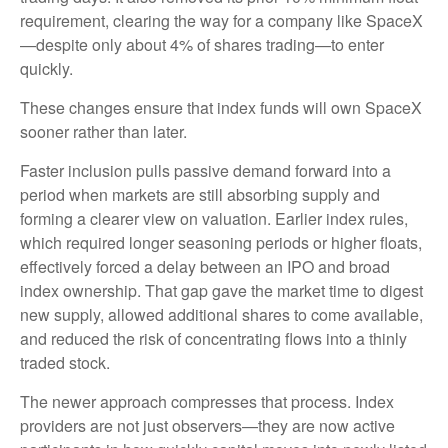
requirement, clearing the way for a company like SpaceX
—despite only about 4% of shares trading—to enter
quickly.
These changes ensure that index funds will own SpaceX
sooner rather than later.
Faster inclusion pulls passive demand forward into a
period when markets are still absorbing supply and
forming a clearer view on valuation. Earlier index rules,
which required longer seasoning periods or higher floats,
effectively forced a delay between an IPO and broad
index ownership. That gap gave the market time to digest
new supply, allowed additional shares to come available,
and reduced the risk of concentrating flows into a thinly
traded stock.
The newer approach compresses that process. Index
providers are not just observers—they are now active