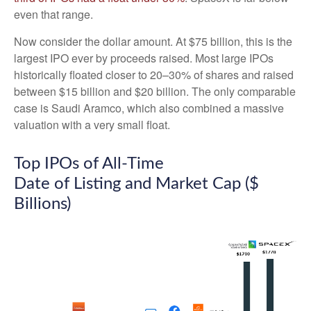
even that range.
Now consider the dollar amount. At $75 billion, this is the
largest IPO ever by proceeds raised. Most large IPOs
historically floated closer to 20–30% of shares and raised
between $15 billion and $20 billion. The only comparable
case is Saudi Aramco, which also combined a massive
valuation with a very small float.
Top IPOs of All-Time
Date of Listing and Market Cap ($
Billions)