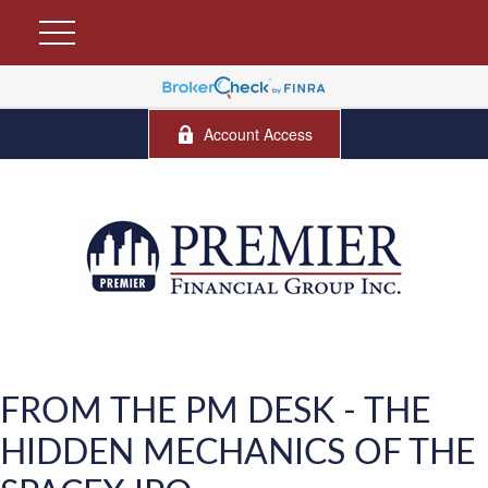
Account Access
FROM THE PM DESK - THE
HIDDEN MECHANICS OF THE