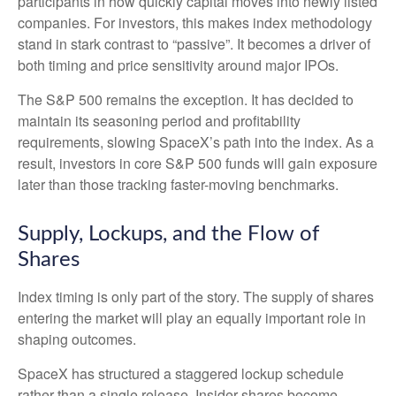
participants in how quickly capital moves into newly listed
companies. For investors, this makes index methodology
stand in stark contrast to “passive”. It becomes a driver of
both timing and price sensitivity around major IPOs.
The S&P 500 remains the exception. It has decided to
maintain its seasoning period and profitability
requirements, slowing SpaceX’s path into the index. As a
result, investors in core S&P 500 funds will gain exposure
later than those tracking faster-moving benchmarks.
Supply, Lockups, and the Flow of
Shares
Index timing is only part of the story. The supply of shares
entering the market will play an equally important role in
shaping outcomes.
SpaceX has structured a staggered lockup schedule
rather than a single release. Insider shares become