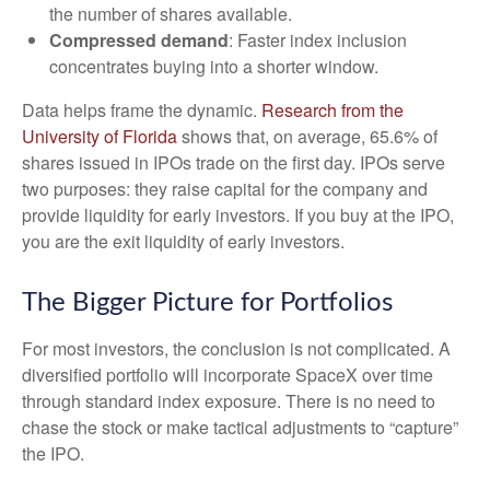
the number of shares available.
Compressed demand
: Faster index inclusion
concentrates buying into a shorter window.
Data helps frame the dynamic.
Research from the
University of Florida
shows that, on average, 65.6% of
shares issued in IPOs trade on the first day. IPOs serve
two purposes: they raise capital for the company and
provide liquidity for early investors. If you buy at the IPO,
you are the exit liquidity of early investors.
The Bigger Picture for Portfolios
For most investors, the conclusion is not complicated. A
diversified portfolio will incorporate SpaceX over time
through standard index exposure. There is no need to
chase the stock or make tactical adjustments to “capture”
the IPO.