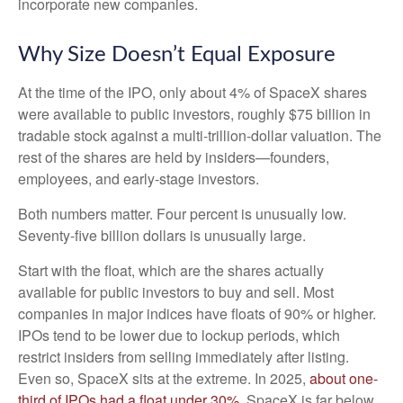
incorporate new companies.
Why Size Doesn’t Equal Exposure
At the time of the IPO, only about 4% of SpaceX shares
were available to public investors, roughly $75 billion in
tradable stock against a multi-trillion-dollar valuation. The
rest of the shares are held by insiders—founders,
employees, and early-stage investors.
Both numbers matter. Four percent is unusually low.
Seventy-five billion dollars is unusually large.
Start with the float, which are the shares actually
available for public investors to buy and sell. Most
companies in major indices have floats of 90% or higher.
IPOs tend to be lower due to lockup periods, which
restrict insiders from selling immediately after listing.
Even so, SpaceX sits at the extreme. In 2025,
about one-
third of IPOs had a float under 30%
. SpaceX is far below