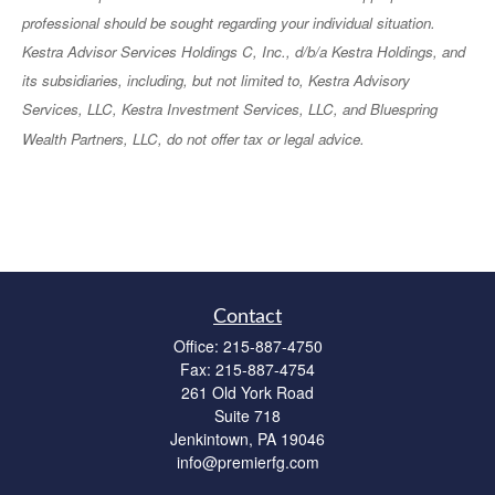
professional should be sought regarding your individual situation.
Kestra Advisor Services Holdings C, Inc., d/b/a Kestra Holdings, and
its subsidiaries, including, but not limited to, Kestra Advisory
Services, LLC, Kestra Investment Services, LLC, and Bluespring
Wealth Partners, LLC, do not offer tax or legal advice.
Contact
Office:
215-887-4750
Fax:
215-887-4754
261 Old York Road
Suite 718
Jenkintown,
PA
19046
info@premierfg.com