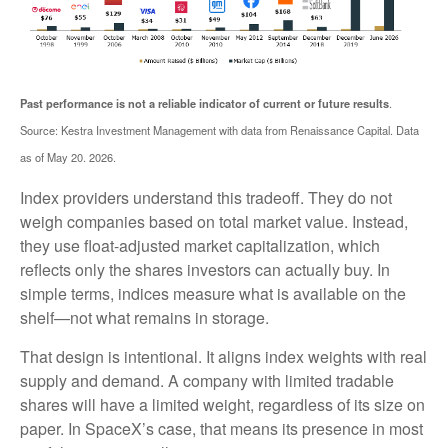
.
Past performance is not a reliable indicator of current or future results
Source: Kestra Investment Management with data from Renaissance Capital. Data
as of May 20. 2026.
Index providers understand this tradeoff. They do not
weigh companies based on total market value. Instead,
they use float-adjusted market capitalization, which
reflects only the shares investors can actually buy. In
simple terms, indices measure what is available on the
shelf—not what remains in storage.
That design is intentional. It aligns index weights with real
supply and demand. A company with limited tradable
shares will have a limited weight, regardless of its size on
paper. In SpaceX’s case, that means its presence in most