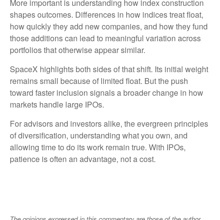
More important is understanding how index construction
shapes outcomes. Differences in how indices treat float,
how quickly they add new companies, and how they fund
those additions can lead to meaningful variation across
portfolios that otherwise appear similar.
SpaceX highlights both sides of that shift. Its initial weight
remains small because of limited float. But the push
toward faster inclusion signals a broader change in how
markets handle large IPOs.
For advisors and investors alike, the evergreen principles
of diversification, understanding what you own, and
allowing time to do its work remain true. With IPOs,
patience is often an advantage, not a cost.
The opinions expressed in this commentary are those of the author