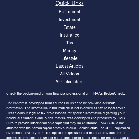
Quick Links
Retirement
Investment
Estate
Insurance
Tax
Money
Lifestyle
Latest Articles
All Videos
All Calculators
Check the background of your financial professional on FINRA's
BrokerCheck
.
The content is developed from sources believed to be providing accurate
information. The information in this material is not intended as tax or legal advice.
Please consult legal or tax professionals for specific information regarding your
individual situation. Some of this material was developed and produced by FMG
Suite to provide information on a topic that may be of interest. FMG Suite is not
affiliated with the named representative, broker - dealer, state - or SEC - registered
investment advisory firm. The opinions expressed and material provided are for
general information, and should not be considered a solicitation for the purchase or