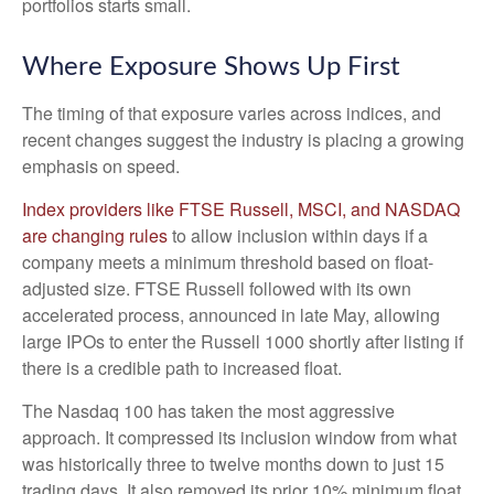
portfolios starts small.
Where Exposure Shows Up First
The timing of that exposure varies across indices, and
recent changes suggest the industry is placing a growing
emphasis on speed.
Index providers like FTSE Russell, MSCI, and NASDAQ
are changing rules
to allow inclusion within days if a
company meets a minimum threshold based on float-
adjusted size. FTSE Russell followed with its own
accelerated process, announced in late May, allowing
large IPOs to enter the Russell 1000 shortly after listing if
there is a credible path to increased float.
The Nasdaq 100 has taken the most aggressive
approach. It compressed its inclusion window from what
was historically three to twelve months down to just 15
trading days. It also removed its prior 10% minimum float