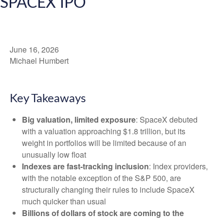
SPACEX IPO
June 16, 2026
Michael Humbert
Key Takeaways
Big valuation, limited exposure
: SpaceX debuted
with a valuation approaching $1.8 trillion, but its
weight in portfolios will be limited because of an
unusually low float
Indexes are fast-tracking inclusion
: Index providers,
with the notable exception of the S&P 500, are
structurally changing their rules to include SpaceX
much quicker than usual
Billions of dollars of stock are coming to the