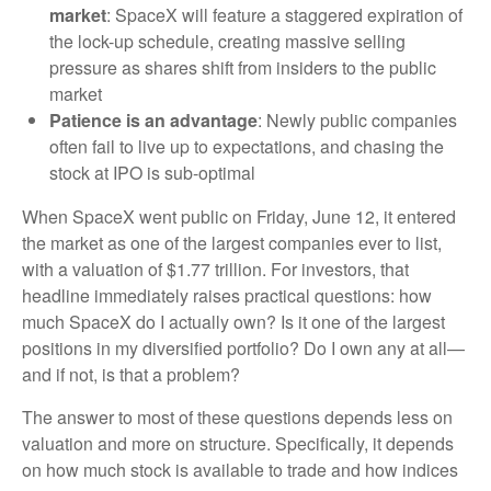
market
: SpaceX will feature a staggered expiration of
the lock-up schedule, creating massive selling
pressure as shares shift from insiders to the public
market
Patience is an advantage
: Newly public companies
often fail to live up to expectations, and chasing the
stock at IPO is sub-optimal
When SpaceX went public on Friday, June 12, it entered
the market as one of the largest companies ever to list,
with a valuation of $1.77 trillion. For investors, that
headline immediately raises practical questions: how
much SpaceX do I actually own? Is it one of the largest
positions in my diversified portfolio? Do I own any at all—
and if not, is that a problem?
The answer to most of these questions depends less on
valuation and more on structure. Specifically, it depends
on how much stock is available to trade and how indices