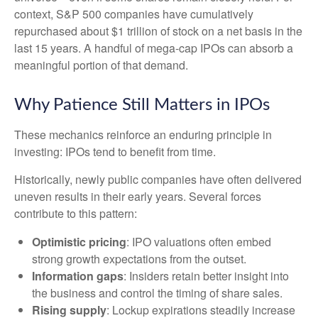
context, S&P 500 companies have cumulatively
repurchased about $1 trillion of stock on a net basis in the
last 15 years. A handful of mega-cap IPOs can absorb a
meaningful portion of that demand.
Why Patience Still Matters in IPOs
These mechanics reinforce an enduring principle in
investing: IPOs tend to benefit from time.
Historically, newly public companies have often delivered
uneven results in their early years. Several forces
contribute to this pattern:
Optimistic pricing
: IPO valuations often embed
strong growth expectations from the outset.
Information gaps
: Insiders retain better insight into
the business and control the timing of share sales.
Rising supply
: Lockup expirations steadily increase