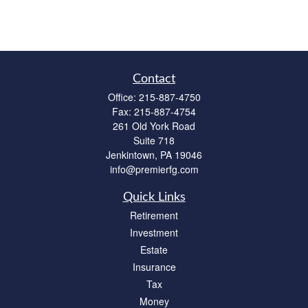
Contact
Office:
215-887-4750
Fax:
215-887-4754
261 Old York Road
Suite 718
Jenkintown,
PA
19046
info@premierfg.com
Quick Links
Retirement
Investment
Estate
Insurance
Tax
Money