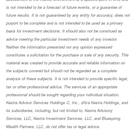
is not intended to be a forecast of future events, or a guarantee of
future results. It is not guaranteed by any entity for accuracy, does not
purport to be complete and is not intended to be used as a primary
basis for investment decisions. It should also not be construed as
advice meeting the particular investment needs of any investor.
Neither the information presented nor any opinion expressed
constitutes a solicitation for the purchase or sale of any security. This
material was created to provide accurate and reliable information on
the subjects covered but should not be regarded as a complete
analysis of these subjects. It is not intended to provide specific legal,
tax or other professional advice. The services of an appropriate
professional should be sought regarding your individual situation.
Kestra Advisor Services Holdings C, Inc., d/b/a Kestra Holdings, and
its subsidiaries, including, but not limited to, Kestra Advisory
Services, LLC, Kestra Investment Services, LLC, and Bluespring
Wealth Partners, LLC, do not offer tax or legal advice.