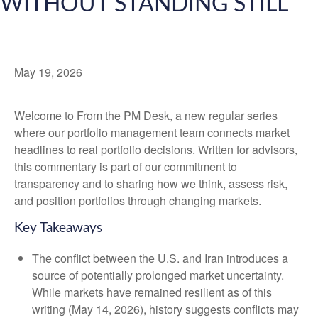
WITHOUT STANDING STILL
May 19, 2026
Welcome to From the PM Desk, a new regular series
where our portfolio management team connects market
headlines to real portfolio decisions. Written for advisors,
this commentary is part of our commitment to
transparency and to sharing how we think, assess risk,
and position portfolios through changing markets.
Key Takeaways
The conflict between the U.S. and Iran introduces a
source of potentially prolonged market uncertainty.
While markets have remained resilient as of this
writing (May 14, 2026), history suggests conflicts may