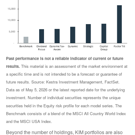
Past performance is not a reliable indicator of current or future
results.
This material is an assessment of the market environment at
a specific time and is not intended to be a forecast or guarantee of
future results. Source: Kestra Investment Management, FactSet.
Data as of May 5, 2026 or the latest reported date for the underlying
investment. Number of individual securities represents the unique
securities held in the Equity risk profile for each model series. The
Benchmark consists of a blend of the MSCI All Country World Index
and the MSCI USA Index.
Beyond the number of holdings, KIM portfolios are also