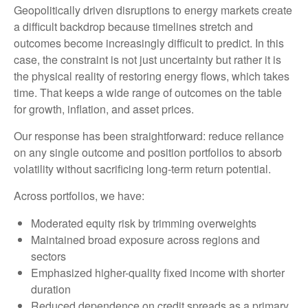
Geopolitically driven disruptions to energy markets create
a difficult backdrop because timelines stretch and
outcomes become increasingly difficult to predict. In this
case, the constraint is not just uncertainty but rather it is
the physical reality of restoring energy flows, which takes
time. That keeps a wide range of outcomes on the table
for growth, inflation, and asset prices.
Our response has been straightforward: reduce reliance
on any single outcome and position portfolios to absorb
volatility without sacrificing long-term return potential.
Across portfolios, we have:
Moderated equity risk by trimming overweights
Maintained broad exposure across regions and
sectors
Emphasized higher-quality fixed income with shorter
duration
Reduced dependence on credit spreads as a primary