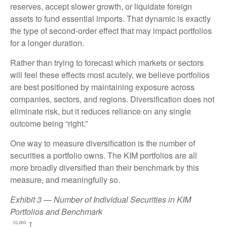
reserves, accept slower growth, or liquidate foreign
assets to fund essential imports. That dynamic is exactly
the type of second-order effect that may impact portfolios
for a longer duration.
Rather than trying to forecast which markets or sectors
will feel these effects most acutely, we believe portfolios
are best positioned by maintaining exposure across
companies, sectors, and regions. Diversification does not
eliminate risk, but it reduces reliance on any single
outcome being “right.”
One way to measure diversification is the number of
securities a portfolio owns. The KIM portfolios are all
more broadly diversified than their benchmark by this
measure, and meaningfully so.
Exhibit 3 — Number of Individual Securities in KIM
Portfolios and Benchmark