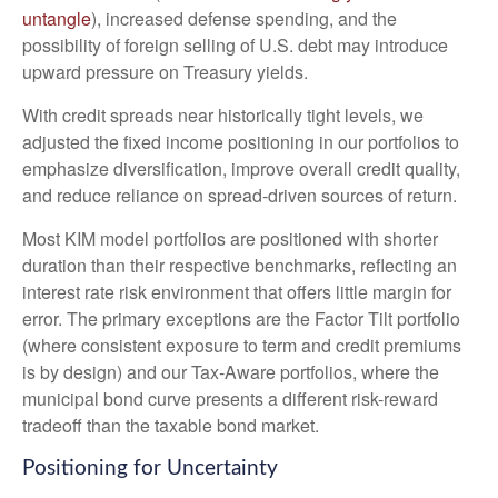
untangle
), increased defense spending, and the
possibility of foreign selling of U.S. debt may introduce
upward pressure on Treasury yields.
With credit spreads near historically tight levels, we
adjusted the fixed income positioning in our portfolios to
emphasize diversification, improve overall credit quality,
and reduce reliance on spread‑driven sources of return.
Most KIM model portfolios are positioned with shorter
duration than their respective benchmarks, reflecting an
interest rate risk environment that offers little margin for
error. The primary exceptions are the Factor Tilt portfolio
(where consistent exposure to term and credit premiums
is by design) and our Tax‑Aware portfolios, where the
municipal bond curve presents a different risk-reward
tradeoff than the taxable bond market.
Positioning for Uncertainty