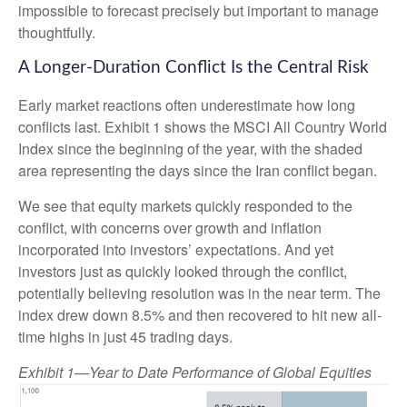
impossible to forecast precisely but important to manage
thoughtfully.
A Longer-Duration Conflict Is the Central Risk
Early market reactions often underestimate how long
conflicts last. Exhibit 1 shows the MSCI All Country World
Index since the beginning of the year, with the shaded
area representing the days since the Iran conflict began.
We see that equity markets quickly responded to the
conflict, with concerns over growth and inflation
incorporated into investors’ expectations. And yet
investors just as quickly looked through the conflict,
potentially believing resolution was in the near term. The
index drew down 8.5% and then recovered to hit new all-
time highs in just 45 trading days.
Exhibit 1—Year to Date Performance of Global Equities