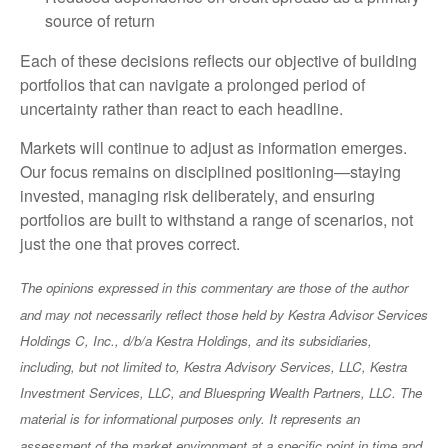
source of return
Each of these decisions reflects our objective of building
portfolios that can navigate a prolonged period of
uncertainty rather than react to each headline.
Markets will continue to adjust as information emerges.
Our focus remains on disciplined positioning—staying
invested, managing risk deliberately, and ensuring
portfolios are built to withstand a range of scenarios, not
just the one that proves correct.
The opinions expressed in this commentary are those of the author
and may not necessarily reflect those held by Kestra Advisor Services
Holdings C, Inc., d/b/a Kestra Holdings, and its subsidiaries,
including, but not limited to, Kestra Advisory Services, LLC, Kestra
Investment Services, LLC, and Bluespring Wealth Partners, LLC. The
material is for informational purposes only. It represents an
assessment of the market environment at a specific point in time and