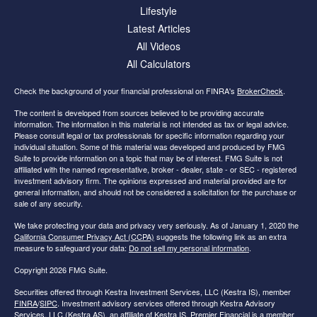
Lifestyle
Latest Articles
All Videos
All Calculators
Check the background of your financial professional on FINRA's
BrokerCheck
.
The content is developed from sources believed to be providing accurate
information. The information in this material is not intended as tax or legal advice.
Please consult legal or tax professionals for specific information regarding your
individual situation. Some of this material was developed and produced by FMG
Suite to provide information on a topic that may be of interest. FMG Suite is not
affiliated with the named representative, broker - dealer, state - or SEC - registered
investment advisory firm. The opinions expressed and material provided are for
general information, and should not be considered a solicitation for the purchase or
sale of any security.
We take protecting your data and privacy very seriously. As of January 1, 2020 the
California Consumer Privacy Act (CCPA)
suggests the following link as an extra
measure to safeguard your data:
Do not sell my personal information
.
Copyright 2026 FMG Suite.
Securities offered through Kestra Investment Services, LLC (Kestra IS), member
FINRA
/
SIPC
. Investment advisory services offered through Kestra Advisory
Services, LLC (Kestra AS), an affiliate of Kestra IS. Premier Financial is a member