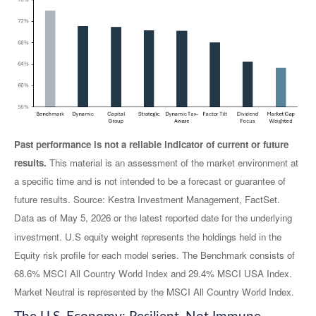
Past performance is not a reliable indicator of current or future
results.
This material is an assessment of the market environment at
a specific time and is not intended to be a forecast or guarantee of
future results. Source: Kestra Investment Management, FactSet.
Data as of May 5, 2026 or the latest reported date for the underlying
investment. U.S equity weight represents the holdings held in the
Equity risk profile for each model series. The Benchmark consists of
68.6% MSCI All Country World Index and 29.4% MSCI USA Index.
Market Neutral is represented by the MSCI All Country World Index.