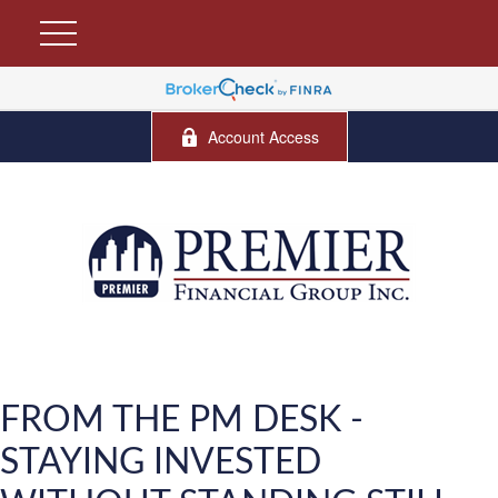
Account Access
FROM THE PM DESK -
STAYING INVESTED