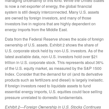
managing uncertainty of this kind. While the United States
is now a net exporter of energy, the global financial
system is still deeply interconnected. Many U.S. assets
are owned by foreign investors, and many of those
investors live in regions that are highly dependent on
energy imports from the Middle East.
Data from the Federal Reserve shows the scale of foreign
ownership of U.S. assets. Exhibit 2 shows the share of
U.S. corporate stock held by non-U.S. investors. As of the
latest available data, non-U.S. investors hold over $21
trillion in U.S. corporate stock. This represents about 36%
of the U.S. equity market, as measured by the S&P 1500
Index. Consider that the demand for oil (and its derivative
products such as fertilizers and diesel) is largely inelastic.
If foreign investors need to liquidate assets to fund
essential energy imports, U.S. equities could face selling
pressure unrelated to domestic fundamentals.
Exhibit 2—Foreign Ownership in U.S. Stocks Continues