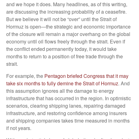
and we hope it does. Many headlines, as of this writing,
are discussing the increasing probability of a ceasefire.
But we believe it will not be “over” until the Strait of
Hormuz is open—the strategic and economic importance
of the closure will remain a major overhang on the global
economy until oil flows freely through the strait. Even if
the conflict ended permanently today, it would take
months to return to a position of free trade through the
strait.
For example, the
Pentagon briefed Congress that it may
take six months to fully demine the Strait of Hormuz
. And
this assumption ignores all the damage to energy
infrastructure that has occurred in the region. In optimistic
scenarios, clearing shipping lanes, repairing damaged
infrastructure, and restoring confidence among insurers
and shipping companies takes time measured in months
if not years.