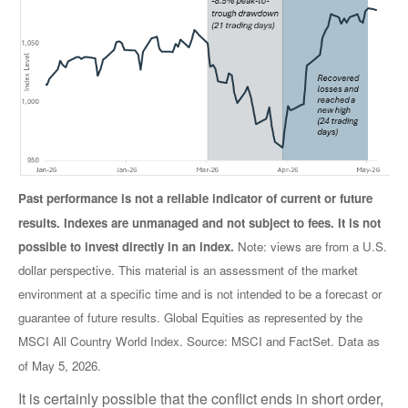
Past performance is not a reliable indicator of current or future
results. Indexes are unmanaged and not subject to fees. It is not
possible to invest directly in an index.
Note: views are from a U.S.
dollar perspective. This material is an assessment of the market
environment at a specific time and is not intended to be a forecast or
guarantee of future results. Global Equities as represented by the
MSCI All Country World Index. Source: MSCI and FactSet. Data as
of May 5, 2026.
It is certainly possible that the conflict ends in short order,