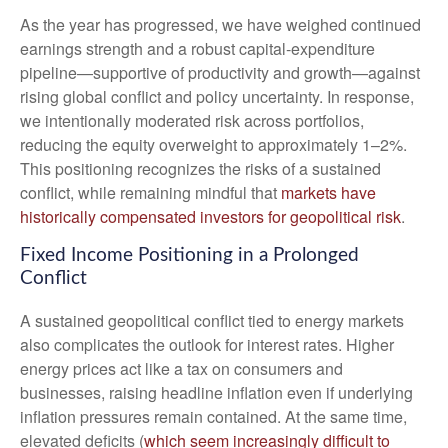
As the year has progressed, we have weighed continued
earnings strength and a robust capital‑expenditure
pipeline—supportive of productivity and growth—against
rising global conflict and policy uncertainty. In response,
we intentionally moderated risk across portfolios,
reducing the equity overweight to approximately 1–2%.
This positioning recognizes the risks of a sustained
conflict, while remaining mindful that
markets have
historically compensated investors for geopolitical risk
.
Fixed Income Positioning in a Prolonged
Conflict
A sustained geopolitical conflict tied to energy markets
also complicates the outlook for interest rates. Higher
energy prices act like a tax on consumers and
businesses, raising headline inflation even if underlying
inflation pressures remain contained. At the same time,
elevated deficits (
which seem increasingly difficult to