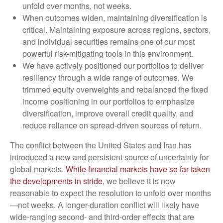
unfold over months, not weeks.
When outcomes widen, maintaining diversification is
critical. Maintaining exposure across regions, sectors,
and individual securities remains one of our most
powerful risk-mitigating tools in this environment.
We have actively positioned our portfolios to deliver
resiliency through a wide range of outcomes. We
trimmed equity overweights and rebalanced the fixed
income positioning in our portfolios to emphasize
diversification, improve overall credit quality, and
reduce reliance on spread‑driven sources of return.
The conflict between the United States and Iran has
introduced a new and persistent source of uncertainty for
global markets.
While financial markets have so far taken
the developments in stride
, we believe it is now
reasonable to expect the resolution to unfold over months
—not weeks. A longer-duration conflict will likely have
wide-ranging second- and third-order effects that are