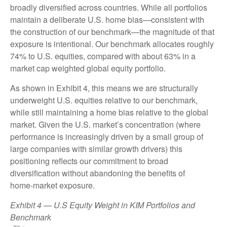
broadly diversified across countries. While all portfolios
maintain a deliberate U.S. home bias—consistent with
the construction of our benchmark—the magnitude of that
exposure is intentional. Our benchmark allocates roughly
74% to U.S. equities, compared with about 63% in a
market cap weighted global equity portfolio.
As shown in Exhibit 4, this means we are structurally
underweight U.S. equities relative to our benchmark,
while still maintaining a home bias relative to the global
market. Given the U.S. market’s concentration (where
performance is increasingly driven by a small group of
large companies with similar growth drivers) this
positioning reflects our commitment to broad
diversification without abandoning the benefits of
home‑market exposure.
Exhibit 4 — U.S Equity Weight in KIM Portfolios and
Benchmark