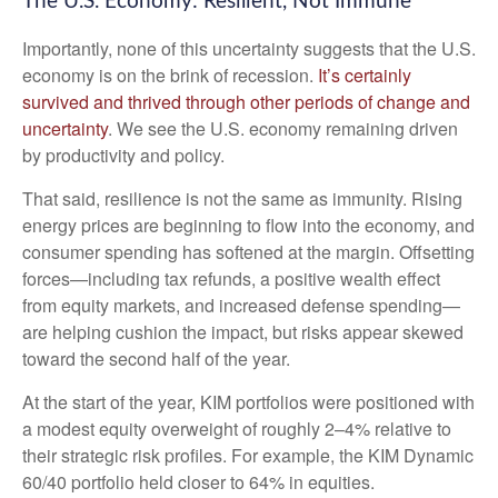
The U.S. Economy: Resilient, Not Immune
Importantly, none of this uncertainty suggests that the U.S.
economy is on the brink of recession.
It’s certainly
survived and thrived through other periods of change and
uncertainty
. We see the U.S. economy remaining driven
by productivity and policy.
That said, resilience is not the same as immunity. Rising
energy prices are beginning to flow into the economy, and
consumer spending has softened at the margin. Offsetting
forces—including tax refunds, a positive wealth effect
from equity markets, and increased defense spending—
are helping cushion the impact, but risks appear skewed
toward the second half of the year.
At the start of the year, KIM portfolios were positioned with
a modest equity overweight of roughly 2–4% relative to
their strategic risk profiles. For example, the KIM Dynamic
60/40 portfolio held closer to 64% in equities.