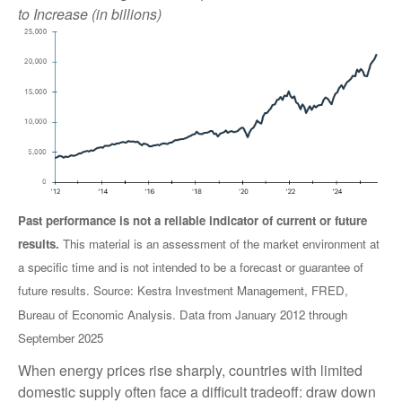
to Increase (in billions)
Past performance is not a reliable indicator of current or future
results.
This material is an assessment of the market environment at
a specific time and is not intended to be a forecast or guarantee of
future results. Source: Kestra Investment Management, FRED,
Bureau of Economic Analysis. Data from January 2012 through
September 2025
When energy prices rise sharply, countries with limited
domestic supply often face a difficult tradeoff: draw down