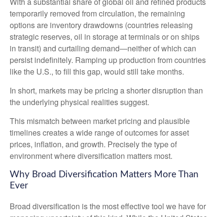
With a substantial share of global oil and refined products
temporarily removed from circulation, the remaining
options are inventory drawdowns (countries releasing
strategic reserves, oil in storage at terminals or on ships
in transit) and curtailing demand—neither of which can
persist indefinitely. Ramping up production from countries
like the U.S., to fill this gap, would still take months.
In short, markets may be pricing a shorter disruption than
the underlying physical realities suggest.
This mismatch between market pricing and plausible
timelines creates a wide range of outcomes for asset
prices, inflation, and growth. Precisely the type of
environment where diversification matters most.
Why Broad Diversification Matters More Than
Ever
Broad diversification is the most effective tool we have for