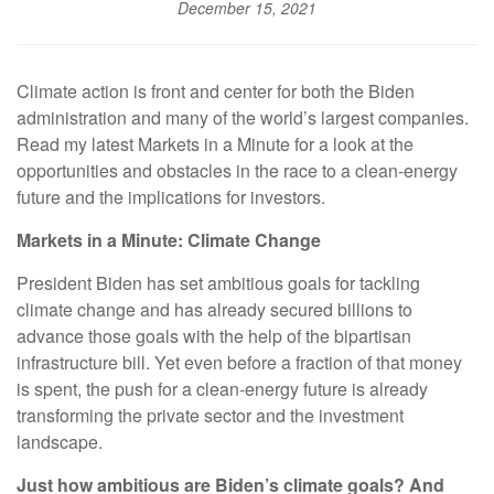
December 15, 2021
Climate action is front and center for both the Biden
administration and many of the world’s largest companies.
Read my latest Markets in a Minute for a look at the
opportunities and obstacles in the race to a clean-energy
future and the implications for investors.
Markets in a Minute: Climate Change
President Biden has set ambitious goals for tackling
climate change and has already secured billions to
advance those goals with the help of the bipartisan
infrastructure bill. Yet even before a fraction of that money
is spent, the push for a clean-energy future is already
transforming the private sector and the investment
landscape.
Just how ambitious are Biden’s climate goals? And