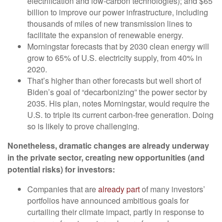
electrification and low-carbon technologies); and $65
billion to improve our power infrastructure, including
thousands of miles of new transmission lines to
facilitate the expansion of renewable energy.
Morningstar forecasts that by 2030 clean energy will
grow to 65% of U.S. electricity supply, from 40% in
2020.
That’s higher than other forecasts but well short of
Biden’s goal of “decarbonizing” the power sector by
2035. His plan, notes Morningstar, would require the
U.S. to triple its current carbon-free generation. Doing
so is likely to prove challenging.
Nonetheless, dramatic changes are already underway
in the private sector, creating new opportunities (and
potential risks) for investors:
Companies that are
already part
of many investors’
portfolios have announced ambitious goals for
curtailing their climate impact, partly in response to