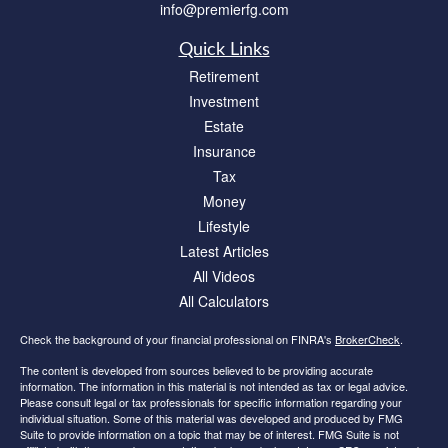
info@premierfg.com
Quick Links
Retirement
Investment
Estate
Insurance
Tax
Money
Lifestyle
Latest Articles
All Videos
All Calculators
Check the background of your financial professional on FINRA's
BrokerCheck
.
The content is developed from sources believed to be providing accurate
information. The information in this material is not intended as tax or legal advice.
Please consult legal or tax professionals for specific information regarding your
individual situation. Some of this material was developed and produced by FMG
Suite to provide information on a topic that may be of interest. FMG Suite is not