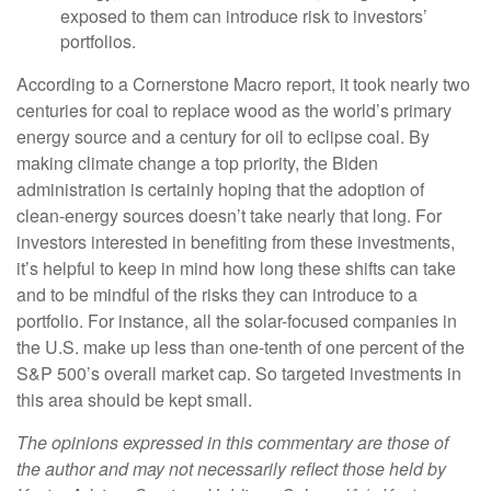
exposed to them can introduce risk to investors’
portfolios.
According to a Cornerstone Macro report, it took nearly two
centuries for coal to replace wood as the world’s primary
energy source and a century for oil to eclipse coal. By
making climate change a top priority, the Biden
administration is certainly hoping that the adoption of
clean-energy sources doesn’t take nearly that long. For
investors interested in benefiting from these investments,
it’s helpful to keep in mind how long these shifts can take
and to be mindful of the risks they can introduce to a
portfolio. For instance, all the solar-focused companies in
the U.S. make up less than one-tenth of one percent of the
S&P 500’s overall market cap. So targeted investments in
this area should be kept small.
The opinions expressed in this commentary are those of
the author and may not necessarily reflect those held by