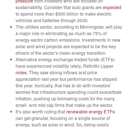
pressure
from investors who are focused on
sustainability. Consider that auto giants are
expected
to spend more than $500 billion to make electric
vehicles and batteries through 2030.
The utilities sector, according to Morningstar, will play
a major role in eliminating as much as 75% of
energy-sector carbon emissions. Investments in new
solar and wind projects are expected to be the key
drivers of the sector’s clean-energy transition.
Alternative energy exchange-traded funds (ETFs)
have experienced volatility lately, Refinitiv Lipper
notes
. They saw strong inflows and price
appreciation last year but performance has slipped
this year. Ironically, that has to do with investors’
worries that infrastructure spending could exacerbate
inflation, pushing up borrowing costs for the many
small- and mid-cap firms that make up the sector.
It’s also worth noting that
renewable energy ETFs
can get granular, focusing on a single source of
energy, such as solar or wind. So, being overly