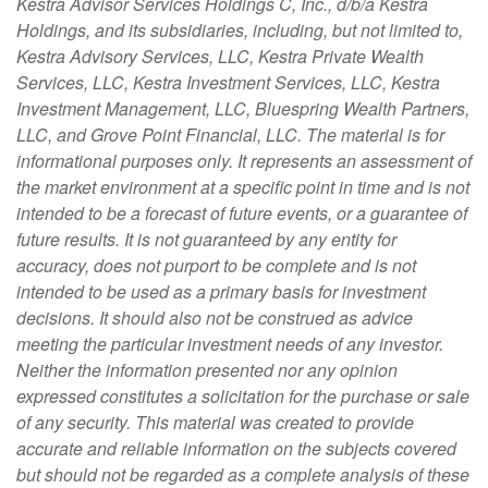
Kestra Advisor Services Holdings C, Inc., d/b/a Kestra
Holdings, and its subsidiaries, including, but not limited to,
Kestra Advisory Services, LLC, Kestra Private Wealth
Services, LLC, Kestra Investment Services, LLC, Kestra
Investment Management, LLC, Bluespring Wealth Partners,
LLC, and Grove Point Financial, LLC. The material is for
informational purposes only. It represents an assessment of
the market environment at a specific point in time and is not
intended to be a forecast of future events, or a guarantee of
future results. It is not guaranteed by any entity for
accuracy, does not purport to be complete and is not
intended to be used as a primary basis for investment
decisions. It should also not be construed as advice
meeting the particular investment needs of any investor.
Neither the information presented nor any opinion
expressed constitutes a solicitation for the purchase or sale
of any security. This material was created to provide
accurate and reliable information on the subjects covered
but should not be regarded as a complete analysis of these