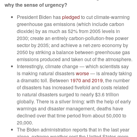
why the sense of urgency?
President Biden has
pledged
to cut climate-warming
greenhouse gas emissions (which include carbon
dioxide) by as much as 52% from 2005 levels in
2030; create an entirely carbon-pollution-free power
sector by 2035; and achieve a net-zero economy by
2050 by striking a balance between greenhouse gas
emissions produced and taken out of the atmosphere.
Interestingly, climate change — which scientists say
is making natural disasters
worse
— is already taking
a dramatic toll. Between
1970 and 2019
, the number
of disasters has increased fivefold and costs related
to natural disasters surged to nearly $3.6 trillion
globally. There is a silver lining: with the help of early
warnings and disaster management, deaths have
declined over that time period from about 50,000 to
20,000.
The Biden administration reports that in the last year
alone, extreme weather cost the United States more