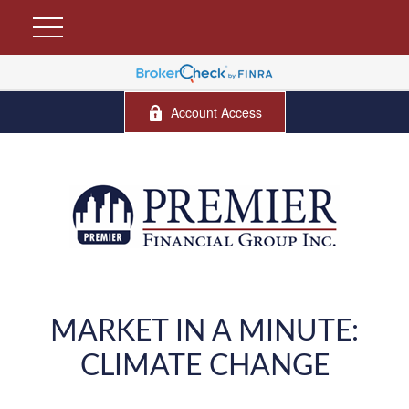
Account Access
MARKET IN A MINUTE:
CLIMATE CHANGE