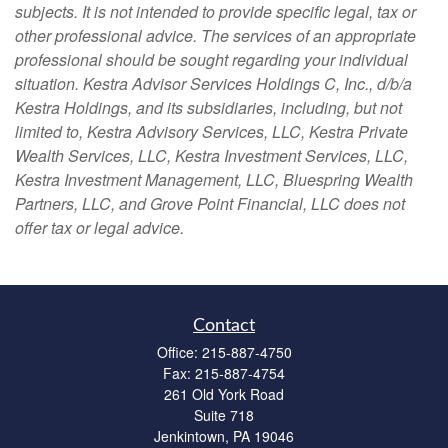
subjects. It is not intended to provide specific legal, tax or
other professional advice. The services of an appropriate
professional should be sought regarding your individual
situation. Kestra Advisor Services Holdings C, Inc., d/b/a
Kestra Holdings, and its subsidiaries, including, but not
limited to, Kestra Advisory Services, LLC, Kestra Private
Wealth Services, LLC, Kestra Investment Services, LLC,
Kestra Investment Management, LLC, Bluespring Wealth
Partners, LLC, and Grove Point Financial, LLC does not
offer tax or legal advice.
Contact
Office:
215-887-4750
Fax:
215-887-4754
261 Old York Road
Suite 718
Jenkintown,
PA
19046