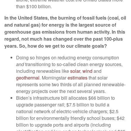
than $100 billion.
In the United States, the burning of fossil fuels (coal, oil
and natural gas) for energy is the
largest source
of
greenhouse gas emissions from human activity. In this
regard, not much has changed over the past
100-plus
years
. So, how do we get to our climate goals?
Doing so hinges on reducing energy consumption
and
transitioning to so-called clean energy sources,
including renewables like
solar
,
wind
and
geothermal
. Morningstar
estimates
that solar
represents some two thirds of all planned renewable-
energy projects over the next several years.
Biden’s infrastructure bill allocates $66 billion to
upgrade passenger rail; $7.5 billion to build a
national network of electric-vehicle chargers; $2.5
billion for environmentally friendly school buses; $42
billion to upgrade ports and airports (including