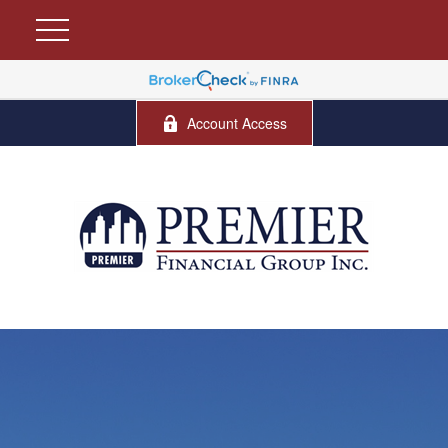
Account Access