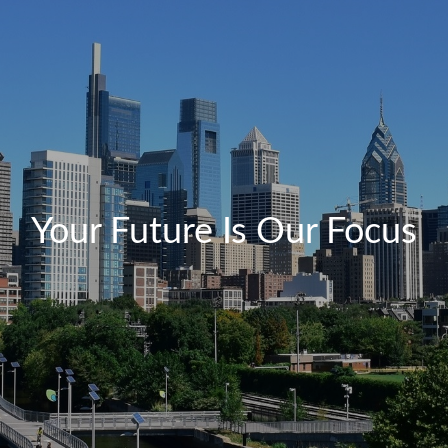
Your Future Is Our Focus