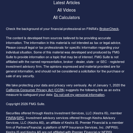
Latest Articles
All Videos
All Calculators
Check the background of your financial professional on FINRA's
BrokerCheck
.
The content is developed from sources believed to be providing accurate
information. The information in this material is not intended as tax or legal advice.
Please consult legal or tax professionals for specific information regarding your
individual situation. Some of this material was developed and produced by FMG
Suite to provide information on a topic that may be of interest. FMG Suite is not
affiliated with the named representative, broker - dealer, state - or SEC - registered
investment advisory firm. The opinions expressed and material provided are for
general information, and should not be considered a solicitation for the purchase or
sale of any security.
We take protecting your data and privacy very seriously. As of January 1, 2020 the
California Consumer Privacy Act (CCPA)
suggests the following link as an extra
measure to safeguard your data:
Do not sell my personal information
.
Copyright 2026 FMG Suite.
Securities offered through Kestra Investment Services, LLC (Kestra IS), member
FINRA
/
SIPC
. Investment advisory services offered through Kestra Advisory
Services, LLC (Kestra AS), an affiliate of Kestra IS. Premier Financial is a member
firm of PartnersFinancial, a platform of NFP Insurance Services, Inc. (NFPISI).
Kestra IS and Kestra AS are not affiliated with Premier Financial or NFPISI.