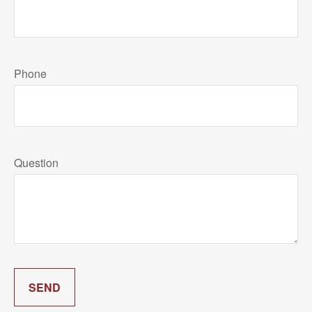
Phone
Question
SEND