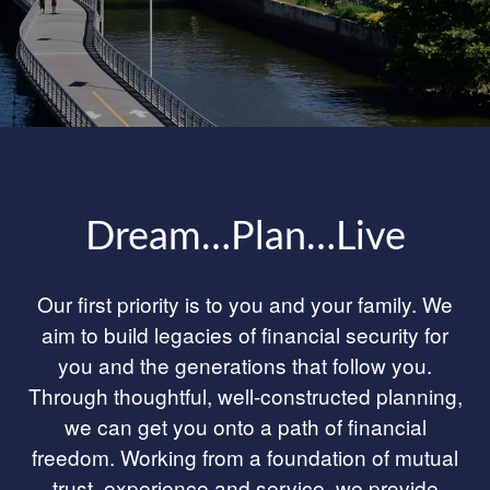
Dream…Plan…Live
Our first priority is to you and your family. We
aim to build legacies of financial security for
you and the generations that follow you.
Through thoughtful, well-constructed planning,
we can get you onto a path of financial
freedom. Working from a foundation of mutual
trust, experience and service, we provide