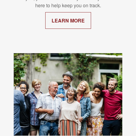
here to help keep you on track.
LEARN MORE