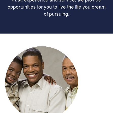
opportunities for you to live the life you dream
of pursuing.