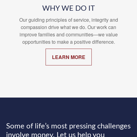
WHY WE DO IT
Our guiding principles of service, integrity and
compassion drive what we do. Our work can
improve families and communities—we value
opportunities to make a positive difference.
LEARN MORE
Some of life’s most pressing challenges
involve money. Let us help you