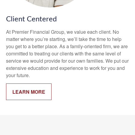
Client Centered
At Premier Financial Group, we value each client. No
matter where you’re starting, we’ll take the time to help
you get to a better place. As a family-oriented firm, we are
committed to treating our clients with the same level of
service we would provide for our own families. We put our
extensive education and experience to work for you and
your future.
LEARN MORE