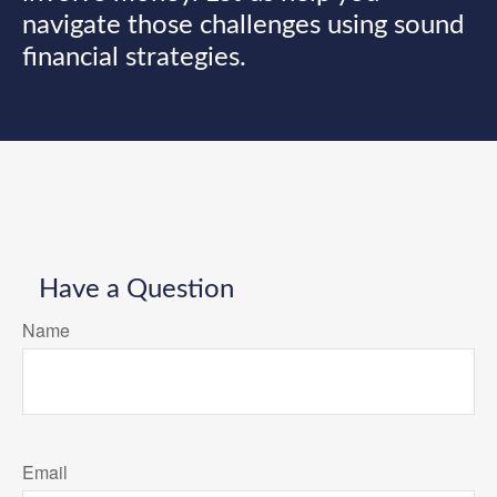
navigate those challenges using sound
financial strategies.
Have a Question
Name
Email