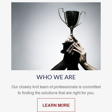
WHO WE ARE
Our closely knit team of professionals is committed
to finding the solutions that are right for you.
LEARN MORE