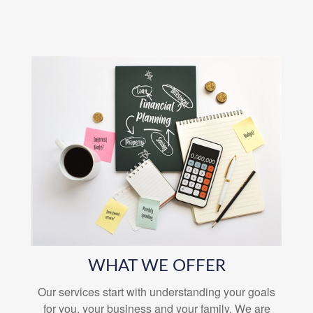
WHAT WE OFFER
Our services start with understanding your goals
for you, your business and your family. We are