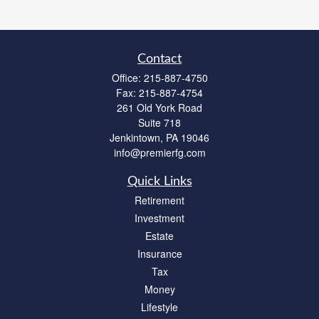
Contact
Office:
215-887-4750
Fax:
215-887-4754
261 Old York Road
Suite 718
Jenkintown,
PA
19046
info@premierfg.com
Quick Links
Retirement
Investment
Estate
Insurance
Tax
Money
Lifestyle